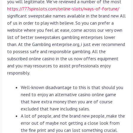
you will legitimate. We’ve reviewed a number of the most
https://777spinslots.com/online-slots/ways-of-fortune/
significant sweepstake names available in the brand new All
of us in order to play with believe. So you can prefer a
website where you feel at ease, come across our very own
list of better sweepstakes gambling enterprises lower
than. At the Gambling enterprise.org, i just ever recommend
to possess safe and responsible gambling. All the
subscribed online casino in the us now offers equipment
and you may resources to assist professionals enjoy
responsibly.
Well-known disadvantage to this is that should you
need to enjoy an alternative casino online game
that have extra money then you are of course
excluded that have including sales.
A lot of people, and the brand new people, make the
error out of maybe not getting a close look from
the fine print and you can lost something crucial.