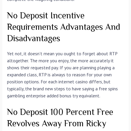
No Deposit Incentive
Requirements Advantages And
Disadvantages
Yet not, it doesn’t mean you ought to forget about RTP
altogether. The more you enjoy, the more accurately it
shows their requested pay. If you are planning playing a
expanded class, RTP is always to reason for your own
position options. For each internet casino differs, but
typically, the brand new steps to have saying a free spins
gambling enterprise added bonus try equivalent.
No Deposit 100 Percent Free
Revolves Away From Ricky