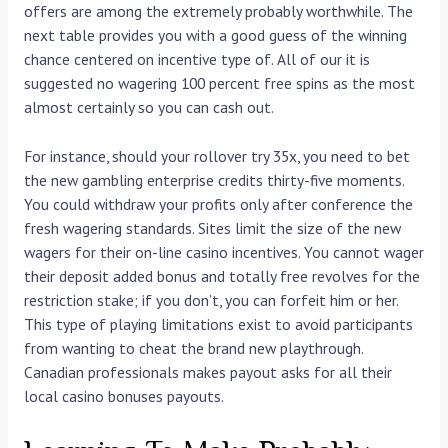
offers are among the extremely probably worthwhile. The
next table provides you with a good guess of the winning
chance centered on incentive type of. All of our it is
suggested no wagering 100 percent free spins as the most
almost certainly so you can cash out.
For instance, should your rollover try 35x, you need to bet
the new gambling enterprise credits thirty-five moments.
You could withdraw your profits only after conference the
fresh wagering standards. Sites limit the size of the new
wagers for their on-line casino incentives. You cannot wager
their deposit added bonus and totally free revolves for the
restriction stake; if you don’t, you can forfeit him or her.
This type of playing limitations exist to avoid participants
from wanting to cheat the brand new playthrough.
Canadian professionals makes payout asks for all their
local casino bonuses payouts.