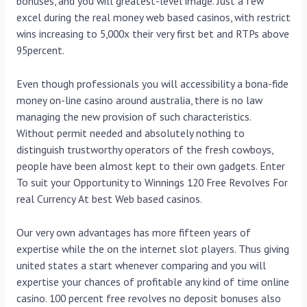
bonuses, and you will greatest-level image. Just a few
excel during the real money web based casinos, with restrict
wins increasing to 5,000x their very first bet and RTPs above
95percent.
Even though professionals you will accessibility a bona-fide
money on-line casino around australia, there is no law
managing the new provision of such characteristics.
Without permit needed and absolutely nothing to
distinguish trustworthy operators of the fresh cowboys,
people have been almost kept to their own gadgets. Enter
To suit your Opportunity to Winnings 120 Free Revolves For
real Currency At best Web based casinos.
Our very own advantages has more fifteen years of
expertise while the on the internet slot players. Thus giving
united states a start whenever comparing and you will
expertise your chances of profitable any kind of time online
casino. 100 percent free revolves no deposit bonuses also