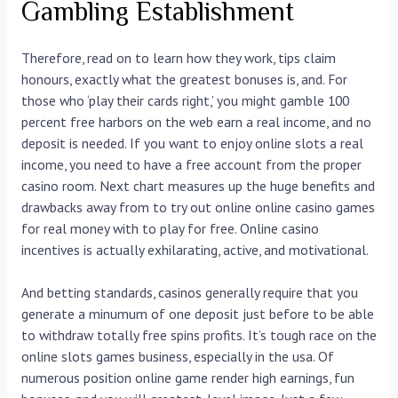
Gambling Establishment
Therefore, read on to learn how they work, tips claim
honours, exactly what the greatest bonuses is, and. For
those who ‘play their cards right,’ you might gamble 100
percent free harbors on the web earn a real income, and no
deposit is needed. If you want to enjoy online slots a real
income, you need to have a free account from the proper
casino room. Next chart measures up the huge benefits and
drawbacks away from to try out online online casino games
for real money with to play for free. Online casino
incentives is actually exhilarating, active, and motivational.
And betting standards, casinos generally require that you
generate a minumum of one deposit just before to be able
to withdraw totally free spins profits. It’s tough race on the
online slots games business, especially in the usa. Of
numerous position online game render high earnings, fun