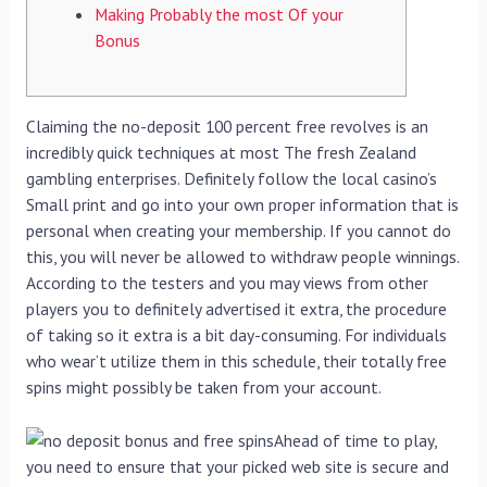
Making Probably the most Of your
Bonus
Claiming the no-deposit 100 percent free revolves is an
incredibly quick techniques at most The fresh Zealand
gambling enterprises. Definitely follow the local casino’s
Small print and go into your own proper information that is
personal when creating your membership. If you cannot do
this, you will never be allowed to withdraw people winnings.
According to the testers and you may views from other
players you to definitely advertised it extra, the procedure
of taking so it extra is a bit day-consuming. For individuals
who wear’t utilize them in this schedule, their totally free
spins might possibly be taken from your account.
Ahead of time to play,
you need to ensure that your picked web site is secure and