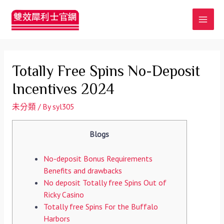
MAI
MEN
Totally Free Spins No-Deposit
Incentives 2024
未分類
/ By
syl305
Blogs
No-deposit Bonus Requirements
Benefits and drawbacks
No deposit Totally free Spins Out of
Ricky Casino
Totally free Spins For the Buffalo
Harbors