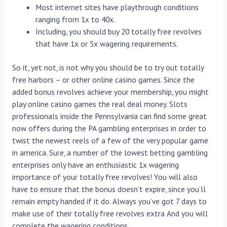
Most internet sites have playthrough conditions
ranging from 1x to 40x.
Including, you should buy 20 totally free revolves
that have 1x or 5x wagering requirements.
So it, yet not, is not why you should be to try out totally
free harbors – or other online casino games. Since the
added bonus revolves achieve your membership, you might
play online casino games the real deal money. Slots
professionals inside the Pennsylvania can find some great
now offers during the PA gambling enterprises in order to
twist the newest reels of a few of the very popular game
in america. Sure, a number of the lowest betting gambling
enterprises only have an enthusiastic 1x wagering
importance of your totally free revolves! You will also
have to ensure that the bonus doesn’t expire, since you’ll
remain empty handed if it do. Always you’ve got 7 days to
make use of their totally free revolves extra And you will
complete the wagering conditions.