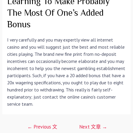
Learning To Make Probably
The Most Of One’s Added
Bonus
I very carefully and you may expertly view all internet
casino and you will suggest just the best and most reliable
cities playing. The brand new fine print from no-deposit
incentives can occasionally become elaborate and you may
incoherent to help you the newest gambling establishment
participants. Such, if you have a 20 added bonus that have a
20x wagering specifications, you ought to play due to eight
hundred prior to withdrawing. This really is fairly self-
explanatory; just contact the online casino’s customer
service team.
文
←
Previous 文
Next 文章
→