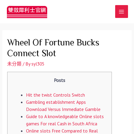
MAI
MEN
Wheel Of Fortune Bucks
Connect Slot
未分類
/ By
syl305
Posts
Hit the twist Controls Switch
Gambling establishment Apps
Download Versus Immediate Gamble
Guide to A knowledgeable Online slots
games For real Cash in South Africa
Online slots Free Compared to Real