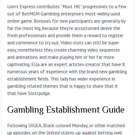
Lion’s Express contributes “Must Hit” progressives to a few
out of BetMGM Gambling enterprise’s most widely used
online game. Bonuses for new participants are generally by
far the most big, because they’re accustomed desire the
fresh professionals and provide them a reward to register
and commence to try out. Video slots can still be super
easy, nonetheless they create charming video sequences
and animations and make playing him or her far more
captivating. Ella are an expert articles-creator that have 8
numerous years of experience with the brand new gambling
establishment fields. This lady has wider experience in
gambling related themes that is happy to share that it
that have Slotsjudge.
Gambling Establishment Guide
Following UIGEA, Black colored Monday, or other matched
up episodes on the United states-up against betting web