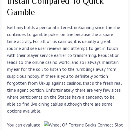
Install Compared To Quick
Gamble
Bethany holds a personal interest in iGaming since the she
continues to gamble poker on line because the a spare
time activity. For all of us casinos, it is usually a great
routine and see user reviews and attempt to get in touch
with their player service earlier to transferring. Reputation
leads to the online casino world, and so i always maintain
my ear for the soil to listen to the rumblings away from
suspicious hobby. If there is you to definitely portion
forgotten from Us-up against casinos, that’s the fresh real
time agent portion. Unfortunately, there are very few sites
where participants on the States have a tendency to be
able to find live dining tables although there are some
options available.
You can evaluate