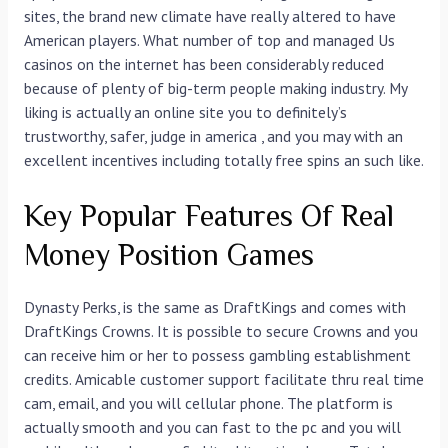
sites, the brand new climate have really altered to have
American players. What number of top and managed Us
casinos on the internet has been considerably reduced
because of plenty of big-term people making industry. My
liking is actually an online site you to definitely’s
trustworthy, safer, judge in america , and you may with an
excellent incentives including totally free spins an such like.
Key Popular Features Of Real
Money Position Games
Dynasty Perks, is the same as DraftKings and comes with
DraftKings Crowns. It is possible to secure Crowns and you
can receive him or her to possess gambling establishment
credits. Amicable customer support facilitate thru real time
cam, email, and you will cellular phone. The platform is
actually smooth and you can fast to the pc and you will