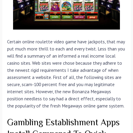
Certain online roulette video game have jackpots, that may
put much more thrill to each and every twist. Less than you
will find a summary of an informed a real income local
casino sites. Web sites were chose because they adhere to
the newest rigid requirements I take advantage of when
assessment a website. First of all, the following sites are
secure, scam-100 percent free and you may legitimate
internet sites. However, the new Bonanza Megaways
position needless to say had a direct effect, especially to
the popularity of the fresh Megaways online game system.
Gambling Establishment Apps