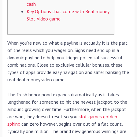
cash
Key Options that come with Real money
Slot Video game
When you’re new to what a payline is actually, it is the part
of the reels which you wager on. Signs need end up in a
dynamic payline to help you trigger potential successful
combinations. Close to exclusive cellular bonuses, these
types of apps provide easy navigation and safer banking the
real deal money video game.
The fresh honor pond expands dramatically as it takes
lengthened for someone to hit the newest jackpot, to the
amount growing over time.
Furthermore, when the jackpot
are won, they doesn’t reset so you
slot games golden
sphinx
can zero however, begins over out of a flat count,
typically one million. The brand new generous winnings are