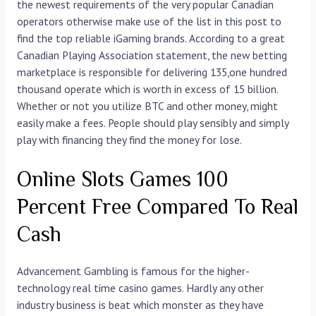
the newest requirements of the very popular Canadian
operators otherwise make use of the list in this post to
find the top reliable iGaming brands. According to a great
Canadian Playing Association statement, the new betting
marketplace is responsible for delivering 135,one hundred
thousand operate which is worth in excess of 15 billion.
Whether or not you utilize BTC and other money, might
easily make a fees. People should play sensibly and simply
play with financing they find the money for lose.
Online Slots Games 100
Percent Free Compared To Real
Cash
Advancement Gambling is famous for the higher-
technology real time casino games. Hardly any other
industry business is beat which monster as they have