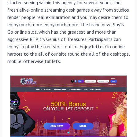
started serving within this agency for several years. The
fresh alive-online streaming desk games away from studios
render people real exhilaration and you may desire them to
enjoy much more enjoy much more. The brand new Play’N
Go online slot, which has the greatest and more than
aggressive RTP, try Genius of Treasures. Participants can
enjoy to play the free slots out of Enjoy’letter Go online
harbors to the all of our site round the all of the desktops,
mobile, otherwise tablets.