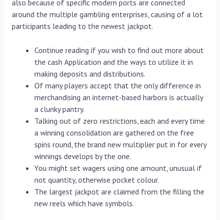
also because of specific modern ports are connected
around the multiple gambling enterprises, causing of a lot
participants leading to the newest jackpot.
Continue reading if you wish to find out more about
the cash Application and the ways to utilize it in
making deposits and distributions.
Of many players accept that the only difference in
merchandising an internet-based harbors is actually
a clunky pantry.
Talking out of zero restrictions, each and every time
a winning consolidation are gathered on the free
spins round, the brand new multiplier put in for every
winnings develops by the one.
You might set wagers using one amount, unusual if
not quantity, otherwise pocket colour.
The largest jackpot are claimed from the filling the
new reels which have symbols.