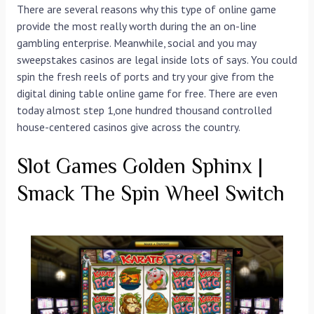
There are several reasons why this type of online game
provide the most really worth during the an on-line
gambling enterprise. Meanwhile, social and you may
sweepstakes casinos are legal inside lots of says. You could
spin the fresh reels of ports and try your give from the
digital dining table online game for free. There are even
today almost step 1,one hundred thousand controlled
house-centered casinos give across the country.
Slot Games Golden Sphinx |
Smack The Spin Wheel Switch