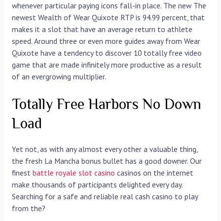
whenever particular paying icons fall-in place. The new The
newest Wealth of Wear Quixote RTP is 94.99 percent, that
makes it a slot that have an average return to athlete
speed. Around three or even more guides away from Wear
Quixote have a tendency to discover 10 totally free video
game that are made infinitely more productive as a result
of an evergrowing multiplier.
Totally Free Harbors No Down
Load
Yet not, as with any almost every other a valuable thing,
the fresh La Mancha bonus bullet has a good downer. Our
finest
battle royale slot casino
casinos on the internet
make thousands of participants delighted every day.
Searching for a safe and reliable real cash casino to play
from the?