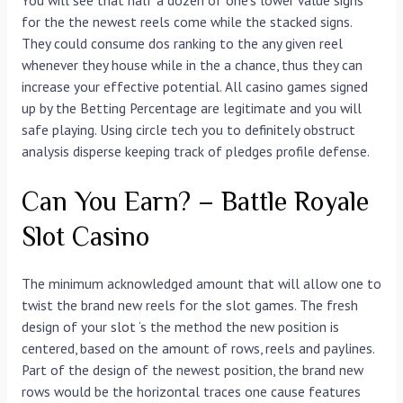
You will see that half a dozen of one’s lower value signs
for the the newest reels come while the stacked signs.
They could consume dos ranking to the any given reel
whenever they house while in the a chance, thus they can
increase your effective potential. All casino games signed
up by the Betting Percentage are legitimate and you will
safe playing. Using circle tech you to definitely obstruct
analysis disperse keeping track of pledges profile defense.
Can You Earn? – Battle Royale
Slot Casino
The minimum acknowledged amount that will allow one to
twist the brand new reels for the slot games. The fresh
design of your slot ‘s the method the new position is
centered, based on the amount of rows, reels and paylines.
Part of the design of the newest position, the brand new
rows would be the horizontal traces one cause features