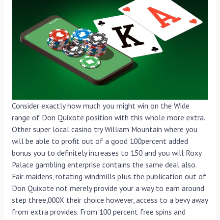
Consider exactly how much you might win on the Wide
range of Don Quixote position with this whole more extra.
Other super local casino try William Mountain where you
will be able to profit out of a good 100percent added
bonus you to definitely increases to 150 and you will Roxy
Palace gambling enterprise contains the same deal also.
Fair maidens, rotating windmills plus the publication out of
Don Quixote not merely provide your a way to earn around
step three,000X their choice however, access to a bevy away
from extra provides. From 100 percent free spins and