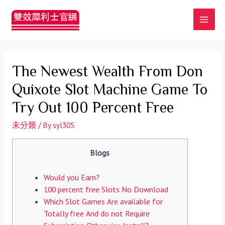
MAI
MEN
The Newest Wealth From Don
Quixote Slot Machine Game To
Try Out 100 Percent Free
未分類
/ By
syl305
Blogs
Would you Earn?
100 percent free Slots No Download
Which Slot Games Are available for
Totally free And do not Require