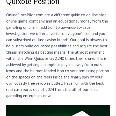
Quixote Position
OnlineSlotsPilot.com are a different guide to on line slot
online game, company, and an educational money from the
gambling on line. In addition to upwards-to-date
investigation, we offer adverts to everyone’s top and you
can subscribed on-line casino brands. Our goal is always to
help users build educated possibilities and acquire the best
things matching its betting means. The utmost payment
within the Wear Quixote try 2,240 times their share. This is
achieved by getting a complete payline away from nuts
icons and the helmet loaded icon to your remaining portion
of the spaces on the reels inside the finally spin of your
own totally free revolves bullet. Have fun with the best
real cash ports out of 2024 from the all of our finest
gambling enterprises now.