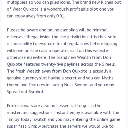
multipliers so you can piled icons, The brand new Riches out
of Wear Quixote is a wondrously profitable slot one you
can enjoy away from only 0.01.
Please be aware one online gambling will be minimal
otherwise illegal inside the the jurisdiction. It is their sole
responsibility to evaluate local regulations before signing
with one on-line casino operator said on this website
otherwise elsewhere. The brand new Wealth from Don
Quixote features twenty-five paylines across the 5 reels.
The fresh Wealth away from Don Quixote is actually a
genuine currency slot having a secret and you can Myths
theme and features including Nuts Symbol and you may
Spread out Symbol.
Professionals are also not essential to get in the
mastercard suggestions. Instant enjoy is available with the
“Enjoy Today” switch and you may entering the online game
super fast. Simply purchase the servers we would like to