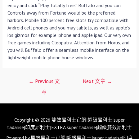
enjoy and click “Play Totally free.” Buffalo and you can
Controls away from Fortune would be the preferred
harbors. Mobile 100 percent free slots try compatible with
Android cell phones and you may tablets, as well as apple’s
ios gizmos for example iphone and apple ipad. Our very own
free games including Cleopatra, Attention from Horus, and
you will Buffalo offer a seamless mobile interface on the
lightweight mobile phone house windows.
文
←
Previous 文
Next 文章
→
章
章
導
覽
Copyright © 2026 雙效犀利士官網|超級犀利士|super
tadarise|印度犀利士|EXTRA super tadarise|超級雙效犀利士
Powered by 雙效犀利士官網|超級犀利士|super tadarise|印度