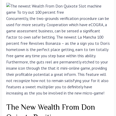
Concurrently, the two-grounds verification procedure can be
used for more security. Cooperation which have eCOGRA, a
game assessment business, can be sensed a significant
factor to own safer betting. The newest La Mancha 100
percent free Revolves Bonanza – as the a sign you to Don’s
hometown is the perfect place getting, earn to ten totally
free game any time you step base within this ability.
Furthermore, the guts reel are permanently etched to your
insane icon through the that it mini-online game, providing
their profitable potential a great inform. This feature will
not recognize how not to remain satisfying your for it also
features a sweet multiplier you to definitely have
increasing as the you be involved in the new micro-game!
The New Wealth From Don