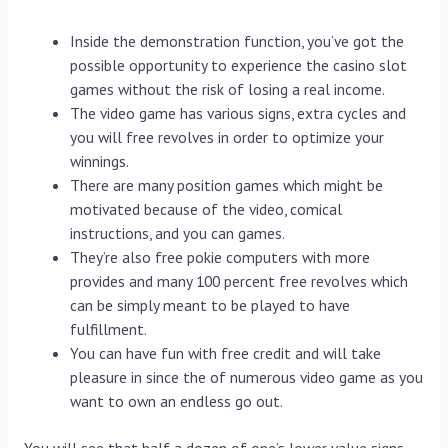
Inside the demonstration function, you’ve got the
possible opportunity to experience the casino slot
games without the risk of losing a real income.
The video game has various signs, extra cycles and
you will free revolves in order to optimize your
winnings.
There are many position games which might be
motivated because of the video, comical
instructions, and you can games.
They’re also free pokie computers with more
provides and many 100 percent free revolves which
can be simply meant to be played to have
fulfillment.
You can have fun with free credit and will take
pleasure in since the of numerous video game as you
want to own an endless go out.