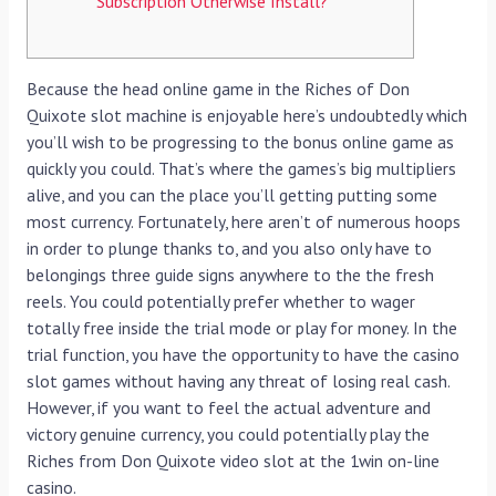
Subscription Otherwise Install?
Because the head online game in the Riches of Don
Quixote slot machine is enjoyable here’s undoubtedly which
you’ll wish to be progressing to the bonus online game as
quickly you could. That’s where the games’s big multipliers
alive, and you can the place you’ll getting putting some
most currency. Fortunately, here aren’t of numerous hoops
in order to plunge thanks to, and you also only have to
belongings three guide signs anywhere to the the fresh
reels.
You could potentially prefer whether to wager
totally free inside the trial mode or play for money. In the
trial function, you have the opportunity to have the casino
slot games without having any threat of losing real cash.
However, if you want to feel the actual adventure and
victory genuine currency, you could potentially play the
Riches from Don Quixote video slot at the 1win on-line
casino.