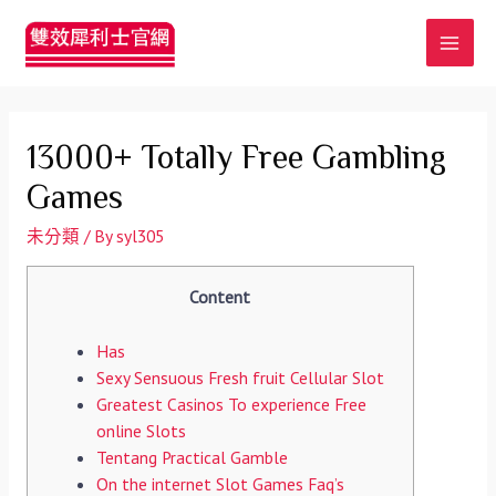
MAI
MEN
13000+ Totally Free Gambling
Games
未分類
/ By
syl305
Content
Has
Sexy Sensuous Fresh fruit Cellular Slot
Greatest Casinos To experience Free
online Slots
Tentang Practical Gamble
On the internet Slot Games Faq’s