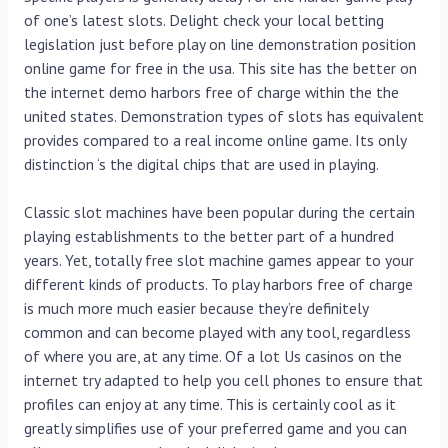
of one’s latest slots. Delight check your local betting
legislation just before play on line demonstration position
online game for free in the usa. This site has the better on
the internet demo harbors free of charge within the the
united states. Demonstration types of slots has equivalent
provides compared to a real income online game. Its only
distinction ‘s the digital chips that are used in playing.
Classic slot machines have been popular during the certain
playing establishments to the better part of a hundred
years. Yet, totally free slot machine games appear to your
different kinds of products. To play harbors free of charge
is much more much easier because they’re definitely
common and can become played with any tool, regardless
of where you are, at any time. Of a lot Us casinos on the
internet try adapted to help you cell phones to ensure that
profiles can enjoy at any time. This is certainly cool as it
greatly simplifies use of your preferred game and you can