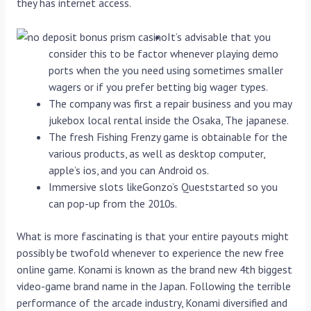
they has internet access.
It’s advisable that you
consider this to be factor whenever playing demo
ports when the you need using sometimes smaller
wagers or if you prefer betting big wager types.
The company was first a repair business and you may
jukebox local rental inside the Osaka, The japanese.
The fresh Fishing Frenzy game is obtainable for the
various products, as well as desktop computer,
apple’s ios, and you can Android os.
Immersive slots likeGonzo’s Queststarted so you
can pop-up from the 2010s.
What is more fascinating is that your entire payouts might
possibly be twofold whenever to experience the new free
online game. Konami is known as the brand new 4th biggest
video-game brand name in the Japan. Following the terrible
performance of the arcade industry, Konami diversified and