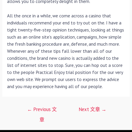
allows you to completely delight in them.
All the once in a while, we come across a casino that
individuals recommend your end to try out on the. I have a
tight twenty-five-step opinion techniques, looking at things
such as an online site’s application, campaigns, how simple
the fresh banking procedure are, defense, and much more.
Whenever any of these tips fall lower than all of our
conditions, the brand new casino is actually added to the
list of internet sites to stop. Sure, you can hop out a score
to the people Practical Enjoy trial position for the our very
own web site. We prompt our users to express the advice
and you may experience having all of our people.
文
←
Previous 文
Next 文章
→
章
章
導