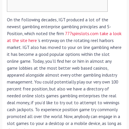
On the following decades, IGT produced a lot of the
newest gambling enterprise gambling principles and S-
Position, which noted the firm
777spinslots.com take a look
at the site here
’s entryway on the rotating reel harbors
market. IGT also has moved to your on line gambling where
it has become a good popular options within the slot
online game.
Today, you’ll find her or him in almost any
game lobbies at the most better web based casinos,
appeared alongside almost every other gambling industry
management. You could potentially play our very own 100
percent free position, but also we have a directory of
needed online slots games gambling enterprises the real
deal money, if you’d like to try out to attempt to winnings
cash jackpots. To experience position game try commonly
promoted all over the world. Now, anybody can engage in a
slot games to your a desktop or a mobile device, as long as