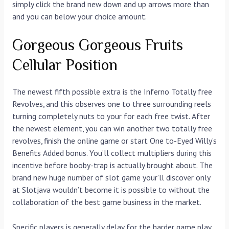
simply click the brand new down and up arrows more than
and you can below your choice amount.
Gorgeous Gorgeous Fruits
Cellular Position
The newest fifth possible extra is the Inferno Totally free
Revolves, and this observes one to three surrounding reels
turning completely nuts to your for each free twist. After
the newest element, you can win another two totally free
revolves, finish the online game or start One to-Eyed Willy’s
Benefits Added bonus. You’ll collect multipliers during this
incentive before booby-trap is actually brought about. The
brand new huge number of slot game your’ll discover only
at Slotjava wouldn’t become it is possible to without the
collaboration of the best game business in the market.
Specific players is generally delay for the harder game play