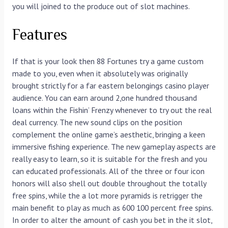
you will joined to the produce out of slot machines.
Features
If that is your look then 88 Fortunes try a game custom
made to you, even when it absolutely was originally
brought strictly for a far eastern belongings casino player
audience. You can earn around 2,one hundred thousand
loans within the Fishin’ Frenzy whenever to try out the real
deal currency. The new sound clips on the position
complement the online game’s aesthetic, bringing a keen
immersive fishing experience. The new gameplay aspects are
really easy to learn, so it is suitable for the fresh and you
can educated professionals. All of the three or four icon
honors will also shell out double throughout the totally
free spins, while the a lot more pyramids is retrigger the
main benefit to play as much as 600 100 percent free spins.
In order to alter the amount of cash you bet in the it slot,