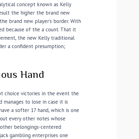
nalytical concept known as Kelly
 result the higher the brand new
the brand new player’s border. With
ed because of the a count. That it
vement, the new Kelly traditional
er a confident presumption;
uous Hand
t choice victories in the event the
d manages to lose in case it is
have a softer 17 hand, which is one
about every other notes whose
nother belongings-centered
jack gambling enterprises one