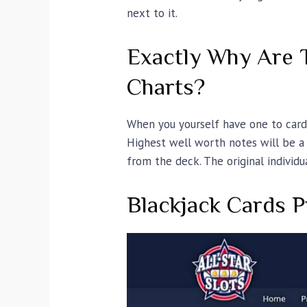
next to it.
Exactly Why Are 
Charts?
When you yourself have one to card s
Highest well worth notes will be a 
from the deck. The original individu
Blackjack Cards 