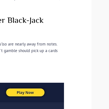
r Black-Jack
u’lso are nearly away from notes.
’t gamble should pick up a cards