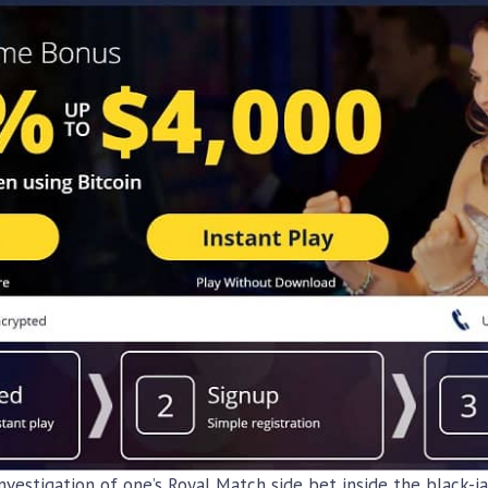
estigation of one’s Royal Match side bet inside the black-ja