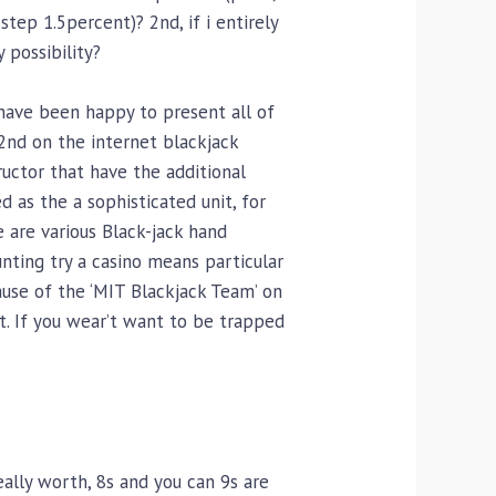
tep 1.5percent)? 2nd, if i entirely
 possibility?
have been happy to present all of
2nd on the internet blackjack
ructor that have the additional
ned as the a sophisticated unit, for
 are various Black-jack hand
nting try a casino means particular
use of the ‘MIT Blackjack Team’ on
t. If you wear’t want to be trapped
eally worth, 8s and you can 9s are