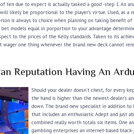
 of ten due to expert is actually tasked a good -step 1. An a
ill likely be proportional to the player’s virtue. Used, as a
rson is always to choice when planning on taking benefit of 
ary bet models equal in porportion to your advantage determin
spect to the prices of the Kelly standards. Taken to its achie
t wager one thing whenever the brand new deck cannot rend
Can Reputation Having An Ard
Should your dealer doesn’t chest, for every kep
the hand is higher than the newest dealer’s an
down. The brand new specialist in addition to 
that includes an enthusiastic Adept and just 
combined really worth totals six items. One a
gambling enterprises an internet-based black-