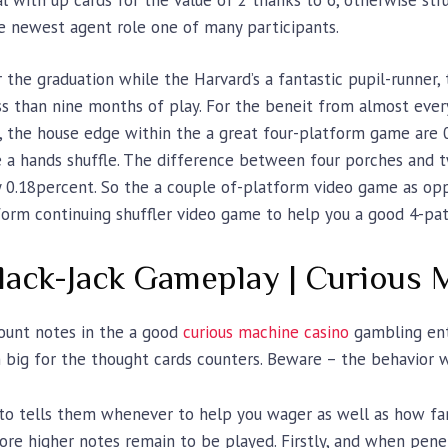
he newest agent role one of many participants.
 the graduation while the Harvard’s a fantastic pupil-runner,
less than nine months of play. For the beneit from almost ev
, the house edge within the a great four-platform game are
e a hands shuffle. The difference between four porches and t
lly 0.18percent. So the a couple of-platform video game as o
tform continuing shuffler video game to help you a good 4-pa
Black-Jack Gameplay | Curious
count notes in the a good
curious machine casino
gambling ente
big for the thought cards counters. Beware – the behavior wa
to tells them whenever to help you wager as well as how fa
ore higher notes remain to be played. Firstly, and when pene