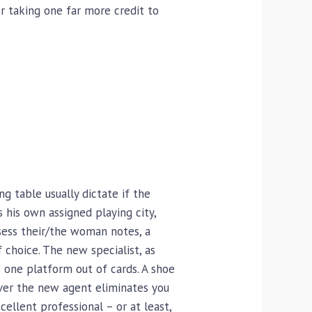
or taking one far more credit to
g table usually dictate if the
 his own assigned playing city,
sess their/the woman notes, a
choice. The new specialist, as
es one platform out of cards. A shoe
ver the new agent eliminates you
cellent professional – or at least,