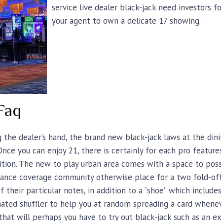
service live dealer black-jack need investors f
your agent to own a delicate 17 showing.
Faq
 the dealer’s hand, the brand new black-jack laws at the dinin
nce you can enjoy 21, there is certainly for each pro features
sition. The new to play urban area comes with a space to pos
rance coverage community otherwise place for a two fold-off 
f their particular notes, in addition to a “shoe” which includ
ated shuffler to help you at random spreading a card whene
 that will perhaps you have to try out black-jack such as an ex