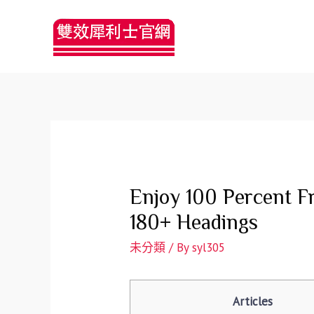
Enjoy 100 Percent F
180+ Headings
未分類
/ By
syl305
Articles