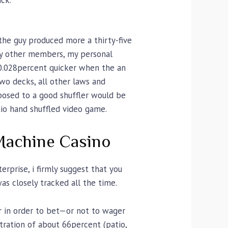
 the guy produced more a thirty-five
ery other members, my personal
 0.028percent quicker when the an
wo decks, all other laws and
pposed to a good shuffler would be
tio hand shuffled video game.
 Machine Casino
rprise, i firmly suggest that you
s closely tracked all the time.
r in order to bet—or not to wager
tration of about 66percent (patio,