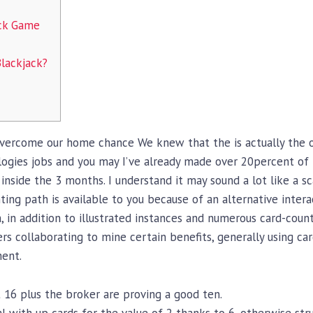
ack Game
Blackjack?
 overcome our home chance We knew that the is actually the o
logies jobs and you may I’ve already made over 20percent of
nside the 3 months. I understand it may sound a lot like a sc
ing path is available to you because of an alternative intera
n, in addition to illustrated instances and numerous card-coun
ers collaborating to mine certain benefits, generally using ca
ent.
t 16 plus the broker are proving a good ten.
l with up cards for the value of 2 thanks to 6, otherwise str