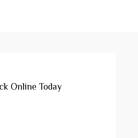
ck Online Today