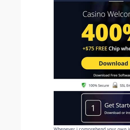
Whenever i comprehend your own inv