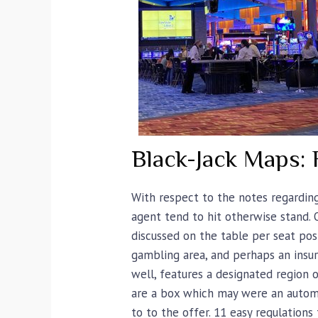
Black-Jack Maps: 
With respect to the notes regarding
agent tend to hit otherwise stand. O
discussed on the table per seat po
gambling area, and perhaps an insu
well, features a designated region o
are a box which may were an autom
to to the offer. 11 easy regulations