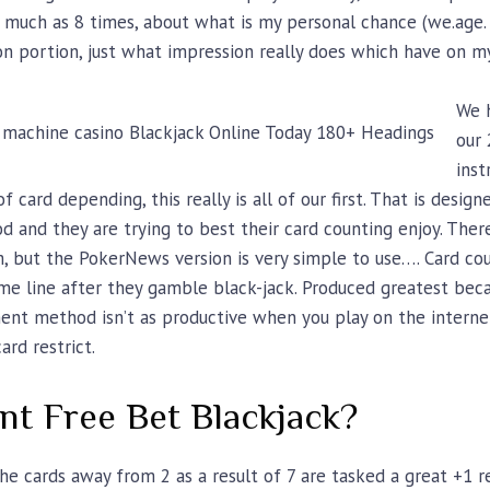
 much as 8 times, about what is my personal chance (we.age. s
on portion, just what impression really does which have on my
We 
our 
inst
 of card depending, this really is all of our first. That is desig
 and they are trying to best their card counting enjoy. There
m, but the PokerNews version is very simple to use…. Card cou
me line after they gamble black-jack. Produced greatest beca
ent method isn’t as productive when you play on the interne
ard restrict.
nt Free Bet Blackjack?
he cards away from 2 as a result of 7 are tasked a great +1 r