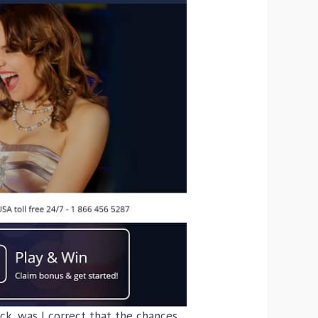
ck, was I correct that the chances