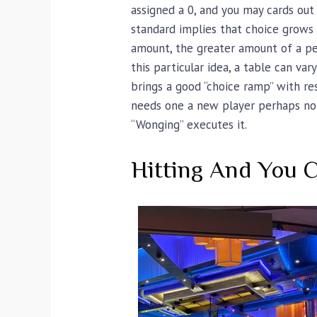
assigned a 0, and you may cards out
standard implies that choice grows w
amount, the greater amount of a pe
this particular idea, a table can v
brings a good “choice ramp” with re
needs one a new player perhaps no
“Wonging” executes it.
Hitting And You 