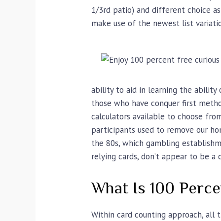
1/3rd patio) and different choice as
make use of the newest list variati
ability to aid in learning the ability
those who have conquer first method
calculators available to choose fro
participants used to remove our ho
the 80s, which gambling establishm
relying cards, don’t appear to be a c
What Is 100 Perce
Within card counting approach, all t