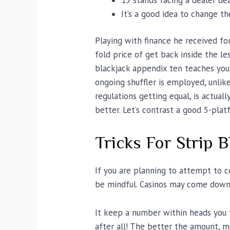
It’s a good idea to change t
Playing with finance he received for
fold price of get back inside the 
blackjack appendix ten teaches you
ongoing shuffler is employed, unlik
regulations getting equal, is actua
better. Let’s contrast a good 5-pla
Tricks For Strip 
If you are planning to attempt to 
be mindful. Casinos may come down 
It keep a number within heads you 
after all! The better the amount, m