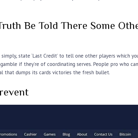
Truth Be Told There Some Othe
imply, state ‘Last Credit’ to tell one other players which yo
gamble if they’re of coordinating serves. People pro who can
al that dumps its cards victories the fresh bullet.
Prevent