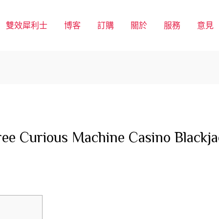
雙效犀利士
博客
訂購
關於
服務
意見
ree Curious Machine Casino Blackja