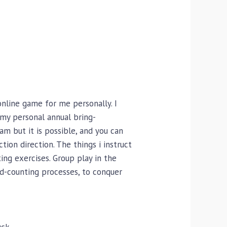
nline game for me personally. I
 my personal annual bring-
am but it is possible, and you can
ction direction.
The things i instruct
ting exercises. Group play in the
rd-counting processes, to conquer
uck.