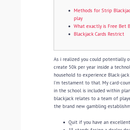
Methods for Strip Blackj
play
What exactly is Free Bet 
Blackjack Cards Restrict
As i realized you could potentially
create 50k per year inside a techno
household to experience Black-jack i
I’m testament to that. My card-count
in the school is included within pla
blackjack relates to a team of play
the brand new gambling establishm
Quit if you have an excellen
15 stands facing a dealer dea