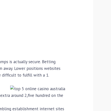
mps is actually secure. Betting
m away. Lower positions websites
ifficult to fulfill with a 1.
 extra around 2,five hundred on the
mbling establishment internet sites