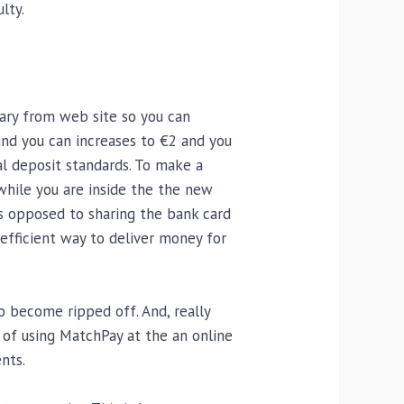
lty.
ary from web site so you can
and you can increases to €2 and you
al deposit standards. To make a
 while you are inside the the new
 as opposed to sharing the bank card
efficient way to deliver money for
o become ripped off. And, really
 of using MatchPay at the an online
nts.