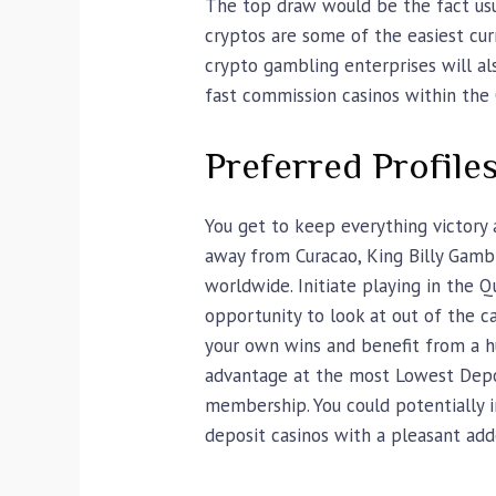
The top draw would be the fact usua
cryptos are some of the easiest cur
crypto gambling enterprises will al
fast commission casinos within the 
Preferred Profile
You get to keep everything victory
away from Curacao, King Billy Gamb
worldwide. Initiate playing in the 
opportunity to look at out of the 
your own wins and benefit from a hu
advantage at the most Lowest Deposi
membership. You could potentially
deposit casinos with a pleasant ad