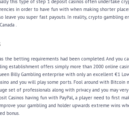
lly this type of step 1 deposit casinos often undertake cryp
rencies in order to have fun with when making shorter places
so leave you super fast payouts. In reality, crypto gambling e
Canada .
s
 as the betting requirements had been completed. And you ca
ling establishment offers simply more than 2000 online cas
Queen Billy Gambling enterprise with only an excellent €1 Low
casino and you will play some ports. Fool around with Bitcoi
ge set of professionals along with privacy and you may very-q
t Casinos having fun with PayPal, a player need to first make
 improve your gambling and holder upwards extreme wins wh
ded bonus.