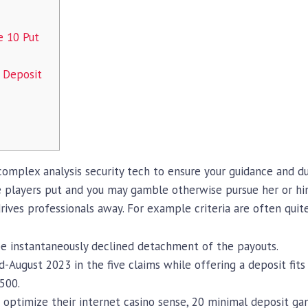
e 10 Put
 Deposit
omplex analysis security tech to ensure your guidance and du
 players put and you may gamble otherwise pursue her or hi
drives professionals away.
For example criteria are often quite d
be instantaneously declined detachment of the payouts.
-August 2023 in the five claims while offering a deposit fits
500.
 optimize their internet casino sense, 20 minimal deposit ga