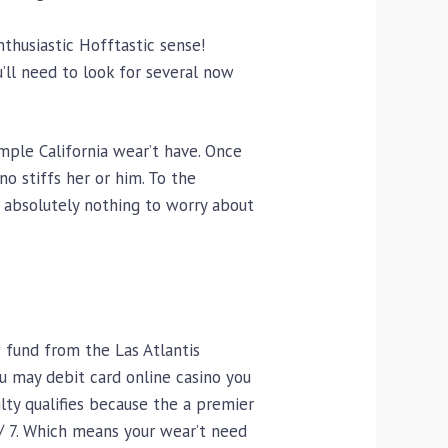
nthusiastic Hofftastic sense!
’ll need to look for several now
mple California wear’t have. Once
o stiffs her or him. To the
e absolutely nothing to worry about
fund from the Las Atlantis
you may debit card online casino you
lty qualifies because the a premier
/ 7. Which means your wear’t need