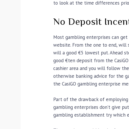
to look at the time differences prio
No Deposit Incent
Most gambling enterprises can get 
website. From the one to end, will
will a good €5 lowest put. Ahead st
good €ten deposit from the CasiGO h
cashier area and you will follow the
otherwise banking advice for the ga
the CasiGO gambling enterprise me
Part of the drawback of employing D
gambling enterprises don’t give pu
gambling establishment try which e