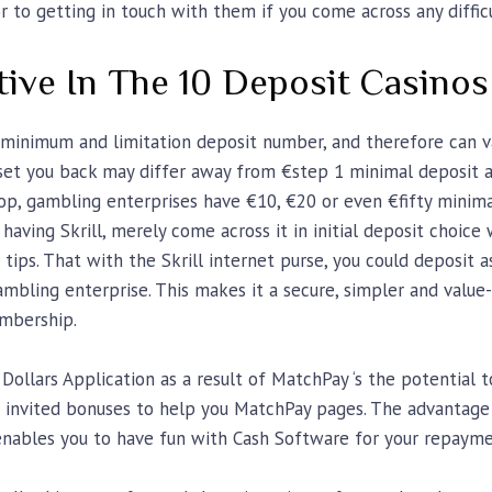
r to getting in touch with them if you come across any difficu
ive In The 10 Deposit Casinos
minimum and limitation deposit number, and therefore can v
 set you back may differ away from €step 1 minimal deposit 
op, gambling enterprises have €10, €20 or even €fifty minim
aving Skrill, merely come across it in initial deposit choice
 tips. That with the Skrill internet purse, you could deposit
mbling enterprise. This makes it a secure, simpler and value-
mbership.
ollars Application as a result of MatchPay ‘s the potential t
t invited bonuses to help you MatchPay pages. The advantage
nables you to have fun with Cash Software for your repayme