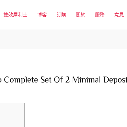
雙效犀利士
博客
訂購
關於
服務
意見
o Complete Set Of 2 Minimal Depos
g