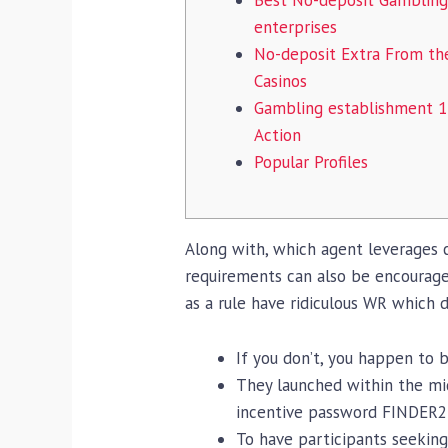
enterprises
No-deposit Extra From th
Casinos
Gambling establishment 1
Action
Popular Profiles
Along with, which agent leverages c
requirements can also be encourage
as a rule have ridiculous WR which 
If you don’t, you happen to 
They launched within the mid
incentive password FINDER2
To have participants seeking