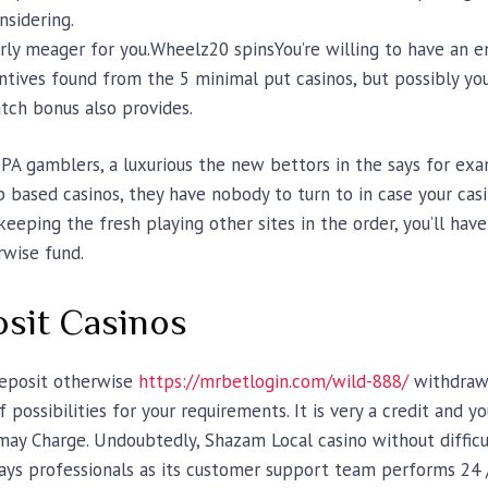
nsidering.
irly meager for you.Wheelz20 spinsYou’re willing to have an e
tives found from the 5 minimal put casinos, but possibly you
tch bonus also provides.
 PA gamblers, a luxurious the new bettors in the says for exa
ased casinos, they have nobody to turn to in case your casin
keeping the fresh playing other sites in the order, you’ll hav
rwise fund.
sit Casinos
deposit otherwise
https://mrbetlogin.com/wild-888/
withdraw 
 possibilities for your requirements. It is very a credit and 
ay Charge. Undoubtedly, Shazam Local casino without difficu
Says professionals as its customer support team performs 24 