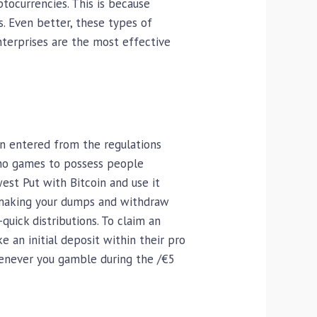
tocurrencies. This is because
. Even better, these types of
nterprises are the most effective
n entered from the regulations
ino games to possess people
est Put with Bitcoin and use it
n making your dumps and withdraw
uick distributions. To claim an
 an initial deposit within their pro
enever you gamble during the /€5