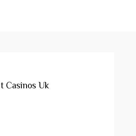
it Casinos Uk