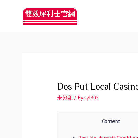
Dos Put Local Casin
未分類
/ By
syl305
Content
Best No-deposit Gamblin