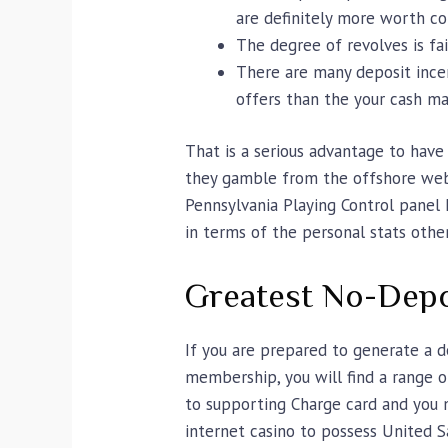
are definitely more worth co
The degree of revolves is fa
There are many deposit incen
offers than the your cash ma
That is a serious advantage to have
they gamble from the offshore web b
Pennsylvania Playing Control panel 
in terms of the personal stats othe
Greatest No-Depo
If you are prepared to generate a 
membership, you will find a range of
to supporting Charge card and you m
internet casino to possess United 