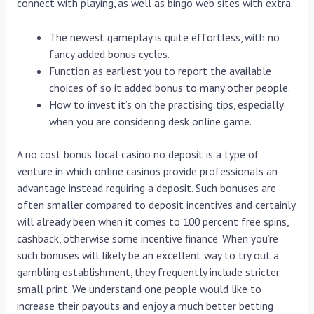
connect with playing, as well as bingo web sites with extra.
The newest gameplay is quite effortless, with no
fancy added bonus cycles.
Function as earliest you to report the available
choices of so it added bonus to many other people.
How to invest it’s on the practising tips, especially
when you are considering desk online game.
A no cost bonus local casino no deposit is a type of
venture in which online casinos provide professionals an
advantage instead requiring a deposit. Such bonuses are
often smaller compared to deposit incentives and certainly
will already been when it comes to 100 percent free spins,
cashback, otherwise some incentive finance. When you’re
such bonuses will likely be an excellent way to try out a
gambling establishment, they frequently include stricter
small print. We understand one people would like to
increase their payouts and enjoy a much better betting