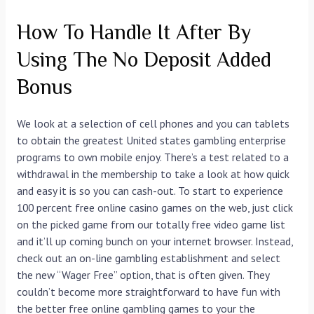
How To Handle It After By
Using The No Deposit Added
Bonus
We look at a selection of cell phones and you can tablets
to obtain the greatest United states gambling enterprise
programs to own mobile enjoy. There’s a test related to a
withdrawal in the membership to take a look at how quick
and easy it is so you can cash-out. To start to experience
100 percent free online casino games on the web, just click
on the picked game from our totally free video game list
and it’ll up coming bunch on your internet browser. Instead,
check out an on-line gambling establishment and select
the new “Wager Free” option, that is often given. They
couldn’t become more straightforward to have fun with
the better free online gambling games to your the