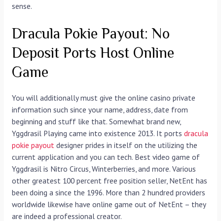
sense.
Dracula Pokie Payout: No
Deposit Ports Host Online
Game
You will additionally must give the online casino private
information such since your name, address, date from
beginning and stuff like that. Somewhat brand new,
Yggdrasil Playing came into existence 2013. It ports
dracula
pokie payout
designer prides in itself on the utilizing the
current application and you can tech. Best video game of
Yggdrasil is Nitro Circus, Winterberries, and more. Various
other greatest 100 percent free position seller, NetEnt has
been doing a since the 1996. More than 2 hundred providers
worldwide likewise have online game out of NetEnt – they
are indeed a professional creator.