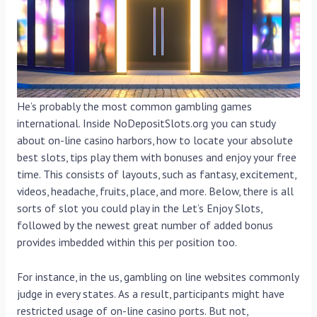
He’s probably the most common gambling games
international. Inside NoDepositSlots.org you can study
about on-line casino harbors, how to locate your absolute
best slots, tips play them with bonuses and enjoy your free
time. This consists of layouts, such as fantasy, excitement,
videos, headache, fruits, place, and more. Below, there is all
sorts of slot you could play in the Let’s Enjoy Slots,
followed by the newest great number of added bonus
provides imbedded within this per position too.
For instance, in the us, gambling on line websites commonly
judge in every states. As a result, participants might have
restricted usage of on-line casino ports. But not,