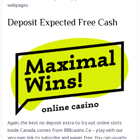
webpages.
Deposit Expected Free Cash
Again, the best no deposit extra to try out online slots
inside Canada, comes from 888casino Ca – play with our
very own link to subscribe and wager free. You can usually