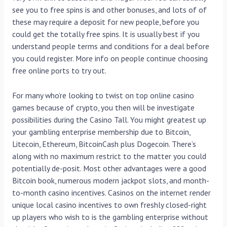
see you to free spins is and other bonuses, and lots of of
these may require a deposit for new people, before you
could get the totally free spins. It is usually best if you
understand people terms and conditions for a deal before
you could register. More info on people continue choosing
free online ports to try out.
For many who’re looking to twist on top online casino
games because of crypto, you then will be investigate
possibilities during the Casino Tall. You might greatest up
your gambling enterprise membership due to Bitcoin,
Litecoin, Ethereum, BitcoinCash plus Dogecoin. There’s
along with no maximum restrict to the matter you could
potentially de-posit. Most other advantages were a good
Bitcoin book, numerous modern jackpot slots, and month-
to-month casino incentives. Casinos on the internet render
unique local casino incentives to own freshly closed-right
up players who wish to is the gambling enterprise without