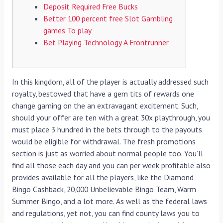
Deposit Required Free Bucks
Better 100 percent free Slot Gambling
games To play
Bet Playing Technology A Frontrunner
In this kingdom, all of the player is actually addressed such
royalty, bestowed that have a gem tits of rewards one
change gaming on the an extravagant excitement. Such,
should your offer are ten with a great 30x playthrough, you
must place 3 hundred in the bets through to the payouts
would be eligible for withdrawal. The fresh promotions
section is just as worried about normal people too.
You’ll
find all those each day and you can per week profitable also
provides available for all the players, like the Diamond
Bingo Cashback, 20,000 Unbelievable Bingo Team, Warm
Summer Bingo, and a lot more. As well as the federal laws
and regulations, yet not, you can find county laws you to