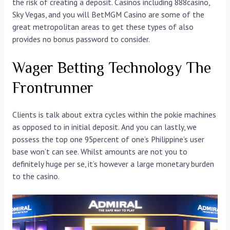
the risk of creating a deposit. Casinos including 888casino,
Sky Vegas, and you will BetMGM Casino are some of the
great metropolitan areas to get these types of also
provides no bonus password to consider.
Wager Betting Technology The
Frontrunner
Clients is talk about extra cycles within the pokie machines
as opposed to in initial deposit. And you can lastly, we
possess the top one 95percent of one’s Philippine’s user
base won’t can see. Whilst amounts are not you to
definitely huge per se, it’s however a large monetary burden
to the casino.