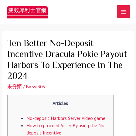
MAI
MEN
Ten Better No-Deposit
Incentive Dracula Pokie Payout
Harbors To Experience In The
2024
未分類
/ By
syl305
Articles
No-deposit Harbors Server Video game
How to proceed After By using the No-
deposit Incentive