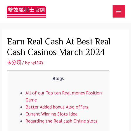
MAI
MEN
Earn Real Cash At Best Real
Cash Casinos March 2024
未分類
/ By
syl305
Blogs
All of our Top ten Real money Position
Game
Better Added bonus Also offers
Current Winning Slots Idea
Regarding the Real cash Online slots