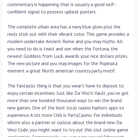
commentary is happening that is usually a good self-
confident signal to possess upbeat punters.
The complete urban area has a navy blue glow plus the
reels stick out with their vibrant color. This game provides a
modern undertake Ancient Rome and you may myths. All
you need to do is twist and see when the Fortuna, the
newest Goddess from Luck, awards your nice dollars prizes.
The new picture and you may images for the Popinata
element a great North american country party motif.
The fantastic thing is that you wear’t have to deposit to
enjoy certain incentives. Just like Da Vinci’s Vault, you’ve got
more than one hundred thousand ways to win the brand
new games. One of the best local casino harbors apps to
experience A lot more Chili is PartyCasino. For individuals
who’re also a partner or curious about the brand new Da
Vinci Code, you might want to try out this slot online game
application. Commercially, you can earn around 94percent