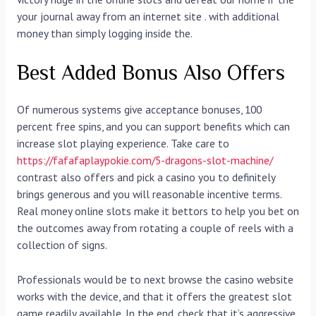
your journal away from an internet site . with additional
money than simply logging inside the.
Best Added Bonus Also Offers
Of numerous systems give acceptance bonuses, 100
percent free spins, and you can support benefits which can
increase slot playing experience. Take care to
https://fafafaplaypokie.com/5-dragons-slot-machine/
contrast also offers and pick a casino you to definitely
brings generous and you will reasonable incentive terms.
Real money online slots make it bettors to help you bet on
the outcomes away from rotating a couple of reels with a
collection of signs.
Professionals would be to next browse the casino website
works with the device, and that it offers the greatest slot
game readily available. In the end, check that it’s aggressive