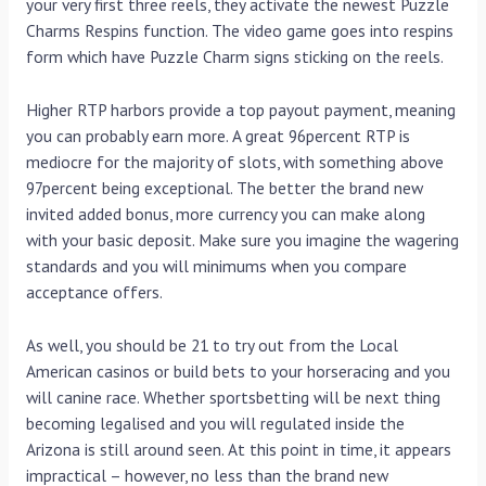
your very first three reels, they activate the newest Puzzle
Charms Respins function. The video game goes into respins
form which have Puzzle Charm signs sticking on the reels.
Higher RTP harbors provide a top payout payment, meaning
you can probably earn more. A great 96percent RTP is
mediocre for the majority of slots, with something above
97percent being exceptional. The better the brand new
invited added bonus, more currency you can make along
with your basic deposit. Make sure you imagine the wagering
standards and you will minimums when you compare
acceptance offers.
As well, you should be 21 to try out from the Local
American casinos or build bets to your horseracing and you
will canine race. Whether sportsbetting will be next thing
becoming legalised and you will regulated inside the
Arizona is still around seen. At this point in time, it appears
impractical – however, no less than the brand new