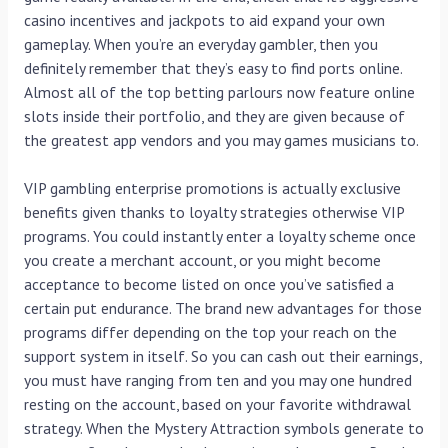
casino incentives and jackpots to aid expand your own
gameplay. When you’re an everyday gambler, then you
definitely remember that they’s easy to find ports online.
Almost all of the top betting parlours now feature online
slots inside their portfolio, and they are given because of
the greatest app vendors and you may games musicians to.
VIP gambling enterprise promotions is actually exclusive
benefits given thanks to loyalty strategies otherwise VIP
programs. You could instantly enter a loyalty scheme once
you create a merchant account, or you might become
acceptance to become listed on once you’ve satisfied a
certain put endurance. The brand new advantages for those
programs differ depending on the top your reach on the
support system in itself. So you can cash out their earnings,
you must have ranging from ten and you may one hundred
resting on the account, based on your favorite withdrawal
strategy. When the Mystery Attraction symbols generate to