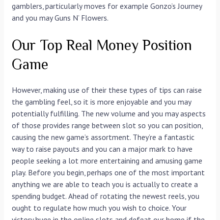
gamblers, particularly moves for example Gonzo’s Journey
and you may Guns N’ Flowers.
Our Top Real Money Position
Game
However, making use of their these types of tips can raise
the gambling feel, so it is more enjoyable and you may
potentially fulfilling. The new volume and you may aspects
of those provides range between slot so you can position,
causing the new game’s assortment. They’re a fantastic
way to raise payouts and you can a major mark to have
people seeking a lot more entertaining and amusing game
play. Before you begin, perhaps one of the most important
anything we are able to teach you is actually to create a
spending budget. Ahead of rotating the newest reels, you
ought to regulate how much you wish to choice. Your
victory huge in the online slots and defeat our home if the