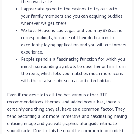
their own taste.
I appreciate going to the casinos to try out with
your family members and you can acquiring buddies
whenever we get there.
We love Heavens Las vegas and you may 888casino
correspondingly, because of their dedication to
excellent playing application and you will customers
experience.
People spend is a fascinating function for which you
match surrounding symbols to clear her or him from
the reels, which lets you matches much more icons
with the re also-spin-such as auto technician.
Even if movies slots all the has various other RTP
recommendations, themes, and added bonus has, there is
certainly one thing they all have as a common factor. They
tend becoming a lot more immersive and fascinating, having
enticing image and you will graphics alongside intimate
soundtracks. Due to this he could be common in our midst