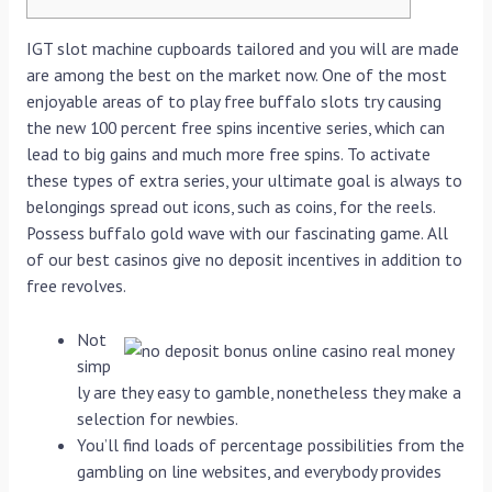
IGT slot machine cupboards tailored and you will are made
are among the best on the market now. One of the most
enjoyable areas of to play free buffalo slots try causing
the new 100 percent free spins incentive series, which can
lead to big gains and much more free spins. To activate
these types of extra series, your ultimate goal is always to
belongings spread out icons, such as coins, for the reels.
Possess buffalo gold wave with our fascinating game.
All
of our best casinos give no deposit incentives in addition to
free revolves.
Not
simp
ly are they easy to gamble, nonetheless they make a
selection for newbies.
You’ll find loads of percentage possibilities from the
gambling on line websites, and everybody provides