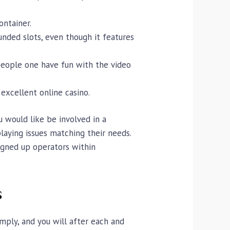
ontainer.
unded slots, even though it features
people one have fun with the video
 excellent online casino.
 would like be involved in a
laying issues matching their needs.
igned up operators within
s
imply, and you will after each and