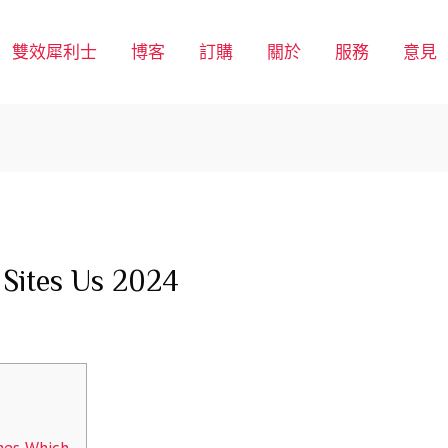
雙效犀利士
博客
訂購
關於
服務
意見
t Sites Us 2024
mes Which