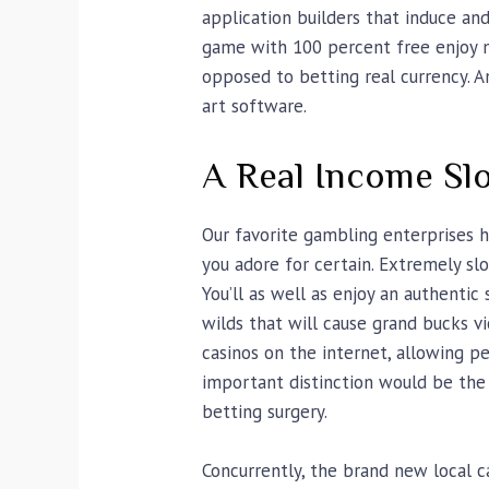
application builders that induce an
game with 100 percent free enjoy m
opposed to betting real currency. 
art software.
A Real Income Sl
Our favorite gambling enterprises ha
you adore for certain. Extremely sl
You’ll as well as enjoy an authenti
wilds that will cause grand bucks v
casinos on the internet, allowing p
important distinction would be th
betting surgery.
Concurrently, the brand new local c