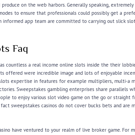
d produce on the web harbors. Generally speaking, extremely 
odes to ensure that professionals could possibly get a pre
An informed app team are committed to carrying out slick slo
ots Faq
s countless a real income online slots inside the their lobbie
ots offered were incredible image and lots of enjoyable incen
c slots expertise in features for example multipliers, multi-
ictories. Sweepstakes gambling enterprises share parallels wh
eople to enjoy various slot video game on the go or straight 
e fact sweepstakes casinos do not cover bucks bets and are
asino have ventured to your realm of live broker game. For ma