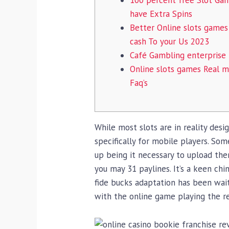
have Extra Spins
Better Online slots games
cash To your Us 2023
Café Gambling enterprise
Online slots games Real 
Faq’s
While most slots are in reality de
specifically for mobile players. So
up being it necessary to upload the
you may 31 paylines.
It’s a keen chi
fide bucks adaptation has been wai
with the online game playing the re