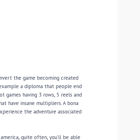
convert the game becoming created
or example a diploma that people end
lot games having 3 rows, 5 reels and
hat have insane multipliers. A bona
experience the adventure associated
america, quite often, you’ll be able