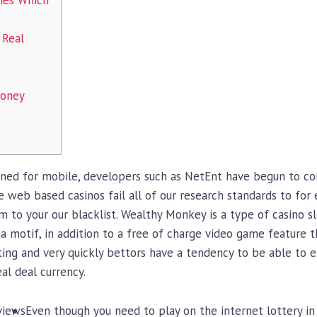
 Real
money
signed for mobile, developers such as NetEnt have begun to 
me web based casinos fail all of our research standards to f
m to your our blacklist. Wealthy Monkey is a type of casino s
na motif, in addition to a free of charge video game feature t
ting and very quickly bettors have a tendency to be able to 
al deal currency.
Even though you need to play on the internet lottery in 