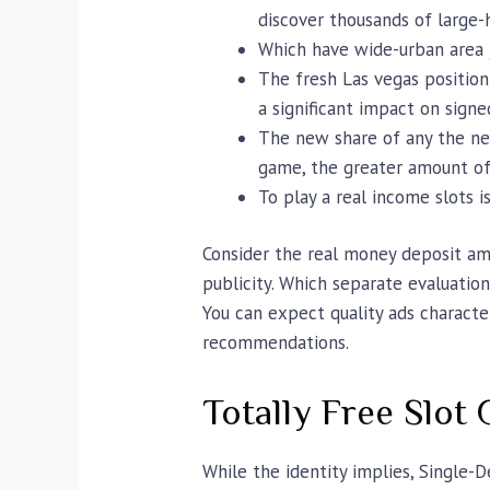
discover thousands of large-
Which have wide-urban area j
The fresh Las vegas position
a significant impact on signe
The new share of any the ne
game, the greater amount of 
To play a real income slots i
Consider the real money deposit am
publicity. Which separate evaluatio
You can expect quality ads characte
recommendations.
Totally Free Slot
While the identity implies, Single-D