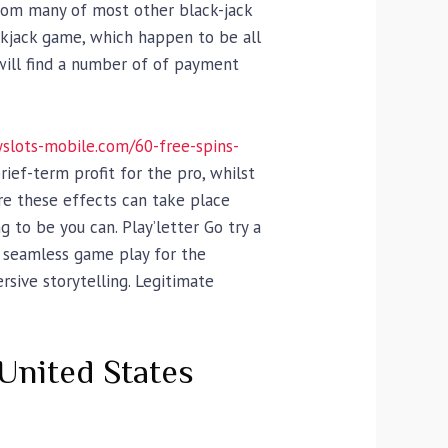
 from many of most other black-jack
ackjack game, which happen to be all
 will find a number of of payment
yslots-mobile.com/60-free-spins-
rief-term profit for the pro, whilst
e these effects can take place
g to be you can. Play’letter Go try a
r seamless game play for the
sive storytelling. Legitimate
United States