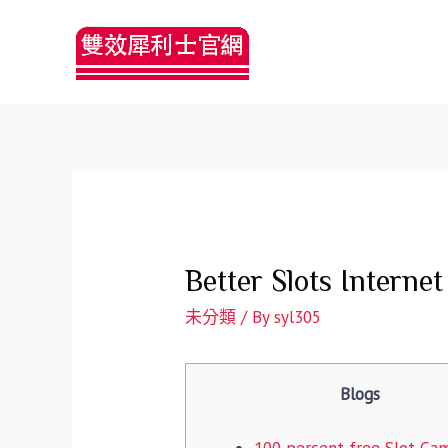
Better Slots Interne
未分類
/ By
syl305
Blogs
100 percent free Slot Ga