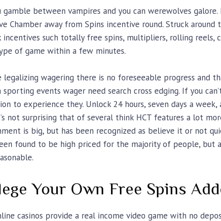
you gamble between vampires and you can werewolves galore.
ve Chamber away from Spins incentive round. Struck around t
ncentives such totally free spins, multipliers, rolling reels, 
type of game within a few minutes.
 legalizing wagering there is no foreseeable progress and th
a sporting events wager need search cross edging. If you can’
tion to experience they. Unlock 24 hours, seven days a week, a
’s not surprising that of several think HCT features a lot mor
ment is big, but has been recognized as believe it or not qui
een found to be high priced for the majority of people, but
easonable.
llege Your Own Free Spins Ad
line casinos provide a real income video game with no deposit