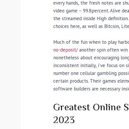
every hands, the fresh notes are sh
video game – 99.8percent. Alive dea
the streamed inside High definition
choices here, as well as Bitcoin, Li
Much of the fun when to play harbo
no-deposit/
another spin often win o
nonetheless about encouraging long
inconsistent initially, i’ve focus o
number one cellular gambling possib
certain products. Their games eleme
software builders are necessary insi
Greatest Online 
2023