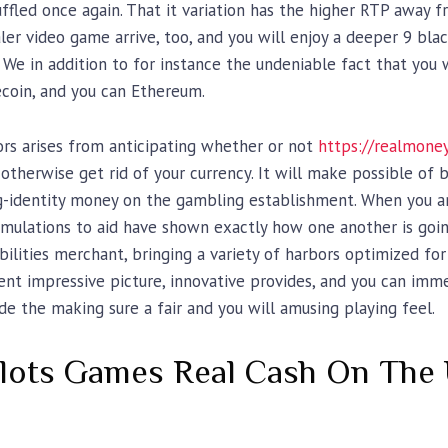
uffled once again. That it variation has the higher RTP away
ler video game arrive, too, and you will enjoy a deeper 9 bl
. We in addition to for instance the undeniable fact that you
tecoin, and you can Ethereum.
rs arises from anticipating whether or not
https://realmone
therwise get rid of your currency. It will make possible of b
-identity money on the gambling establishment. When you ar
n simulations to aid have shown exactly how one another is goin
ilities merchant, bringing a variety of harbors optimized fo
nt impressive picture, innovative provides, and you can immer
de the making sure a fair and you will amusing playing feel.
Slots Games Real Cash On The 