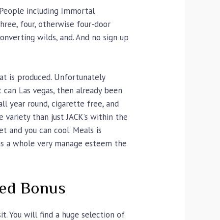
 People including Immortal
hree, four, otherwise four-door
converting wilds, and. And no sign up
at is produced. Unfortunately
t can Las vegas, then already been
ll year round, cigarette free, and
e variety than just JACK’s within the
et and you can cool. Meals is
 as a whole very manage esteem the
ded Bonus
. You will find a huge selection of