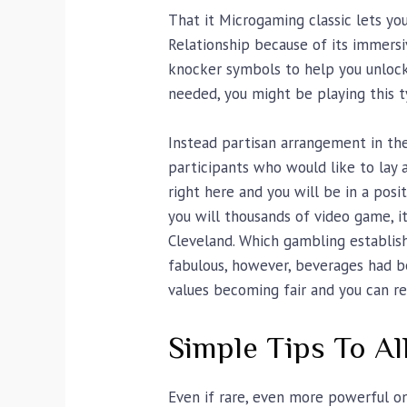
That it Microgaming classic lets 
Relationship because of its immersi
knocker symbols to help you unlock i
needed, you might be playing this 
Instead partisan arrangement in the
participants who would like to lay 
right here and you will be in a posi
you will thousands of video game, it
Cleveland. Which gambling establish
fabulous, however, beverages had b
values becoming fair and you can r
Simple Tips To A
Even if rare, even more powerful on