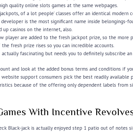
high quality online slots games at the same webpages.
ackpots, of a lot people’ classes offer an identical modern c
 developer is the most significant name inside belongings-fo
d up casinos on the internet, also.
w player are added to the fresh jackpot prize, so the more 
the fresh prize rises so you can incredible accounts.
s actually fascinating but needs you to definitely subscribe an
ount and look at the added bonus terms and conditions if you
n website support consumers pick the best readily available p
ristics because of the offering only dependent labels from s
 Games With Incentive Revolve
eck Black-jack is actually enjoyed step 1 patio out of notes s