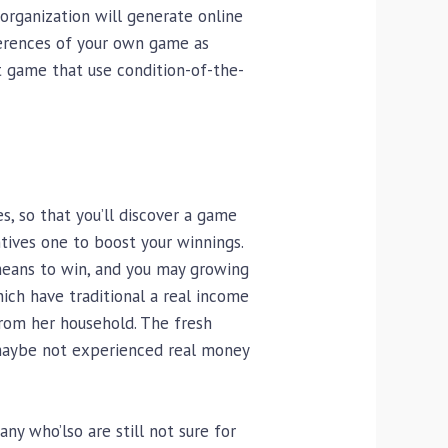
organization will generate online
ferences of your own game as
t game that use condition-of-the-
s, so that you’ll discover a game
tives one to boost your winnings.
a means to win, and you may growing
ich have traditional a real income
from her household. The fresh
 maybe not experienced real money
ny who’lso are still not sure for