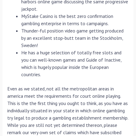
harbors online game discussing the same progressive
jackpot.
MyStake Casino is the best zero confirmation
gambling enterprise in terms to campaigns.
Thunder-ful position video game getting produced
by an excellent stop-butt team in the Stockholm,
Sweden!
He has a huge selection of totally free slots and
you can well-known games and Guide of Inactive,
which is hugely popular inside the European
countries.
Even as we stated, not all the metropolitan areas in
america meet the requirements for court online playing.
This is the the first thing you ought to think, as you have as
individually situated in your state in which online gambling
try legal to produce a gambling establishment membership.
While you are still not yet determined thereon, please
remark our very own set of claims which have subscribed