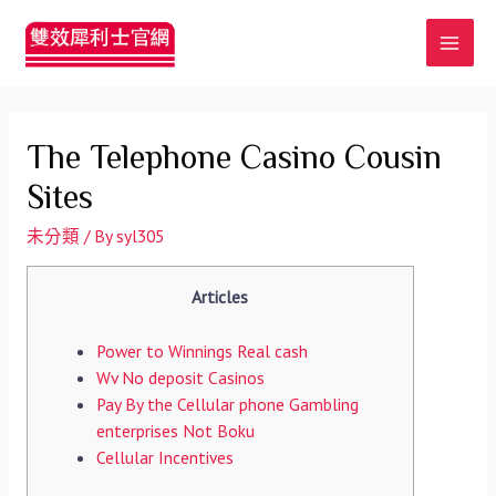
MAI
MEN
The Telephone Casino Cousin
Sites
未分類
/ By
syl305
Articles
Power to Winnings Real cash
Wv No deposit Casinos
Pay By the Cellular phone Gambling
enterprises Not Boku
Cellular Incentives