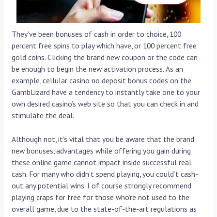
They’ve been bonuses of cash in order to choice, 100
percent free spins to play which have, or 100 percent free
gold coins. Clicking the brand new coupon or the code can
be enough to begin the new activation process. As an
example, cellular casino no deposit bonus codes on the
GambLizard have a tendency to instantly take one to your
own desired casino’s web site so that you can check in and
stimulate the deal.
Although not, it’s vital that you be aware that the brand
new bonuses, advantages while offering you gain during
these online game cannot impact inside successful real
cash. For many who didn’t spend playing, you could’t cash-
out any potential wins. I of course strongly recommend
playing craps for free for those who’re not used to the
overall game, due to the state-of-the-art regulations as