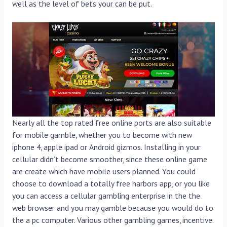
well as the level of bets your can be put.
Nearly all the top rated free online ports are also suitable
for mobile gamble, whether you to become with new
iphone 4, apple ipad or Android gizmos. Installing in your
cellular didn’t become smoother, since these online game
are create which have mobile users planned. You could
choose to download a totally free harbors app, or you like
you can access a cellular gambling enterprise in the the
web browser and you may gamble because you would do to
the a pc computer. Various other gambling games, incentive