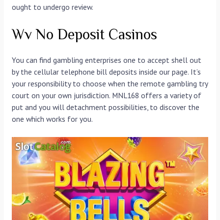
ought to undergo review.
Wv No Deposit Casinos
You can find gambling enterprises one to accept shell out
by the cellular telephone bill deposits inside our page. It’s
your responsibility to choose when the remote gambling try
court on your own jurisdiction. MNL168 offers a variety of
put and you will detachment possibilities, to discover the
one which works for you.