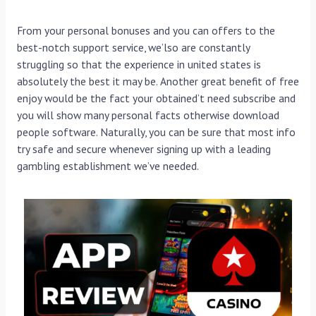
From your personal bonuses and you can offers to the
best-notch support service, we’lso are constantly
struggling so that the experience in united states is
absolutely the best it may be. Another great benefit of free
enjoy would be the fact your obtained’t need subscribe and
you will show many personal facts otherwise download
people software. Naturally, you can be sure that most info
try safe and secure whenever signing up with a leading
gambling establishment we’ve needed.