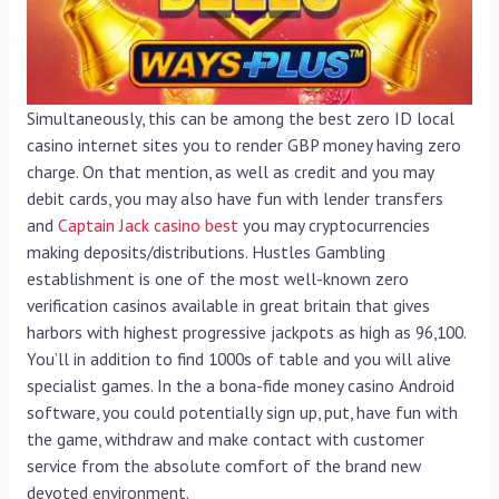
Simultaneously, this can be among the best zero ID local
casino internet sites you to render GBP money having zero
charge. On that mention, as well as credit and you may
debit cards, you may also have fun with lender transfers
and
Captain Jack casino best
you may cryptocurrencies
making deposits/distributions. Hustles Gambling
establishment is one of the most well-known zero
verification casinos available in great britain that gives
harbors with highest progressive jackpots as high as 96,100.
You’ll in addition to find 1000s of table and you will alive
specialist games. In the a bona-fide money casino Android
software, you could potentially sign up, put, have fun with
the game, withdraw and make contact with customer
service from the absolute comfort of the brand new
devoted environment.