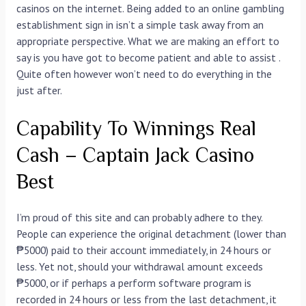
casinos on the internet. Being added to an online gambling
establishment sign in isn’t a simple task away from an
appropriate perspective. What we are making an effort to
say is you have got to become patient and able to assist .
Quite often however won’t need to do everything in the
just after.
Capability To Winnings Real
Cash – Captain Jack Casino
Best
I’m proud of this site and can probably adhere to they.
People can experience the original detachment (lower than
₱5000) paid to their account immediately, in 24 hours or
less. Yet not, should your withdrawal amount exceeds
₱5000, or if perhaps a perform software program is
recorded in 24 hours or less from the last detachment, it