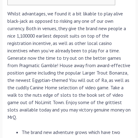
Whilst advantages, we found it a bit likable to play alive
black-jack as opposed to risking any one of our own
currency. Both in venues, they give the brand new people a
nice 1,100000 earliest deposit suits on top of the
registration incentive, as well as other local casino
incentives when you’ve already been to play for a time.
Generate now the time to try out on the better games
from Pragmatic Gamble! House away from award-effective
position game including the popular Larger Trout Bonanza,
the newest Egyptian-themed You will out of Ra, as well as
the cuddly Canine Home selection of video game. Take a
walk to the nuts edge of slots to the book set of video
game out of NoLimit Town. Enjoy some of the grittiest
slots available today and you may victory genuine money on
MrQ.
The brand new adventure grows which have two