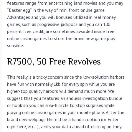
features range from entertaining land movies and you may
“Easter egg” in the way of mini front online game.
Advantages and you will bonuses utilized in real money
games, such as progressive jackpots and you can 100
percent free credit, are sometimes awarded inside free
online casino games to store the brand new game play
sensible.
R7500, 50 Free Revolves
This really is a tricky concern since the low-solution harbors
have fun with normally 1kb for every spin while you are
higher-top quality harbors will demand much more. We
suggest that you features an endless investigation bundle
or hook so you can a wi-fi circle to stop surprises while
playing online casino games in your mobile phone. After the
brand new webpage there’ll be a hand in option (or Enter
right here, etc…), verify your data ahead of clicking on they.