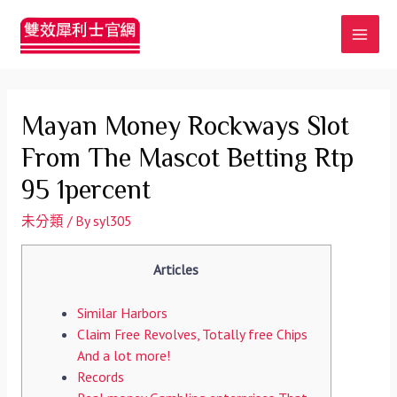
MAI
MEN
Mayan Money Rockways Slot
From The Mascot Betting Rtp
95 1percent
未分類
/ By
syl305
Articles
Similar Harbors
Claim Free Revolves, Totally free Chips
And a lot more!
Records