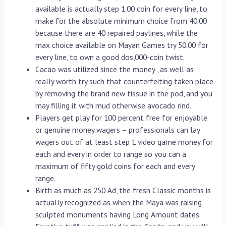
available is actually step 1.00 coin for every line, to
make for the absolute minimum choice from 40.00
because there are 40 repaired paylines, while the
max choice available on Mayan Games try 50.00 for
every line, to own a good dos,000-coin twist.
Cacao was utilized since the money , as well as
really worth try such that counterfeiting taken place
by removing the brand new tissue in the pod, and you
may filling it with mud otherwise avocado rind.
Players get play for 100 percent free for enjoyable
or genuine money wagers – professionals can lay
wagers out of at least step 1 video game money for
each and every in order to range so you can a
maximum of fifty gold coins for each and every
range.
Birth as much as 250 Ad, the fresh Classic months is
actually recognized as when the Maya was raising
sculpted monuments having Long Amount dates.