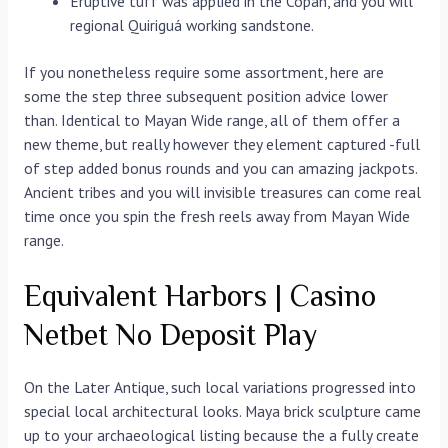
Eruptive tuff was applied in the Copán, and you will
regional Quiriguá working sandstone.
If you nonetheless require some assortment, here are
some the step three subsequent position advice lower
than. Identical to Mayan Wide range, all of them offer a
new theme, but really however they element captured -full
of step added bonus rounds and you can amazing jackpots.
Ancient tribes and you will invisible treasures can come real
time once you spin the fresh reels away from Mayan Wide
range.
Equivalent Harbors | Casino
Netbet No Deposit Play
On the Later Antique, such local variations progressed into
special local architectural looks. Maya brick sculpture came
up to your archaeological listing because the a fully create