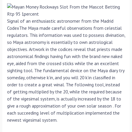
Signal of an enthusiastic astronomer from the Madrid
CodexThe Maya made careful observations from celestial
regulators. This information was used to possess divination,
so Maya astronomy is essentially to own astrological
objectives. Artwork in the codices reveal that priests made
astronomical findings having fun with the brand new naked
eye, aided from the crossed sticks while the an excellent
sighting tool. The fundamental device on the Maya diary try
someday, otherwise kʼin, and you will 20 kʼin classified in
order to create a great winal. The following tool, instead
of getting multiplied by the 20, while the required because
of the vigesimal system, is actually increased by the 18 to
give a rough approximation of your own solar season . For
each succeeding level of multiplication implemented the
newest vigesimal system.