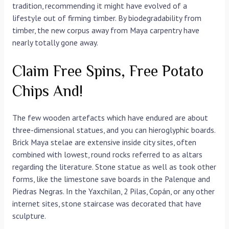
tradition, recommending it might have evolved of a
lifestyle out of firming timber. By biodegradability from
timber, the new corpus away from Maya carpentry have
nearly totally gone away.
Claim Free Spins, Free Potato
Chips And!
The few wooden artefacts which have endured are about
three-dimensional statues, and you can hieroglyphic boards.
Brick Maya stelae are extensive inside city sites, often
combined with lowest, round rocks referred to as altars
regarding the literature. Stone statue as well as took other
forms, like the limestone save boards in the Palenque and
Piedras Negras. In the Yaxchilan, 2 Pilas, Copán, or any other
internet sites, stone staircase was decorated that have
sculpture.