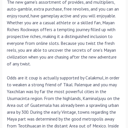
The new game’s assortment of provides, and multipliers,
auto-gamble, extra purchase, free revolves, and you can an
enjoy round, have gameplay active and you will enjoyable.
Whether you are a casual athlete or a skilled fan, Mayan
Riches Rockways offers a tempting journey filled up with
prospective riches, making it a distinguished inclusion to
everyone from online slots. Because you twist the fresh
reels, you are able to uncover the secrets of one’s Mayan
civilization when you are chasing after the new adventure
of any twist.
Odds are it coup is actually supported by Calakmul, in order
to weaken a strong friend of Tikal. Palenque and you may
Yaxchilan was by far the most powerful cities in the
Usumacinta region. From the highlands, Kaminaljuyu on the
Area out of Guatemala has already been a sprawling urban
area by 300. During the early Vintage, towns regarding the
Maya part was determined by the good metropolis away
from Teotihuacan in the distant Area out of Mexico. Inside