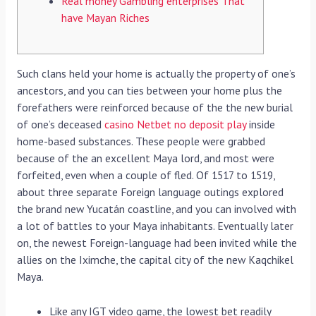
Real money Gambling enterprises That
have Mayan Riches
Such clans held your home is actually the property of one’s
ancestors, and you can ties between your home plus the
forefathers were reinforced because of the the new burial
of one’s deceased
casino Netbet no deposit play
inside
home-based substances. These people were grabbed
because of the an excellent Maya lord, and most were
forfeited, even when a couple of fled.
Of 1517 to 1519,
about three separate Foreign language outings explored
the brand new Yucatán coastline, and you can involved with
a lot of battles to your Maya inhabitants. Eventually later
on, the newest Foreign-language had been invited while the
allies on the Iximche, the capital city of the new Kaqchikel
Maya.
Like any IGT video game, the lowest bet readily