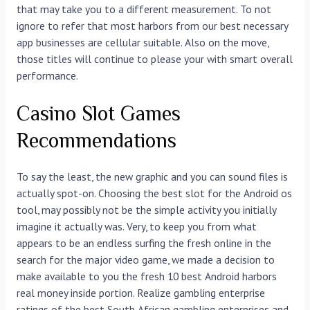
that may take you to a different measurement. To not
ignore to refer that most harbors from our best necessary
app businesses are cellular suitable. Also on the move,
those titles will continue to please your with smart overall
performance.
Casino Slot Games
Recommendations
To say the least, the new graphic and you can sound files is
actually spot-on. Choosing the best slot for the Android os
tool, may possibly not be the simple activity you initially
imagine it actually was. Very, to keep you from what
appears to be an endless surfing the fresh online in the
search for the major video game, we made a decision to
make available to you the fresh 10 best Android harbors
real money inside portion. Realize gambling enterprise
ratings of the best South African gambling enterprises and