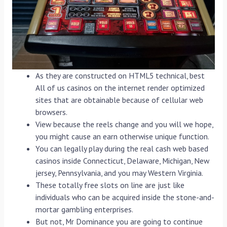
As they are constructed on HTML5 technical, best
All of us casinos on the internet render optimized
sites that are obtainable because of cellular web
browsers.
View because the reels change and you will we hope,
you might cause an earn otherwise unique function.
You can legally play during the real cash web based
casinos inside Connecticut, Delaware, Michigan, New
jersey, Pennsylvania, and you may Western Virginia.
These totally free slots on line are just like
individuals who can be acquired inside the stone-and-
mortar gambling enterprises.
But not, Mr Dominance you are going to continue