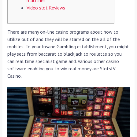
machines
Video slot Reviews
There are many on-line casino programs about how to
utilize out of and they will be starred on the all of the
mobiles. To your Insane Gambling establishment, you might
play sets from baccarat to blackjack to roulette so you
can real time specialist game and.
Various other casino
software enabling you to win real money are SlotsLV
Casino.