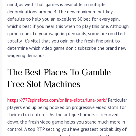
mind, as well, that games is available in multiple
denominations around 4. The new maximum bet key
defaults to help you an excellent 60 bet for every spin,
which’s best if you hear this when to play this one. Although
game count to your wagering demands, some are omitted
totally. It’s vital that you opinion the fresh fine print to
determine which video game don’t subscribe the brand new
wagering demands.
The Best Places To Gamble
Free Slot Machines
https://777spinslots.com/online-slots/luna-park/
Particular
players end up being hooked on progressive video slots for
their extra features. As the antique harbors is removed
down, the fresh video game helps you stand much more in
control. A top RTP setting you have greatest probability of