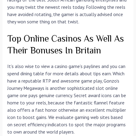
you may twist the newest reels today. Following the reels
have avoided rotating, the gamer is actually advised once
they won some thing on that twist.
Top Online Casinos As Well As
Their Bonuses In Britain
It’s also wise to view a casino game’s paylines and you can
spend dining table for more details about tips earn. Which
have a reputable RTP and awesome game play, Gonzo’s
Journey Megaways is another sophisticated slot online
game one pays genuine currency. Secret award icons can be
home to your reels, because the fantastic flannel feature
also offers a fast honor otherwise an excellent multiplier
icon to boost gains. We evaluate gaming web sites based
on secret efficiency indicators to spot the major programs
to own around the world players.