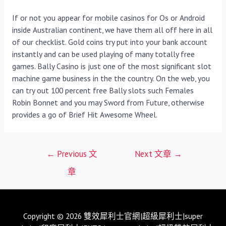
If or not you appear for mobile casinos for Os or Android
inside Australian continent, we have them all off here in all
of our checklist. Gold coins try put into your bank account
instantly and can be used playing of many totally free
games. Bally Casino is just one of the most significant slot
machine game business in the the country. On the web, you
can try out 100 percent free Bally slots such Females
Robin Bonnet and you may Sword from Future, otherwise
provides a go of Brief Hit Awesome Wheel.
文
←
Previous 文
Next 文章
→
章
章
導
覽
Copyright © 2026 雙效犀利士官網|超級犀利士|super