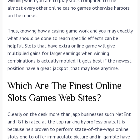
winning when you are to play slots compared to the
almost every other online casino games otherwise harbors
on the market.
Thus, knowing how a casino game work and you may exactly
what should be done to reach specific effects can be
helpful. Slots that have extra online game will give
multiplied gains for larger earnings when winning
combinations is actually molded. It gets best if the newest
position have a great jackpot, that may lose anytime.
Which Are The Finest Online
Slots Games Web Sites?
Clearly on the desk more than, app businesses such NetEnt
and IGT is rated at the top ranking by professionals. It is
because he’s proven to perform state-of-the-ways online
slots one to offer immaculate picture and in-gamble have