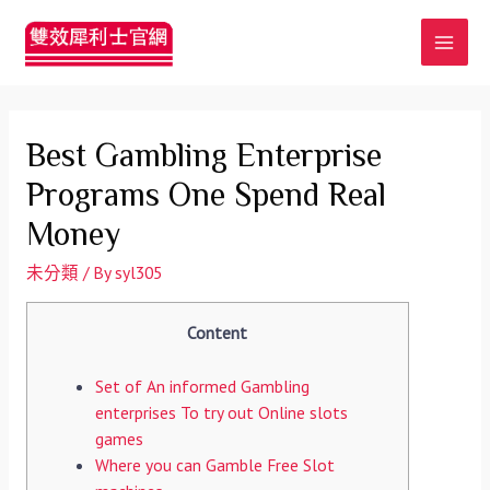
MAI
MEN
Best Gambling Enterprise
Programs One Spend Real
Money
未分類
/ By
syl305
Content
Set of An informed Gambling
enterprises To try out Online slots
games
Where you can Gamble Free Slot