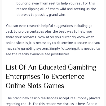
bouncing away from reel to help you reel, for this
reason flipping all of them wild and setting up the
doorway to possibly grand wins.
You can even research helpful suggestions including go
back to pro percentages plus the best way to help you
share your revolves. Now after you currently know what
online slots is, it is necessary to determine a secure and you
may safe gambling system. Simply following, it is needed to
see the readily available fee possibilities.
List Of An Educated Gambling
Enterprises To Experience
Online Slots Games
The brand new casino really does accept real money players
regarding the Us, for this reason we discuss it here. Bear in