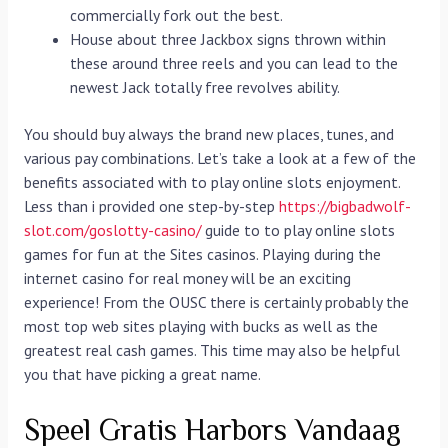
commercially fork out the best.
House about three Jackbox signs thrown within
these around three reels and you can lead to the
newest Jack totally free revolves ability.
You should buy always the brand new places, tunes, and
various pay combinations. Let’s take a look at a few of the
benefits associated with to play online slots enjoyment.
Less than i provided one step-by-step
https://bigbadwolf-
slot.com/goslotty-casino/
guide to to play online slots
games for fun at the Sites casinos. Playing during the
internet casino for real money will be an exciting
experience! From the OUSC there is certainly probably the
most top web sites playing with bucks as well as the
greatest real cash games. This time may also be helpful
you that have picking a great name.
Speel Gratis Harbors Vandaag