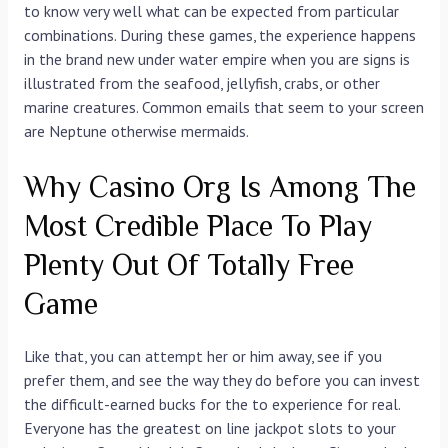
to know very well what can be expected from particular
combinations. During these games, the experience happens
in the brand new under water empire when you are signs is
illustrated from the seafood, jellyfish, crabs, or other
marine creatures. Common emails that seem to your screen
are Neptune otherwise mermaids.
Why Casino Org Is Among The
Most Credible Place To Play
Plenty Out Of Totally Free
Game
Like that, you can attempt her or him away, see if you
prefer them, and see the way they do before you can invest
the difficult-earned bucks for the to experience for real.
Everyone has the greatest on line jackpot slots to your