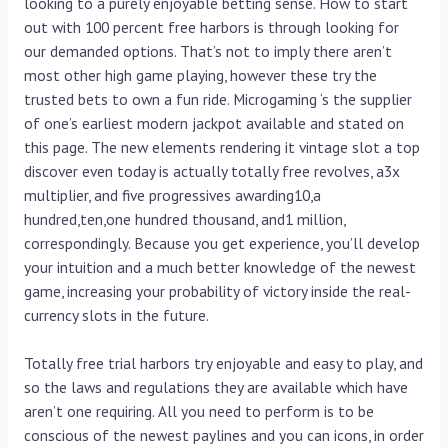
looking to a purely enjoyable betting sense. How to start
out with 100 percent free harbors is through looking for
our demanded options. That’s not to imply there aren’t
most other high game playing, however these try the
trusted bets to own a fun ride. Microgaming ‘s the supplier
of one’s earliest modern jackpot available and stated on
this page. The new elements rendering it vintage slot a top
discover even today is actually totally free revolves, a3x
multiplier, and five progressives awarding10,a
hundred,ten,one hundred thousand, and1 million,
correspondingly. Because you get experience, you’ll develop
your intuition and a much better knowledge of the newest
game, increasing your probability of victory inside the real-
currency slots in the future.
Totally free trial harbors try enjoyable and easy to play, and
so the laws and regulations they are available which have
aren’t one requiring. All you need to perform is to be
conscious of the newest paylines and you can icons, in order