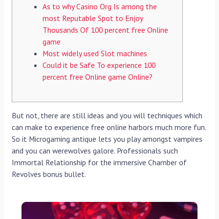
As to why Casino Org Is among the
most Reputable Spot to Enjoy
Thousands Of 100 percent free Online
game
Most widely used Slot machines
Could it be Safe To experience 100
percent free Online game Online?
But not, there are still ideas and you will techniques which
can make to experience free online harbors much more fun.
So it Microgaming antique lets you play amongst vampires
and you can werewolves galore.
Professionals such
Immortal Relationship for the immersive Chamber of
Revolves bonus bullet.