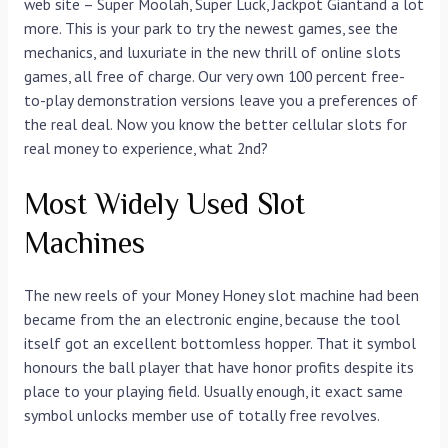
web site – Super Moolah, Super Luck, Jackpot Giantand a lot
more. This is your park to try the newest games, see the
mechanics, and luxuriate in the new thrill of online slots
games, all free of charge. Our very own 100 percent free-
to-play demonstration versions leave you a preferences of
the real deal. Now you know the better cellular slots for
real money to experience, what 2nd?
Most Widely Used Slot
Machines
The new reels of your Money Honey slot machine had been
became from the an electronic engine, because the tool
itself got an excellent bottomless hopper. That it symbol
honours the ball player that have honor profits despite its
place to your playing field. Usually enough, it exact same
symbol unlocks member use of totally free revolves.