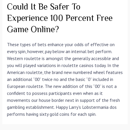
Could It Be Safer To
Experience 100 Percent Free
Game Online?
These types of bets enhance your odds of effective on
every spin, however, pay below an internal bet perform.
Western roulette is amongst the generally accessible and
you will played variations in roulette casinos today. In the
American roulette, the brand new numbered wheel features
an additional “00” twice no and the basic “0” included in
European roulette. The new addition of this “00” is not a
confident to possess participants even when as it
movements our house border next in support of the fresh
gambling establishment. Happy Larry’s Lobstermania dos
performs having sixty gold coins for each spin.