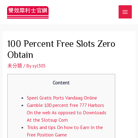
MAI
MEN
100 Percent Free Slots Zero
Obtain
未分類
/ By
syl305
Content
Speel Gratis Ports Vandaag Online
Gamble 100 percent free 777 Harbors
On the web As opposed to Downloads
At the Slotsup Com
Tricks and tips On how to Earn In the
Free Position Game