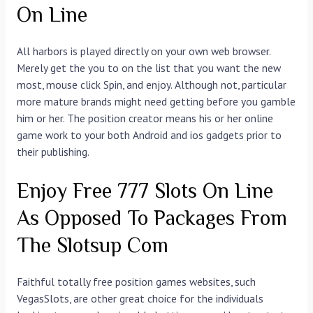
On Line
All harbors is played directly on your own web browser.
Merely get the you to on the list that you want the new
most, mouse click Spin, and enjoy. Although not, particular
more mature brands might need getting before you gamble
him or her. The position creator means his or her online
game work to your both Android and ios gadgets prior to
their publishing.
Enjoy Free 777 Slots On Line
As Opposed To Packages From
The Slotsup Com
Faithful totally free position games websites, such
VegasSlots, are other great choice for the individuals