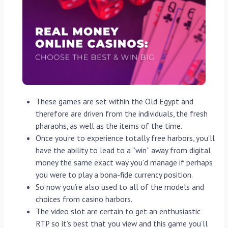
These games are set within the Old Egypt and
therefore are driven from the individuals, the fresh
pharaohs, as well as the items of the time.
Once you’re to experience totally free harbors, you’ll
have the ability to lead to a “win” away from digital
money the same exact way you’d manage if perhaps
you were to play a bona-fide currency position.
So now you’re also used to all of the models and
choices from casino harbors.
The video slot are certain to get an enthusiastic
RTP so it’s best that you view and this game you’ll