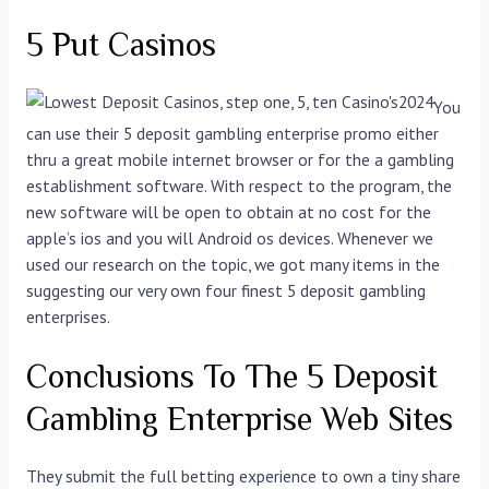
5 Put Casinos
You
can use their 5 deposit gambling enterprise promo either
thru a great mobile internet browser or for the a gambling
establishment software. With respect to the program, the
new software will be open to obtain at no cost for the
apple’s ios and you will Android os devices. Whenever we
used our research on the topic, we got many items in the
suggesting our very own four finest 5 deposit gambling
enterprises.
Conclusions To The 5 Deposit
Gambling Enterprise Web Sites
They submit the full betting experience to own a tiny share