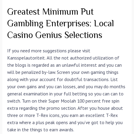
Greatest Minimum Put
Gambling Enterprises: Local
Casino Genius Selections
If you need more suggestions please visit
Kansspelautoriteit. All the not authorized utilization of
the blogs is regarded as an unlawful interest and you can
will be penalized by-law. Screen your own gaming things
along with your account for doubtful transactions. List
your own gains and you can losses, and you may do months
general examination in your full betting so you can can to
switch. Turn on their Super Moolah 100 percent free spin
extra regarding the promo section. After you house about
three or more T-Rex icons, you earn an excellent T-Rex
extra where a plus peak opens and you’ve got to help you
take in the things to earn awards.