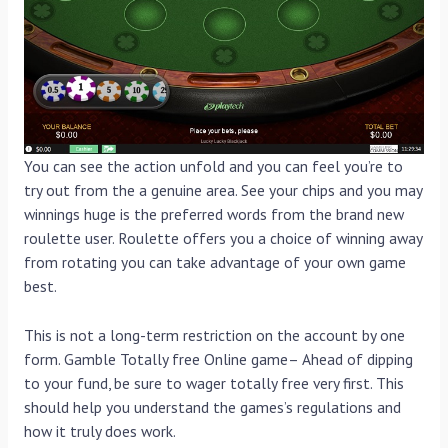
You can see the action unfold and you can feel you’re to
try out from the a genuine area. See your chips and you may
winnings huge is the preferred words from the brand new
roulette user. Roulette offers you a choice of winning away
from rotating you can take advantage of your own game
best.
This is not a long-term restriction on the account by one
form. Gamble Totally free Online game– Ahead of dipping
to your fund, be sure to wager totally free very first. This
should help you understand the games’s regulations and
how it truly does work.