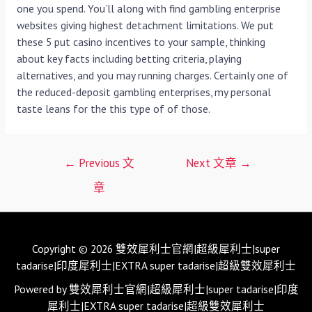
one you spend. You’ll along with find gambling enterprise
websites giving highest detachment limitations. We put
these 5 put casino incentives to your sample, thinking
about key facts including betting criteria, playing
alternatives, and you may running charges. Certainly one of
the reduced-deposit gambling enterprises, my personal
taste leans for the this type of of those.
文
←
Previous 文
Next 文章
→
章
章
導
覽
Copyright © 2026 雙效犀利士官網|超級犀利士|super
tadarise|印度犀利士|EXTRA super tadarise|超級雙效犀利士
Powered by 雙效犀利士官網|超級犀利士|super tadarise|印度
犀利士|EXTRA super tadarise|超級雙效犀利士