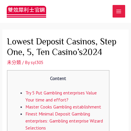
MAI
MEN
Lowest Deposit Casinos, Step
One, 5, Ten Casino’s2024
未分類
/ By
syl305
Content
Try 5 Put Gambling enterprises Value
Your time and effort?
Master Cooks Gambling establishment
Finest Minimal Deposit Gambling
enterprises: Gambling enterprise Wizard
Selections