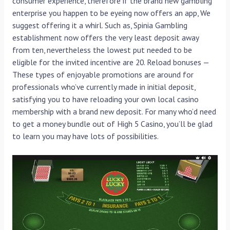
consumer experience, therefore if the brand new gambling
enterprise you happen to be eyeing now offers an app, We
suggest offering it a whirl. Such as, Spinia Gambling
establishment now offers the very least deposit away
from ten, nevertheless the lowest put needed to be
eligible for the invited incentive are 20. Reload bonuses —
These types of enjoyable promotions are around for
professionals who’ve currently made in initial deposit,
satisfying you to have reloading your own local casino
membership with a brand new deposit. For many who’d need
to get a money bundle out of High 5 Casino, you’ll be glad
to learn you may have lots of possibilities.