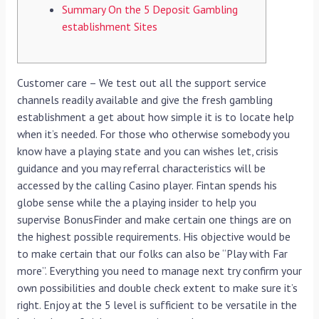
Summary On the 5 Deposit Gambling
establishment Sites
Customer care – We test out all the support service
channels readily available and give the fresh gambling
establishment a get about how simple it is to locate help
when it’s needed. For those who otherwise somebody you
know have a playing state and you can wishes let, crisis
guidance and you may referral characteristics will be
accessed by the calling Casino player.
Fintan spends his
globe sense while the a playing insider to help you
supervise BonusFinder and make certain one things are on
the highest possible requirements. His objective would be
to make certain that our folks can also be “Play with Far
more”. Everything you need to manage next try confirm your
own possibilities and double check extent to make sure it’s
right. Enjoy at the 5 level is sufficient to be versatile in the