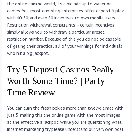
the online gaming world, it’s a big add up to wager on
games. Yes, most gambling enterprises offer deposit 5 play
with 40, 50, and even 80 incentives to own mobile users.
Restriction withdrawal constraints – certain incentives
simply allows you to withdraw a particular preset
restriction number. Because of this you do not be capable
of geting their practical all of your winnings for individuals
who hit a big jackpot.
Try 5 Deposit Casinos Really
Worth Some Time? | Party
Time Review
You can turn the fresh pokies more than twelve times with
just 5, making this the online game with the most images
at the effective a jackpot. While you are questioning what
internet marketing try,please understand our very own post.