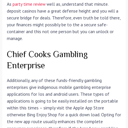
As
party time review
well as, understand that minute.
deposit casinos have a great defense height and you will a
secure bridge for deals. Therefore, even truth be told there,
your finances might possibly be to the a secure safe-
container and this not one person but you can unlock or
manage.
Chief Cooks Gambling
Enterprise
Additionally, any of these funds-friendly gambling
enterprises give indigenous mobile gambling enterprise
applications for Ios and android users. These types of
applications is going to be easily installed on the portable
within this times – simply visit the Apple App Store
otherwise Bing Enjoy Shop for a quick down load. Opting for
the new app route usually enhances the complete