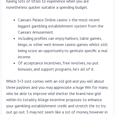
having lots of titles to experience when you are
nonetheless quicker suitable a spending budget.
Caesars Palace Online casino ‘s the most recent
biggest gambling establishment system from the
Caesars Amusement.
Including profiles can enjoy harbors, table games,
bingo, or other well-known casino games whilst still
being score an opportunity to genitals specific a real
income.
Of acceptance incentives, free revolves, no-put
bonuses, and support programs, he’s all of it.
Which 5×3 slot comes with an old grid and you will about
three paylines and you may appreciate a huge Win for many
who be able to improve wild shelter the brand new grid
within its totality. Allege incentive proposes to enhance
your gambling establishment credit and stretch the to try
out go out. 5 may not seem like a lot of money, however in