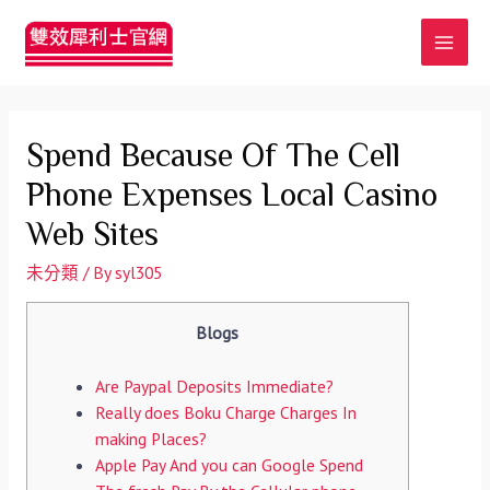
MAI
MEN
Spend Because Of The Cell
Phone Expenses Local Casino
Web Sites
未分類
/ By
syl305
Blogs
Are Paypal Deposits Immediate?
Really does Boku Charge Charges In
making Places?
Apple Pay And you can Google Spend