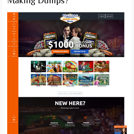
Making Dumps?