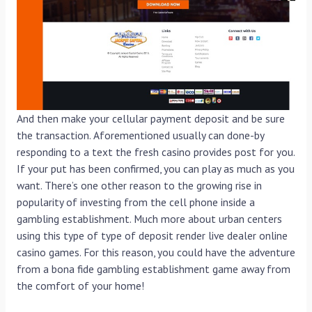
And then make your cellular payment deposit and be sure
the transaction. Aforementioned usually can done-by
responding to a text the fresh casino provides post for you.
If your put has been confirmed, you can play as much as you
want. There’s one other reason to the growing rise in
popularity of investing from the cell phone inside a
gambling establishment. Much more about urban centers
using this type of type of deposit render live dealer online
casino games. For this reason, you could have the adventure
from a bona fide gambling establishment game away from
the comfort of your home!