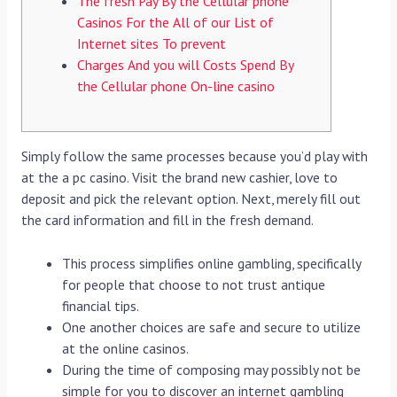
The fresh Pay By the Cellular phone
Casinos For the All of our List of
Internet sites To prevent
Charges And you will Costs Spend By
the Cellular phone On-line casino
Simply follow the same processes because you’d play with
at the a pc casino. Visit the brand new cashier, love to
deposit and pick the relevant option.
Next, merely fill out
the card information and fill in the fresh demand.
This process simplifies online gambling, specifically
for people that choose to not trust antique
financial tips.
One another choices are safe and secure to utilize
at the online casinos.
During the time of composing may possibly not be
simple for you to discover an internet gambling