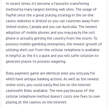
In recent times, it’s become a favourite transferring
method by many largest betting web sites. The usage of
PayPal since the a great placing strategy in the on-line
casino websites is limited so you can countries away from
United states, Canada and you can Australia. The newest
adoption of mobile phones and you may pay by the cell
phone is actually getting the country from the storm. To
possess mobile gambling enterprises, the newest growth of
utilizing shell out from the cellular telephone is available
in helpful as the it’s a quick and you will safer solution to
generate places to possess wagering.
Boku payment game are identical ones you only pay for
which have antique banking actions. As well as the newest
online slots, you could easily find live on the internet
casinowith Boku available. The new pay because of the
cellular telephone method doesn’t costs one fees to own
placing at the casinos on the internet.