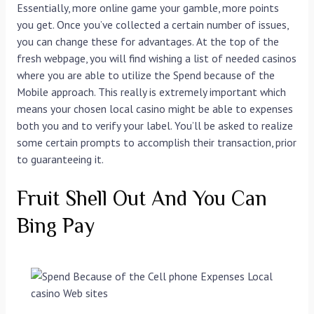
Essentially, more online game your gamble, more points
you get. Once you’ve collected a certain number of issues,
you can change these for advantages. At the top of the
fresh webpage, you will find wishing a list of needed casinos
where you are able to utilize the Spend because of the
Mobile approach. This really is extremely important which
means your chosen local casino might be able to expenses
both you and to verify your label. You’ll be asked to realize
some certain prompts to accomplish their transaction, prior
to guaranteeing it.
Fruit Shell Out And You Can
Bing Pay