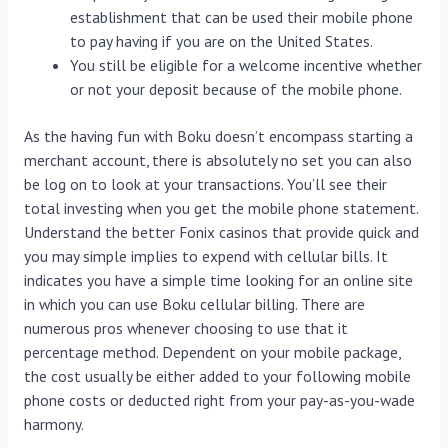
establishment that can be used their mobile phone
to pay having if you are on the United States.
You still be eligible for a welcome incentive whether
or not your deposit because of the mobile phone.
As the having fun with Boku doesn’t encompass starting a
merchant account, there is absolutely no set you can also
be log on to look at your transactions. You’ll see their
total investing when you get the mobile phone statement.
Understand the better Fonix casinos that provide quick and
you may simple implies to expend with cellular bills. It
indicates you have a simple time looking for an online site
in which you can use Boku cellular billing. There are
numerous pros whenever choosing to use that it
percentage method. Dependent on your mobile package,
the cost usually be either added to your following mobile
phone costs or deducted right from your pay-as-you-wade
harmony.