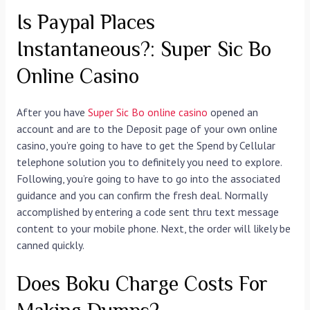
Is Paypal Places
Instantaneous?: Super Sic Bo
Online Casino
After you have
Super Sic Bo online casino
opened an
account and are to the Deposit page of your own online
casino, you’re going to have to get the Spend by Cellular
telephone solution you to definitely you need to explore.
Following, you’re going to have to go into the associated
guidance and you can confirm the fresh deal. Normally
accomplished by entering a code sent thru text message
content to your mobile phone. Next, the order will likely be
canned quickly.
Does Boku Charge Costs For