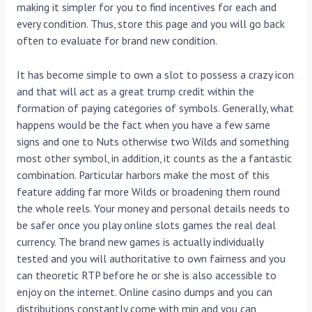
making it simpler for you to find incentives for each and
every condition. Thus, store this page and you will go back
often to evaluate for brand new condition.
It has become simple to own a slot to possess a crazy icon
and that will act as a great trump credit within the
formation of paying categories of symbols. Generally, what
happens would be the fact when you have a few same
signs and one to Nuts otherwise two Wilds and something
most other symbol, in addition, it counts as the a fantastic
combination. Particular harbors make the most of this
feature adding far more Wilds or broadening them round
the whole reels. Your money and personal details needs to
be safer once you play online slots games the real deal
currency. The brand new games is actually individually
tested and you will authoritative to own fairness and you
can theoretic RTP before he or she is also accessible to
enjoy on the internet. Online casino dumps and you can
distributions constantly come with min and you can