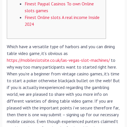
Finest Paypal Casinos To own Online
slots games
Finest Online slots A real income Inside
2024
Which have a versatile type of harbors and you can dining
table video game, it’s obvious as
https://mobileslotsite.co.uk/las-vegas-slot-machines/
to
why way too many participants want to started right here.
When you’re a beginner from vintage casino games, it’s time
to start a poker otherwise blackjack bullet on the web! But
if you is actually inexperienced regarding the gambling
world, we are pleased to share with you more info on
different varieties of dining table video game. If you are
pleased with the important points i’ve secure therefore far,
then there is one way submit – signing up for our necessary
mobile casinos. Even though experienced punters claimed’t