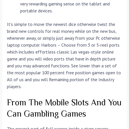
very rewarding gaming sense on the tablet and
portable devices.
It’s simple to move the newest dice otherwise twist the
brand new controls for real money while on the new bus,
whenever away, or simply just away from your Pc otherwise
laptop computer. Harbors – Choose from 3 or 5-reel ports
which includes effortless classic Las vegas-style online
game and you will video ports that have in depth picture
and you may advanced functions. See lower than a set of
the most popular 100 percent free position games open to
All of us and you will Remaining portion of the Industry
players.
From The Mobile Slots And You
Can Gambling Games
The newest part of full wagers inside a given servers