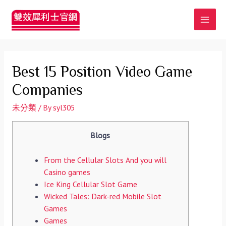
MAI
MEN
Best 15 Position Video Game
Companies
未分類
/ By
syl305
Blogs
From the Cellular Slots And you will
Casino games
Ice King Cellular Slot Game
Wicked Tales: Dark-red Mobile Slot
Games
Games