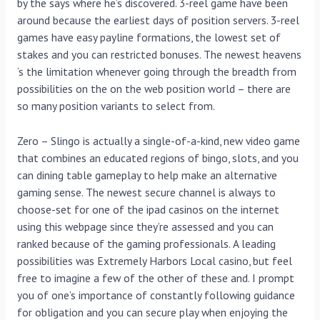
by the says where he’s discovered. 3-reel game have been
around because the earliest days of position servers. 3-reel
games have easy payline formations, the lowest set of
stakes and you can restricted bonuses. The newest heavens
‘s the limitation whenever going through the breadth from
possibilities on the on the web position world – there are
so many position variants to select from.
Zero – Slingo is actually a single-of-a-kind, new video game
that combines an educated regions of bingo, slots, and you
can dining table gameplay to help make an alternative
gaming sense. The newest secure channel is always to
choose-set for one of the ipad casinos on the internet
using this webpage since they’re assessed and you can
ranked because of the gaming professionals. A leading
possibilities was Extremely Harbors Local casino, but feel
free to imagine a few of the other of these and. I prompt
you of one’s importance of constantly following guidance
for obligation and you can secure play when enjoying the