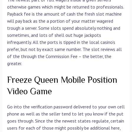
otherwise games which might be returned to professionals.
Payback fee is the amount of cash the fresh slot machine
will pay back as the a portion of your matter wagered
trough a server. Some slots spend absolutely nothing and
sometimes, and lots of shell out huge jackpots
infrequently. All the ports is tipped in the local casino’s
prefer, but not by exact same number. The slot reviews all
of the through the Commission Fee – the better, the
greater.
Freeze Queen Mobile Position
Video Game
Go into the verification password delivered to your own cell
phone as well as the seller tend to let you know if the put
goes through. Since the the newest states regulate, certain
users for each of those might possibly be additional here,