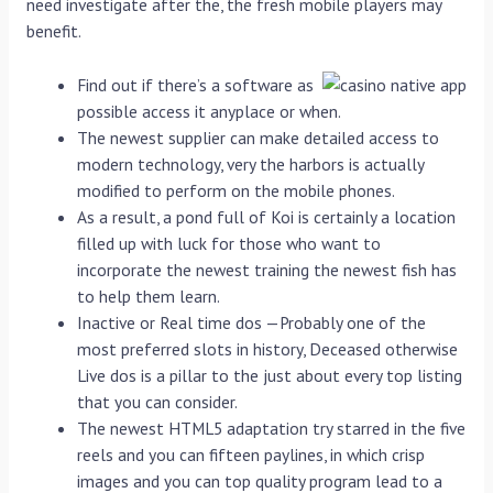
need investigate after the, the fresh mobile players may
benefit.
Find out if there’s a software as
possible access it anyplace or when.
The newest supplier can make detailed access to
modern technology, very the harbors is actually
modified to perform on the mobile phones.
As a result, a pond full of Koi is certainly a location
filled up with luck for those who want to
incorporate the newest training the newest fish has
to help them learn.
Inactive or Real time dos —Probably one of the
most preferred slots in history, Deceased otherwise
Live dos is a pillar to the just about every top listing
that you can consider.
The newest HTML5 adaptation try starred in the five
reels and you can fifteen paylines, in which crisp
images and you can top quality program lead to a