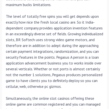
maximum bucks limitations.
The level of totally free spins you will get depends upon
exactly how nice the fresh local casino are. So it India-
dependent company provides application invention features
in an exceedingly diverse set of fields. Growing individualized
slots, BR Softech uses strong video game motors, and
therefore are in addition to adept during the approaching
certain payment integrations, randomization, and you can
security features in the points. Pegasus A person is a loan
application advancement business you to works inside over
several verticals. Whether or not ports is almost certainly
not the number 1 solutions, Pegasus produces personalized
game to have clients you to definitely deploy so you can
cellular, web, otherwise pc gizmos.
Simultaneously, the online slot casinos offering these
online game are common registered and you can managed