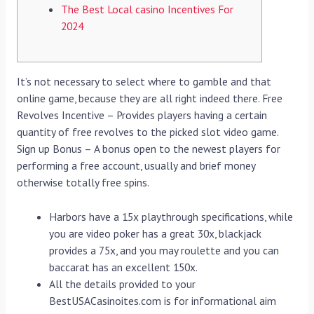
The Best Local casino Incentives For
2024
It’s not necessary to select where to gamble and that
online game, because they are all right indeed there. Free
Revolves Incentive – Provides players having a certain
quantity of free revolves to the picked slot video game.
Sign up Bonus – A bonus open to the newest players for
performing a free account, usually and brief money
otherwise totally free spins.
Harbors have a 15x playthrough specifications, while
you are video poker has a great 30x, blackjack
provides a 75x, and you may roulette and you can
baccarat has an excellent 150x.
All the details provided to your
BestUSACasinoites.com is for informational aim