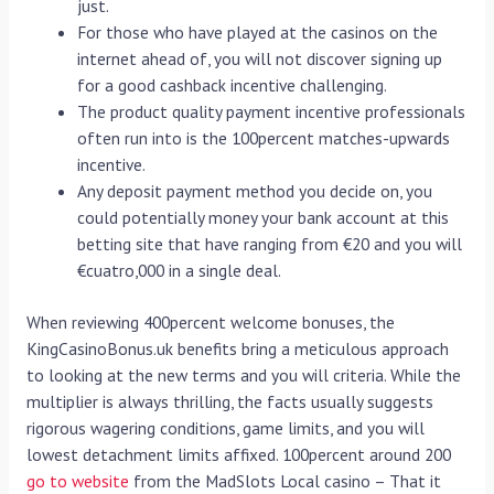
just.
For those who have played at the casinos on the
internet ahead of, you will not discover signing up
for a good cashback incentive challenging.
The product quality payment incentive professionals
often run into is the 100percent matches-upwards
incentive.
Any deposit payment method you decide on, you
could potentially money your bank account at this
betting site that have ranging from €20 and you will
€cuatro,000 in a single deal.
When reviewing 400percent welcome bonuses, the
KingCasinoBonus.uk benefits bring a meticulous approach
to looking at the new terms and you will criteria. While the
multiplier is always thrilling, the facts usually suggests
rigorous wagering conditions, game limits, and you will
lowest detachment limits affixed. 100percent around 200
go to website
from the MadSlots Local casino – That it