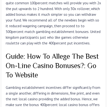
quite common 100percent matches will provide you with 2x
the put upwards to 2 hundred. With only 30x rollover, which
added bonus makes it much simpler so you can withdraw
your fund. We recommend all of the newbies begin with so
it reduced wagering campaign, then proceed to to
500percent match gambling establishment bonuses. United
kingdom participants just who like games otherwise
roulette can play with the 400percent put incentives.
Guide: How To Allege The Best
On-Line Casino Bonuses?: Go
To Website
Gambling establishment incentives differ significantly from
a single another, differing in dimensions, fine print, and even
the net local casino providing the added bonus. Hence, we
make sure the bonus 400percent local casino bonus offers