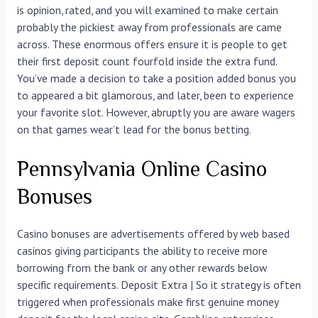
is opinion, rated, and you will examined to make certain
probably the pickiest away from professionals are came
across. These enormous offers ensure it is people to get
their first deposit count fourfold inside the extra fund.
You’ve made a decision to take a position added bonus you
to appeared a bit glamorous, and later, been to experience
your favorite slot. However, abruptly you are aware wagers
on that games wear’t lead for the bonus betting.
Pennsylvania Online Casino
Bonuses
Casino bonuses are advertisements offered by web based
casinos giving participants the ability to receive more
borrowing from the bank or any other rewards below
specific requirements. Deposit Extra | So it strategy is often
triggered when professionals make first genuine money