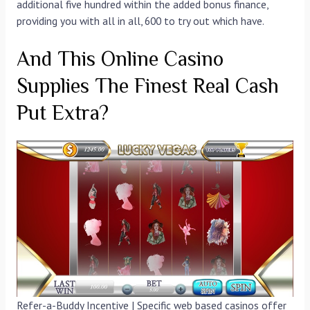
additional five hundred within the added bonus finance,
providing you with all in all, 600 to try out which have.
And This Online Casino
Supplies The Finest Real Cash
Put Extra?
Refer-a-Buddy Incentive | Specific web based casinos offer