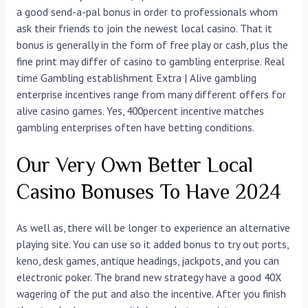
a good send-a-pal bonus in order to professionals whom
ask their friends to join the newest local casino. That it
bonus is generally in the form of free play or cash, plus the
fine print may differ of casino to gambling enterprise. Real
time Gambling establishment Extra | Alive gambling
enterprise incentives range from many different offers for
alive casino games. Yes, 400percent incentive matches
gambling enterprises often have betting conditions.
Our Very Own Better Local
Casino Bonuses To Have 2024
As well as, there will be longer to experience an alternative
playing site. You can use so it added bonus to try out ports,
keno, desk games, antique headings, jackpots, and you can
electronic poker. The brand new strategy have a good 40X
wagering of the put and also the incentive. After you finish