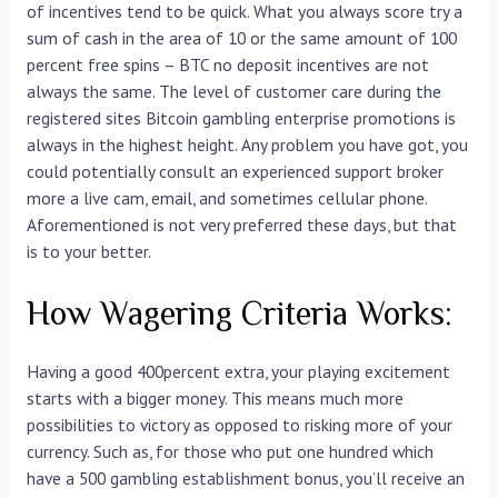
of incentives tend to be quick. What you always score try a
sum of cash in the area of 10 or the same amount of 100
percent free spins – BTC no deposit incentives are not
always the same. The level of customer care during the
registered sites Bitcoin gambling enterprise promotions is
always in the highest height. Any problem you have got, you
could potentially consult an experienced support broker
more a live cam, email, and sometimes cellular phone.
Aforementioned is not very preferred these days, but that
is to your better.
How Wagering Criteria Works:
Having a good 400percent extra, your playing excitement
starts with a bigger money. This means much more
possibilities to victory as opposed to risking more of your
currency. Such as, for those who put one hundred which
have a 500 gambling establishment bonus, you’ll receive an