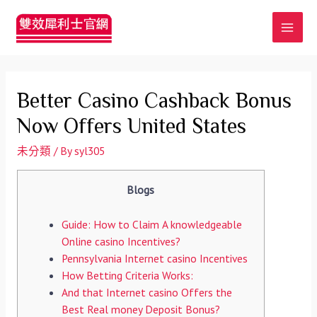
MAI
MEN
Better Casino Cashback Bonus
Now Offers United States
未分類
/ By
syl305
Blogs
Guide: How to Claim A knowledgeable
Online casino Incentives?
Pennsylvania Internet casino Incentives
How Betting Criteria Works:
And that Internet casino Offers the
Best Real money Deposit Bonus?