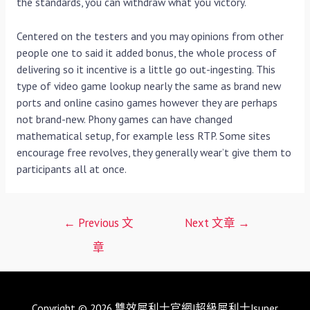
the standards, you can withdraw what you victory.
Centered on the testers and you may opinions from other
people one to said it added bonus, the whole process of
delivering so it incentive is a little go out-ingesting. This
type of video game lookup nearly the same as brand new
ports and online casino games however they are perhaps
not brand-new. Phony games can have changed
mathematical setup, for example less RTP. Some sites
encourage free revolves, they generally wear’t give them to
participants all at once.
文
←
Previous 文
Next 文章
→
章
章
導
覽
Copyright © 2026 雙效犀利士官網|超級犀利士|super