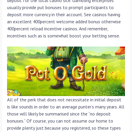
deposit for the local casino site. Gambling enterprises
usually provide put bonuses to prompt participants to
deposit more currency in their account. See casinos having
an excellent 400percent welcome added bonus otherwise
400percent reload incentive casinos. And remember,
incentives such as is somewhat boost your betting sense.
All of the perk that does not necessitate in initial deposit
is like sounds in order to an average punter’s many years. All
those will likely be summarised since the “no deposit
bonuses.” Of course, you can not assume our home to
provide plenty just because you registered, so these types