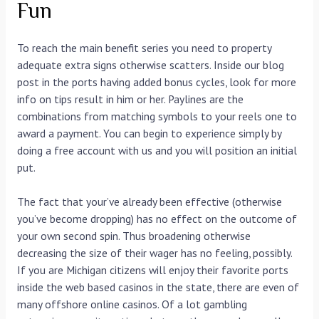
Fun
To reach the main benefit series you need to property
adequate extra signs otherwise scatters. Inside our blog
post in the ports having added bonus cycles, look for more
info on tips result in him or her. Paylines are the
combinations from matching symbols to your reels one to
award a payment. You can begin to experience simply by
doing a free account with us and you will position an initial
put.
The fact that your’ve already been effective (otherwise
you’ve become dropping) has no effect on the outcome of
your own second spin. Thus broadening otherwise
decreasing the size of their wager has no feeling, possibly.
If you are Michigan citizens will enjoy their favorite ports
inside the web based casinos in the state, there are even of
many offshore online casinos. Of a lot gambling