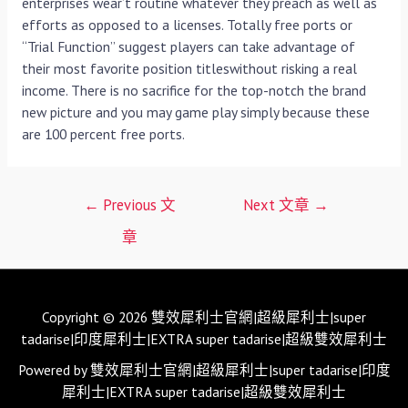
enterprises wear’t routine whatever they preach as well as
efforts as opposed to a licenses. Totally free ports or
“Trial Function” suggest players can take advantage of
their most favorite position titleswithout risking a real
income. There is no sacrifice for the top-notch the brand
new picture and you may game play simply because these
are 100 percent free ports.
文
←
Previous 文
Next 文章
→
章
章
導
覽
Copyright © 2026 雙效犀利士官網|超級犀利士|super
tadarise|印度犀利士|EXTRA super tadarise|超級雙效犀利士
Powered by 雙效犀利士官網|超級犀利士|super tadarise|印度
犀利士|EXTRA super tadarise|超級雙效犀利士