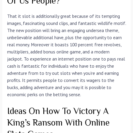
Of Us People?
That it slot is additionally great because of its tempting
images, fascinating sound clips, and fantastic wildlife motif.
The new position will bring an engaging undersea theme,
unbelievable additional have, plus the opportunity to earn
real money. Moreover it boasts 100 percent free revolves,
multipliers, added bonus online game, and a modern
jackpot. To experience an internet position one to pays real
cash is fantastic for individuals who have to enjoy the
adventure from to try out slots when you’re and earning
profits. It permits people to convert its wagers to the
bucks, adding adventure and you may it is possible to
economic perks on the betting sense.
Ideas On How To Victory A
King’s Ransom With Online