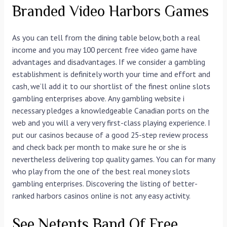
Branded Video Harbors Games
As you can tell from the dining table below, both a real
income and you may 100 percent free video game have
advantages and disadvantages. If we consider a gambling
establishment is definitely worth your time and effort and
cash, we’ll add it to our shortlist of the finest online slots
gambling enterprises above. Any gambling website i
necessary pledges a knowledgeable Canadian ports on the
web and you will a very very first-class playing experience. I
put our casinos because of a good 25-step review process
and check back per month to make sure he or she is
nevertheless delivering top quality games. You can for many
who play from the one of the best real money slots
gambling enterprises. Discovering the listing of better-
ranked harbors casinos online is not any easy activity.
See Netents Band Of Free