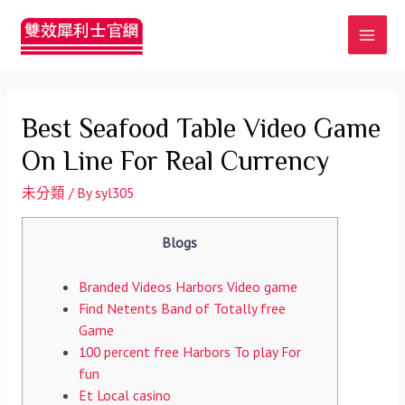
MAI
MEN
Best Seafood Table Video Game
On Line For Real Currency
未分類
/ By
syl305
Blogs
Branded Videos Harbors Video game
Find Netents Band of Totally free
Game
100 percent free Harbors To play For
fun
Et Local casino