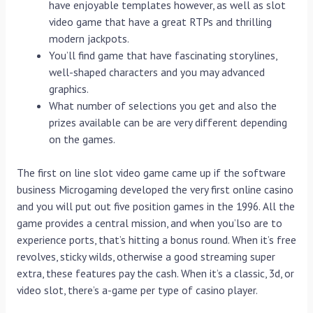
have enjoyable templates however, as well as slot
video game that have a great RTPs and thrilling
modern jackpots.
You’ll find game that have fascinating storylines,
well-shaped characters and you may advanced
graphics.
What number of selections you get and also the
prizes available can be are very different depending
on the games.
The first on line slot video game came up if the software
business Microgaming developed the very first online casino
and you will put out five position games in the 1996. All the
game provides a central mission, and when you’lso are to
experience ports, that’s hitting a bonus round. When it’s free
revolves, sticky wilds, otherwise a good streaming super
extra, these features pay the cash. When it’s a classic, 3d, or
video slot, there’s a-game per type of casino player.