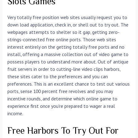
Slots Games
Very totally free position web sites usually request you to
down load application, check in, or shell out to try out. The
webpages attempts to shelter so it gap, getting zero-
strings-connected free online ports. Those web sites
interest entirely on the getting totally free ports and no
install, offering a massive collection out of video game to
possess players to understand more about. Out of antique
fruit servers in order to cutting-line video clips harbors,
these sites cater to the preferences and you can
preferences. This is an excellent chance to test out various
ports, sense 100 percent free revolves and you may
incentive rounds, and determine which online game to
experience first once you’re prepared to wager a real
income.
Free Harbors To Try Out For