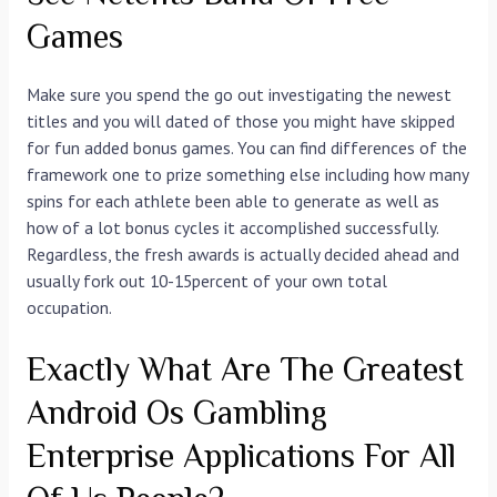
Games
Make sure you spend the go out investigating the newest
titles and you will dated of those you might have skipped
for fun added bonus games. You can find differences of the
framework one to prize something else including how many
spins for each athlete been able to generate as well as
how of a lot bonus cycles it accomplished successfully.
Regardless, the fresh awards is actually decided ahead and
usually fork out 10-15percent of your own total
occupation.
Exactly What Are The Greatest
Android Os Gambling
Enterprise Applications For All