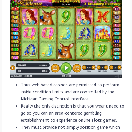
Thus web based casinos are permitted to perform
inside condition limits and are controlled by the
Michigan Gaming Control interface.
Really the only distinction is that you wear’t need to
go so you can an area-centered gambling
establishment to experience online slots games.
They must provide not simply position game which