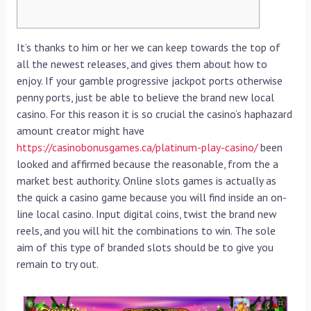
It’s thanks to him or her we can keep towards the top of
all the newest releases, and gives them about how to
enjoy. If your gamble progressive jackpot ports otherwise
penny ports, just be able to believe the brand new local
casino.
For this reason it is so crucial the casino’s haphazard
amount creator might have
https://casinobonusgames.ca/platinum-play-casino/
been
looked and affirmed because the reasonable, from the a
market best authority. Online slots games is actually as
the quick a casino game because you will find inside an on-
line local casino. Input digital coins, twist the brand new
reels, and you will hit the combinations to win. The sole
aim of this type of branded slots should be to give you
remain to try out.