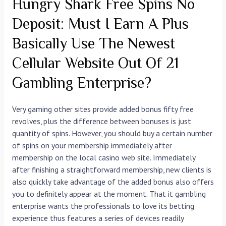
Hungry Shark Free Spins No
Deposit: Must I Earn A Plus
Basically Use The Newest
Cellular Website Out Of 21
Gambling Enterprise?
Very gaming other sites provide added bonus fifty free
revolves, plus the difference between bonuses is just
quantity of spins. However, you should buy a certain number
of spins on your membership immediately after
membership on the local casino web site. Immediately
after finishing a straightforward membership, new clients is
also quickly take advantage of the added bonus also offers
you to definitely appear at the moment. That it gambling
enterprise wants the professionals to love its betting
experience thus features a series of devices readily