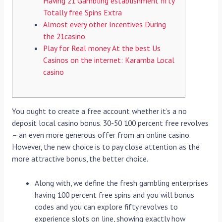
Having 21 Gambling establishment fifty
Totally free Spins Extra
Almost every other Incentives During
the 21casino
Play for Real money At the best Us
Casinos on the internet: Karamba Local
casino
You ought to create a free account whether it’s a no
deposit local casino bonus. 30-50 100 percent free revolves
– an even more generous offer from an online casino.
However, the new choice is to pay close attention as the
more attractive bonus, the better choice.
Along with, we define the fresh gambling enterprises
having 100 percent free spins and you will bonus
codes and you can explore fifty revolves to
experience slots on line, showing exactly how