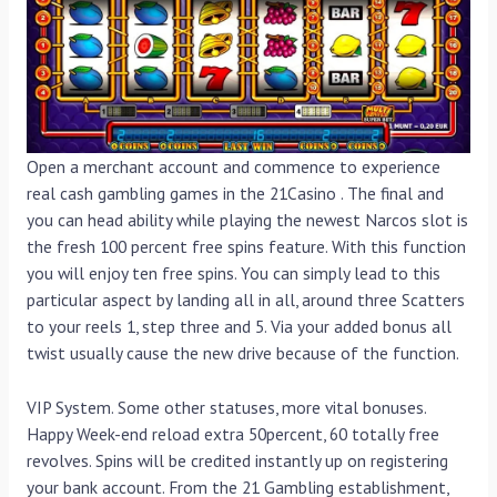
Open a merchant account and commence to experience
real cash gambling games in the 21Casino . The final and
you can head ability while playing the newest Narcos slot is
the fresh 100 percent free spins feature. With this function
you will enjoy ten free spins. You can simply lead to this
particular aspect by landing all in all, around three Scatters
to your reels 1, step three and 5. Via your added bonus all
twist usually cause the new drive because of the function.
VIP System. Some other statuses, more vital bonuses.
Happy Week-end reload extra 50percent, 60 totally free
revolves. Spins will be credited instantly up on registering
your bank account. From the 21 Gambling establishment,