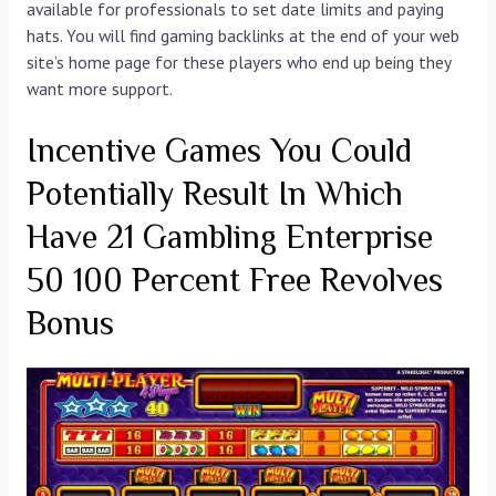
available for professionals to set date limits and paying
hats. You will find gaming backlinks at the end of your web
site’s home page for these players who end up being they
want more support.
Incentive Games You Could
Potentially Result In Which
Have 21 Gambling Enterprise
50 100 Percent Free Revolves
Bonus