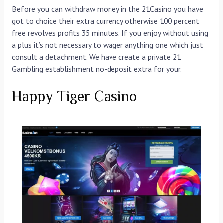
Before you can withdraw money in the 21Casino you have
got to choice their extra currency otherwise 100 percent
free revolves profits 35 minutes. If you enjoy without using
a plus it’s not necessary to wager anything one which just
consult a detachment. We have create a private 21
Gambling establishment no-deposit extra for your.
Happy Tiger Casino