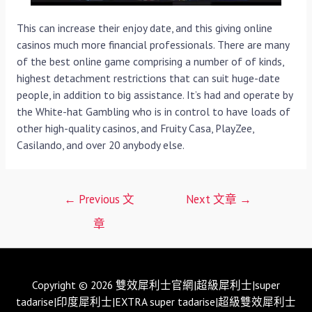
This can increase their enjoy date, and this giving online
casinos much more financial professionals. There are many
of the best online game comprising a number of of kinds,
highest detachment restrictions that can suit huge-date
people, in addition to big assistance. It’s had and operate by
the White-hat Gambling who is in control to have loads of
other high-quality casinos, and Fruity Casa, PlayZee,
Casilando, and over 20 anybody else.
文
←
Previous 文
Next 文章
→
章
章
導
覽
Copyright © 2026 雙效犀利士官網|超級犀利士|super
tadarise|印度犀利士|EXTRA super tadarise|超級雙效犀利士