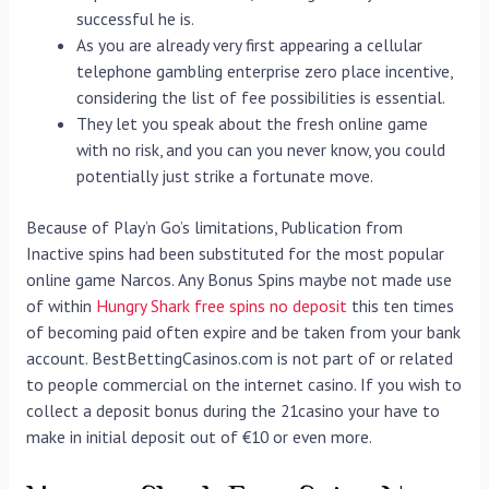
successful he is.
As you are already very first appearing a cellular
telephone gambling enterprise zero place incentive,
considering the list of fee possibilities is essential.
They let you speak about the fresh online game
with no risk, and you can you never know, you could
potentially just strike a fortunate move.
Because of Play’n Go’s limitations, Publication from
Inactive spins had been substituted for the most popular
online game Narcos. Any Bonus Spins maybe not made use
of within
Hungry Shark free spins no deposit
this ten times
of becoming paid often expire and be taken from your bank
account. BestBettingCasinos.com is not part of or related
to people commercial on the internet casino. If you wish to
collect a deposit bonus during the 21casino your have to
make in initial deposit out of €10 or even more.