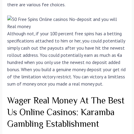
there are various fee choices.
Although not, if your 100 percent free spins has a betting
specifications attached to him or her, you could potentially
simply cash out the payouts after you have hit the newest
rollout address. You could potentially earn as much as €a
hundred when you only use the newest no deposit added
bonus. When you build a genuine money deposit your get rid
of the limitation victory restrict. You can victory a limitless
sum of money once you made a real money put.
Wager Real Money At The Best
Us Online Casinos: Karamba
Gambling Establishment