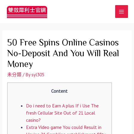
MAI
MEN
50 Free Spins Online Casinos
No-Deposit And You Will Real
Money
未分類
/ By
syl305
Content
Do i need to Earn A plus If i Use The
fresh Cellular Site Out of 21 Local
casino?
Extra Video game You could Result in