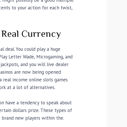
it might possibly be a good multiple
 cents to your action for each twist,
 Real Currency
al deal. You could play a huge
 Play Letter Wade, Microgaming, and
jackpots, and you will live dealer
 casinos are now being opened
 a real income online slots games
rk at a lot of alternatives.
nion have a tendency to speak about
ertain dollars prize. These types of
e brand new players within the.