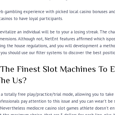
b gambling experience with picked local casino bonuses and 
sinos to have loyal participants.
evitalize an individual will be to your a losing streak. The ch
imensions. Although not, NetEnt features affirmed which ispos
ing the house regulations, and you will development a method
you should use our filter systems to discover the best positio
 The Finest Slot Machines To 
The Us?
 totally free play/practice/trial mode, allowing you to tak
rofessionals pay attention to this issue and you can wear’t b
Nevertheless mediocre casino slot games athlete doesn’t ent