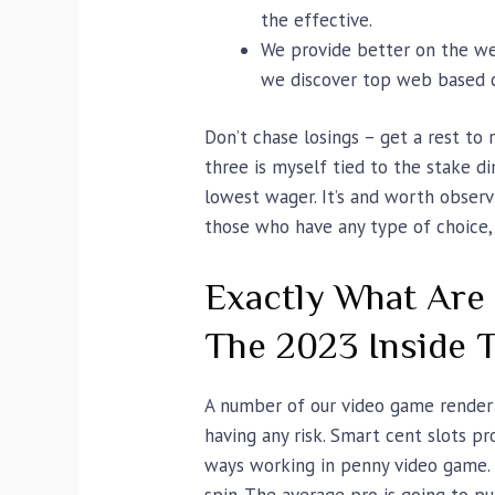
the effective.
We provide better on the we
we discover top web based ca
Don’t chase losings – get a rest to r
three is myself tied to the stake d
lowest wager. It’s and worth observ
those who have any type of choice, 
Exactly What Are
The 2023 Inside 
A number of our video game render a
having any risk. Smart cent slots p
ways working in penny video game. 