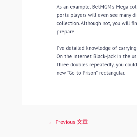
As an example, BetMGM’s Mega colle
ports players will even see many d
collection. Although not, you will 
prepare.
I’ve detailed knowledge of carrying
On the internet Black-jack in the u
three doubles repeatedly, you could
new “Go to Prison” rectangular.
文
←
Previous 文章
章