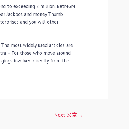
end to exceeding 2 million. BetMGM
Super Jackpot and money Thumb
terprises and you will other
. The most widely used articles are
Extra – For those who move around
ngings involved directly from the
Next 文章
→