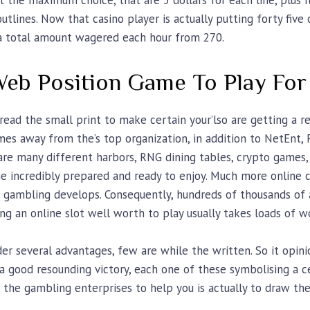
ut the maximum choice, that are 5 dollars for each line, plus 
outlines. Now that casino player is actually putting forty five
a total amount wagered each hour from 270.
Web Position Game To Play For
ead the small print to make certain your’lso are getting a re
es away from the’s top organization, in addition to NetEnt,
are many different harbors, RNG dining tables, crypto games, 
the incredibly prepared and ready to enjoy. Much more online
ne gambling develops. Consequently, hundreds of thousands of
ng an online slot well worth to play usually takes loads of wo
der several advantages, few are while the written. So it opi
 a good resounding victory, each one of these symbolising a c
the gambling enterprises to help you is actually to draw th