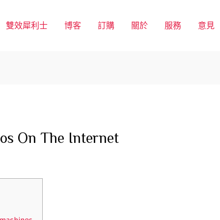
雙效犀利士
博客
訂購
關於
服務
意見
nos On The Internet
 machines