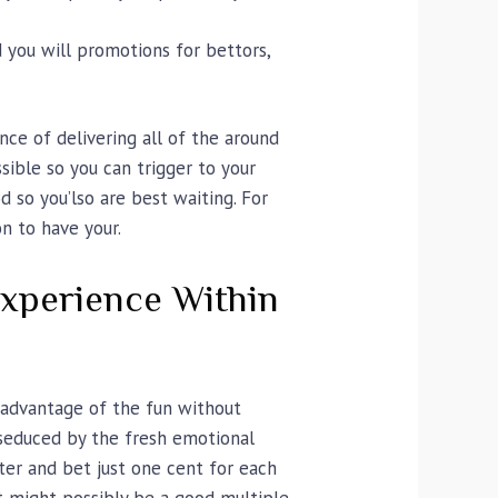
you will promotions for bettors,
ance of delivering all of the around
sible so you can trigger to your
 so you’lso are best waiting. For
n to have your.
Experience Within
e advantage of the fun without
e seduced by the fresh emotional
er and bet just one cent for each