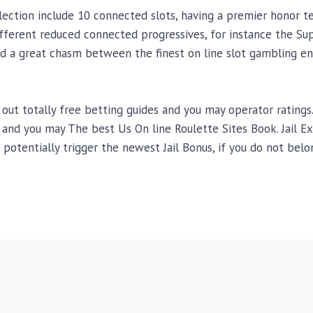
ction include 10 connected slots, having a premier honor t
ifferent reduced connected progressives, for instance the 
find a great chasm between the finest on line slot gambling en
 out totally free betting guides and you may operator ratings
s and you may The best Us On line Roulette Sites Book. Jail 
 potentially trigger the newest Jail Bonus, if you do not belo