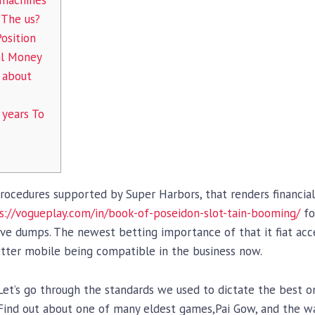
 The us?
osition
al Money
 about
years To
cedures supported by Super Harbors, that renders financial r
s://vogueplay.com/in/book-of-poseidon-slot-tain-booming/
fo
ive dumps. The newest betting importance of that it fiat ac
tter mobile being compatible in the business now.
Let’s go through the standards we used to dictate the best on
Find out about one of many eldest games,Pai Gow, and the wa