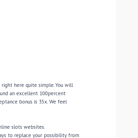
ight here quite simple. You will
und an excellent 100percent
ceptance bonus is 35x.
We feel
line slots websites.
ys to replace your possibility from