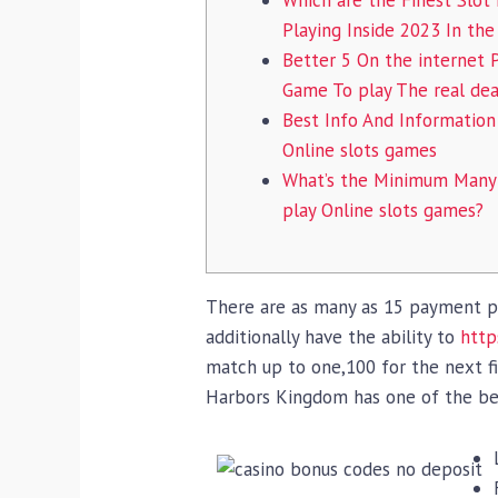
Playing Inside 2023 In the
Better 5 On the internet P
Game To play The real de
Best Info And Information
Online slots games
What’s the Minimum Many 
play Online slots games?
There are as many as 15 payment pro
additionally have the ability to
http
match up to one,100 for the next f
Harbors Kingdom has one of the be