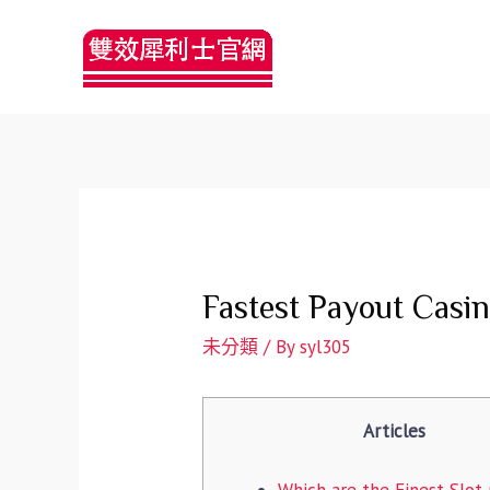
Fastest Payout Casi
未分類
/ By
syl305
Articles
Which are the Finest Slot