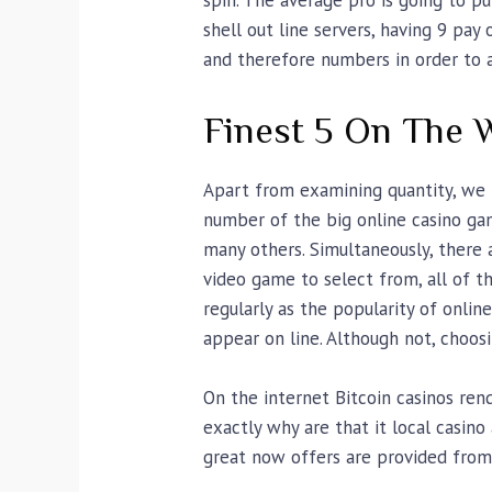
spin. The average pro is going to p
shell out line servers, having 9 pay 
and therefore numbers in order to 
Finest 5 On The 
Apart from examining quantity, we r
number of the big online casino gam
many others. Simultaneously, there 
video game to select from, all of 
regularly as the popularity of onli
appear on line. Although not, choosi
On the internet Bitcoin casinos ren
exactly why are that it local casino
great now offers are provided from 