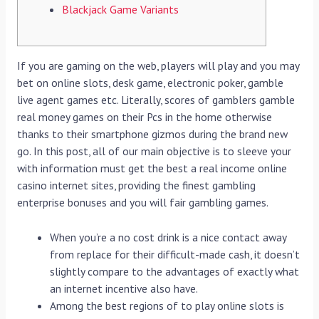
Blackjack Game Variants
If you are gaming on the web, players will play and you may
bet on online slots, desk game, electronic poker, gamble
live agent games etc. Literally, scores of gamblers gamble
real money games on their Pcs in the home otherwise
thanks to their smartphone gizmos during the brand new
go.
In this post, all of our main objective is to sleeve your
with information must get the best a real income online
casino internet sites, providing the finest gambling
enterprise bonuses and you will fair gambling games.
When you’re a no cost drink is a nice contact away
from replace for their difficult-made cash, it doesn’t
slightly compare to the advantages of exactly what
an internet incentive also have.
Among the best regions of to play online slots is