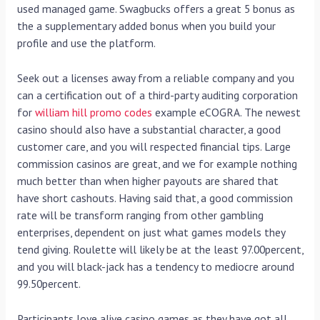
used managed game. Swagbucks offers a great 5 bonus as
the a supplementary added bonus when you build your
profile and use the platform.
Seek out a licenses away from a reliable company and you
can a certification out of a third-party auditing corporation
for
william hill promo codes
example eCOGRA. The newest
casino should also have a substantial character, a good
customer care, and you will respected financial tips. Large
commission casinos are great, and we for example nothing
much better than when higher payouts are shared that
have short cashouts. Having said that, a good commission
rate will be transform ranging from other gambling
enterprises, dependent on just what games models they
tend giving. Roulette will likely be at the least 97.00percent,
and you will black-jack has a tendency to mediocre around
99.50percent.
Participants love alive casino games as they have got all