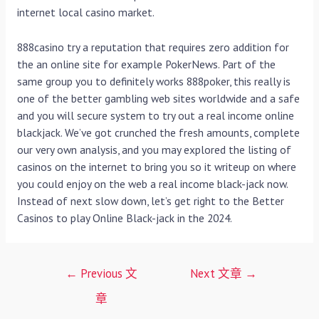
internet local casino market.
888casino try a reputation that requires zero addition for
the an online site for example PokerNews. Part of the
same group you to definitely works 888poker, this really is
one of the better gambling web sites worldwide and a safe
and you will secure system to try out a real income online
blackjack. We’ve got crunched the fresh amounts, complete
our very own analysis, and you may explored the listing of
casinos on the internet to bring you so it writeup on where
you could enjoy on the web a real income black-jack now.
Instead of next slow down, let’s get right to the Better
Casinos to play Online Black-jack in the 2024.
文
←
Previous 文
Next 文章
→
章
章