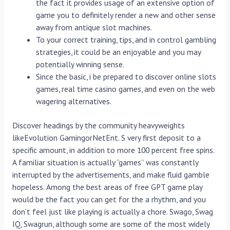
the fact it provides usage of an extensive option of
game you to definitely render a new and other sense
away from antique slot machines.
To your correct training, tips, and in control gambling
strategies, it could be an enjoyable and you may
potentially winning sense.
Since the basic, i be prepared to discover online slots
games, real time casino games, and even on the web
wagering alternatives.
Discover headings by the community heavyweights
likeEvolution GamingorNetEnt. S very first deposit to a
specific amount, in addition to more 100 percent free spins.
A familiar situation is actually “games” was constantly
interrupted by the advertisements, and make fluid gamble
hopeless. Among the best areas of free GPT game play
would be the fact you can get for the a rhythm, and you
don’t feel just like playing is actually a chore. Swago, Swag
IQ, Swagrun, although some are some of the most widely