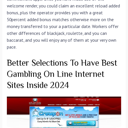
welcome render, you could claim an excellent reload added
bonus, plus the operator provides you with a great
50percent added bonus matches otherwise more on the
money transferred to your a particular date. Workers offer
other differences of blackjack, roulette, and you can
baccarat, and you will enjoy any of them at your very own
pace.
Better Selections To Have Best
Gambling On Line Internet
Sites Inside 2024