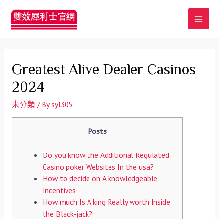
MAI
MEN
Greatest Alive Dealer Casinos
2024
未分類
/ By
syl305
Posts
Do you know the Additional Regulated
Casino poker Websites In the usa?
How to decide on A knowledgeable
Incentives
How much Is A king Really worth Inside
the Black-jack?