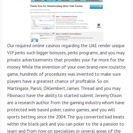
Our required online casinos regarding the UAE render unique
VIP perks such bigger bonuses, perks programs, and you may
private advertisements that provides your far more for the
money. While the invention of your own brand-new roulette
game, hundreds of procedures was invented to make sure
players have a greatest chance of profitable. So on
Martingale, Paroli, D’Alembert, James Thread and you may
Fibonacci have the ability to started submit. Jeremy Olson
are a research author from the gaming industry whom have
protected web based poker, casino games, and you will
sports betting since the 2004. The guy converted bad beats
within the black-jack and you can poker to the a passion to
learn and from now on specializes in several areas of the