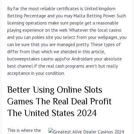
By far the most reliable certificates is United kingdom
Betting Percentage and you may Malta Betting Power. Such
licensing operations make sure people get a reasonable
playing experience on the web. Whatever the local casino
and you can pokies site you select from your webpages, you
can be sure that you are managed pretty. These types of
differ from that which we shielded in this article,
butsweepstakes casino appsfor Androidare your absolute
best channel if the real cash programs aren’t but really
acceptance in your condition.
Better Using Online Slots
Games The Real Deal Profit
The United States 2024
This is where the