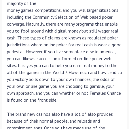
majority of the
money games, competitions, and you will larger situations
including the Community Selection of Web based poker
converge. Naturally, there are many programs that enable
you to fool around with digital money but still wager real
cash. These types of claims are known as regulated poker
jurisdictions where online poker for real cash is wear a good
pedestal. However, if you live someplace else in america,
you can likewise access an informed on-line poker web
sites. It is yes you can to help you earn real money to the
all of the games in the World 7. How much and how tend to
you victory boils down to your own finances, the odds of
your own online game you are choosing to gamble, your
own approach, and you can whether or not Females Chance
is found on the front side.
The brand new casinos also have a lot of also provides
because of their normal people, and reloads and
commitment apps. Once you have made use of the