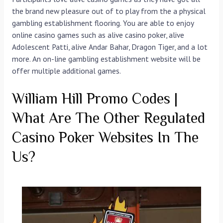
the brand new pleasure out of to play from the a physical
gambling establishment flooring. You are able to enjoy
online casino games such as alive casino poker, alive
Adolescent Patti, alive Andar Bahar, Dragon Tiger, and a lot
more. An on-line gambling establishment website will be
offer multiple additional games.
William Hill Promo Codes |
What Are The Other Regulated
Casino Poker Websites In The
Us?