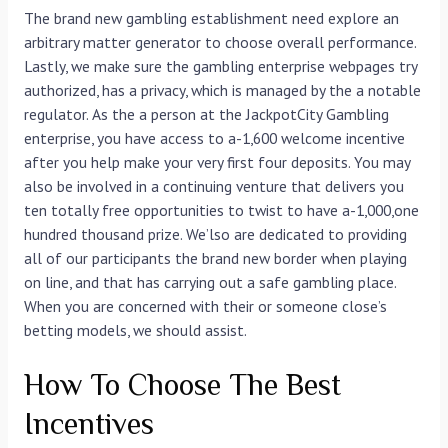
The brand new gambling establishment need explore an
arbitrary matter generator to choose overall performance.
Lastly, we make sure the gambling enterprise webpages try
authorized, has a privacy, which is managed by the a notable
regulator. As the a person at the JackpotCity Gambling
enterprise, you have access to a-1,600 welcome incentive
after you help make your very first four deposits. You may
also be involved in a continuing venture that delivers you
ten totally free opportunities to twist to have a-1,000,one
hundred thousand prize. We’lso are dedicated to providing
all of our participants the brand new border when playing
on line, and that has carrying out a safe gambling place.
When you are concerned with their or someone close’s
betting models, we should assist.
How To Choose The Best
Incentives