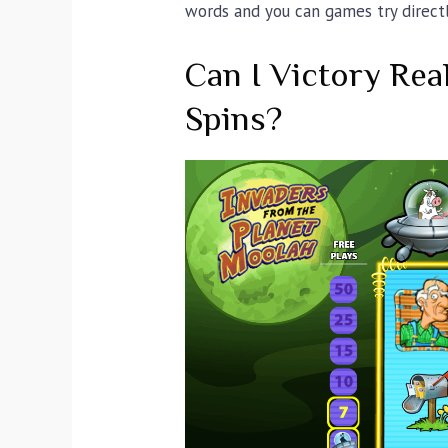
words and you can games try direct
Can I Victory Re
Spins?