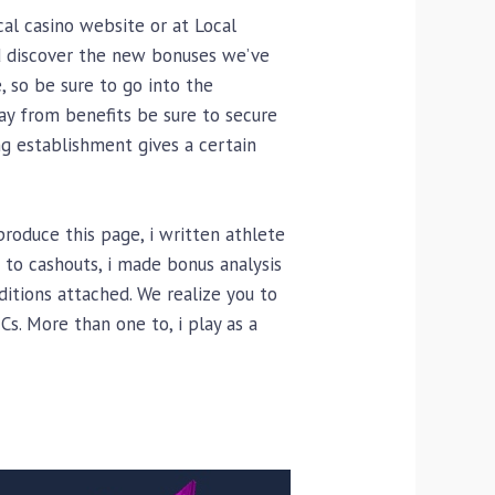
cal casino website or at Local
nd discover the new bonuses we’ve
, so be sure to go into the
way from benefits be sure to secure
g establishment gives a certain
produce this page, i written athlete
 to cashouts, i made bonus analysis
ditions attached. We realize you to
s. More than one to, i play as a