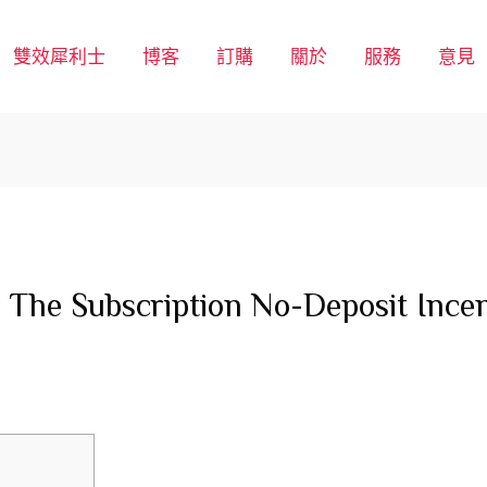
雙效犀利士
博客
訂購
關於
服務
意見
The Subscription No-Deposit Incent