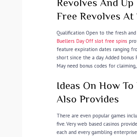
Revolves And Up 
Free Revolves At
Qualification Open to the fresh and
Buellers Day Off slot free spins
prof
feature expiration dates ranging fr
short since the a day. Added bonus 
May need bonus codes for claiming,
Ideas On How To 
Also Provides
There are even popular games incl
five. Very web based casinos provi
each and every gambling enterprise