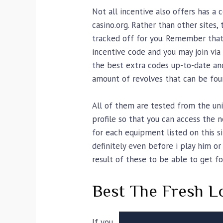
Not all incentive also offers has a 
casino.org. Rather than other sites
tracked off for you. Remember that 
incentive code and you may join via
the best extra codes up-to-date an
amount of revolves that can be fou
All of them are tested from the uni
profile so that you can access the 
for each equipment listed on this si
definitely even before i play him o
result of these to be able to get fo
Best The Fresh Lo
If you