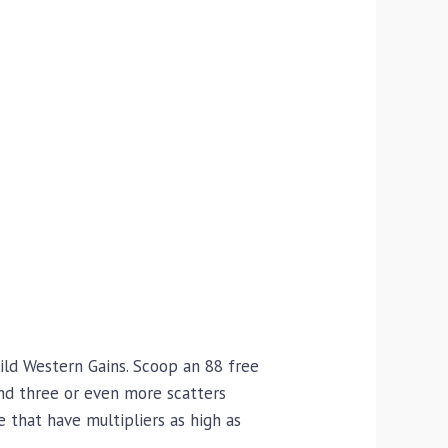
ld Western Gains. Scoop an 88 free
nd three or even more scatters
 that have multipliers as high as