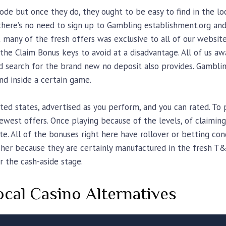
code but once they do, they ought to be easy to find in the lo
, there’s no need to sign up to Gambling establishment.org a
many of the fresh offers was exclusive to all of our website
 the Claim Bonus keys to avoid at a disadvantage. All of us a
d search for the brand new no deposit also provides. Gamblin
nd inside a certain game.
ted states, advertised as you perform, and you can rated. To 
newest offers. Once playing because of the levels, of claiming
te. All of the bonuses right here have rollover or betting con
r her because they are certainly manufactured in the fresh T&C
r the cash-aside stage.
cal Casino Alternatives