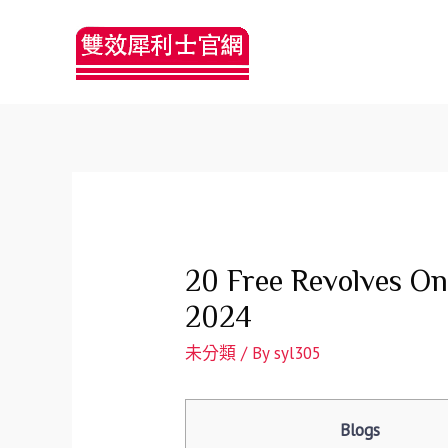
20 Free Revolves On 
2024
未分類
/ By
syl305
Blogs