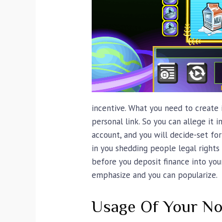
incentive. What you need to creat
personal link. So you can allege it
account, and you will decide-set for
in you shedding people legal rights 
before you deposit finance into you
emphasize and you can popularize.
Usage Of Your N