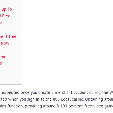
d up To
d Free
z
cent free
4 Now
come
00
t expected once you create a merchant account during the Wi
ted when you sign in at the 888 Local casino.
Obtaining arou
ns function, providing around 8 100 percent free video game