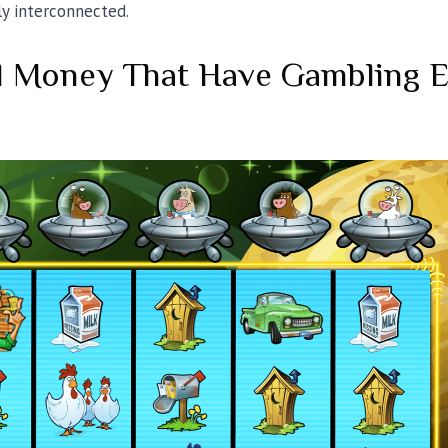
ly interconnected.
al Money That Have Gambling E