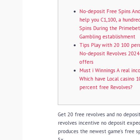
No-deposit Free Spins An
help you C1,100, a hundre
Spins During the Primebet
Gambling establishment
Tips Play with 20 100 per
No-deposit Revolves 202
offers
Must i Winnings A real in
Which have Local casino 1
percent free Revolves?
Get 20 free revolves and no deposi
revolves incentive no deposit expec
produces the newest game’s free spi
5x.