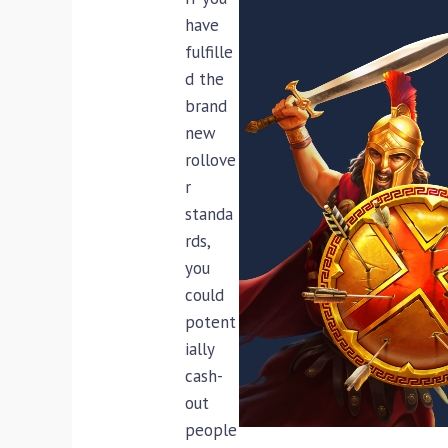
have
fulfille
d the
brand
new
rollove
r
standa
rds,
you
could
potent
ially
cash-
out
people