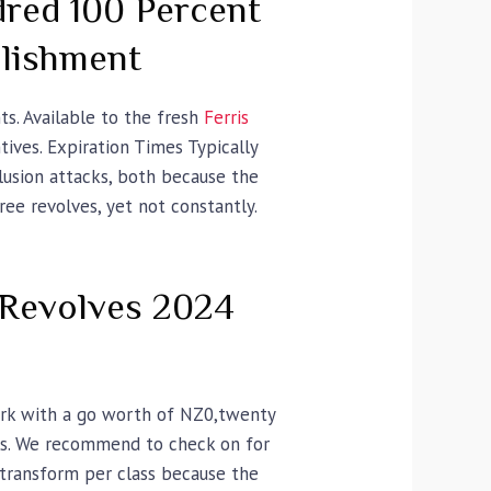
dred 100 Percent
blishment
ts. Available to the fresh
Ferris
tives. Expiration Times Typically
lusion attacks, both because the
ee revolves, yet not constantly.
 Revolves 2024
ork with a go worth of NZ0,twenty
ves. We recommend to check on for
transform per class because the