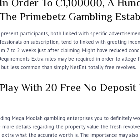
In Order To C1,100000, A Hun
 The Primebetz Gambling Esta
 present participants, both linked with specific advertisemen
essionals on subscription, tend to linked with greeting incen
om 7 to 2 weeks just after claiming. Might have reduced conc
Requirements Extra rules may be required in order to allege fr
 but less common than simply NetEnt totally free revolves.
Play With 20 Free No Deposit
uding Mega Moolah gambling enterprises you to definitely w
de more details regarding the property value the fresh revol
 extra what the accurate worth is. The importance may also 