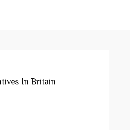
ives In Britain