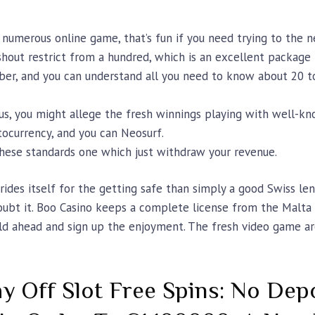
numerous online game, that’s fun if you need trying to the 
hout restrict from a hundred, which is an excellent package t
ber, and you can understand all you need to know about 20 to
nus, you might allege the fresh winnings playing with well-
ocurrency, and you can Neosurf.
these standards one which just withdraw your revenue.
des itself for the getting safe than simply a good Swiss le
oubt it. Boo Casino keeps a complete license from the Malta 
rld ahead and sign up the enjoyment. The fresh video game a
ay Off Slot Free Spins: No Dep