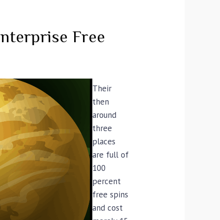
nterprise Free
Their
then
around
three
places
are full of
100
percent
free spins
and cost