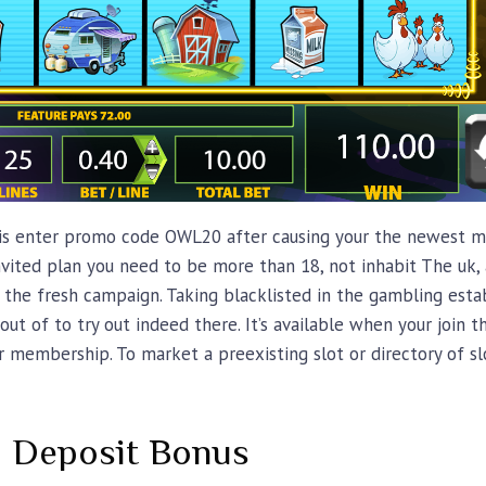
e is enter promo code OWL20 after causing your the newest 
 invited plan you need to be more than 18, not inhabit The uk
 the fresh campaign. Taking blacklisted in the gambling estab
out of to try out indeed there. It’s available when your join
r membership. To market a preexisting slot or directory of slo
o Deposit Bonus