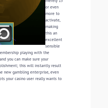
merely 15
or even
more to
activate,
making
this an
excellent
sensible
membership playing with the
, and you can make sure your
lishment; this will instantly result
 the new gambling enterprise, even
ts your casino user really wants to