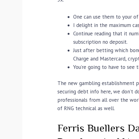
One can use them to your of 
I delight in the maximum cas
Continue reading that it num
subscription no deposit.
Just after betting which bo
Charge and Mastercard, crypt
You’re going to have to see 
The new gambling establishment pri
securing debt info here, we don’t d
professionals from all over the wo
of RNG technical as well.
Ferris Buellers D