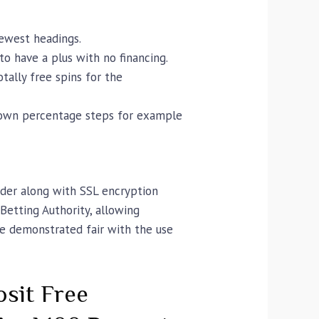
newest headings.
o have a plus with no financing.
tally free spins for the
known percentage steps for example
nder along with SSL encryption
Betting Authority, allowing
re demonstrated fair with the use
osit Free