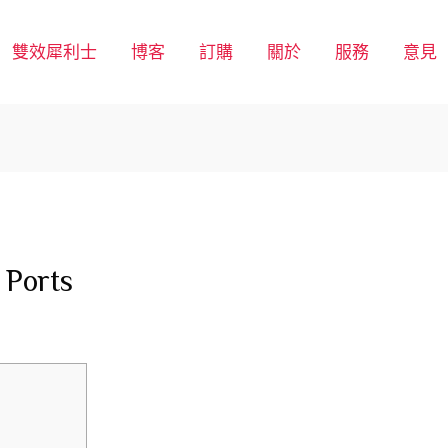
雙效犀利士
博客
訂購
關於
服務
意見
 Ports