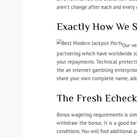
aren’t change after each and every
Exactly How We S
Our ve
partnering which have worldwide ide
your repayments. Technical protect
the an internet gambling enterprise
share your own complete name, addr
The Fresh Echeck
Bonus wagering requirements is sim
withdraw the bonus. It is a good bet
conditions. You will find additional