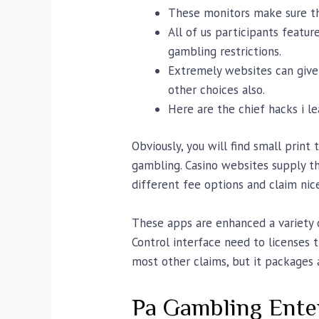
These monitors make sure th
All of us participants featu
gambling restrictions.
Extremely websites can give 
other choices also.
Here are the chief hacks i l
Obviously, you will find small print 
gambling. Casino websites supply t
different fee options and claim nice
These apps are enhanced a variety o
Control interface need to licenses t
most other claims, but it packages 
Pa Gambling Ente