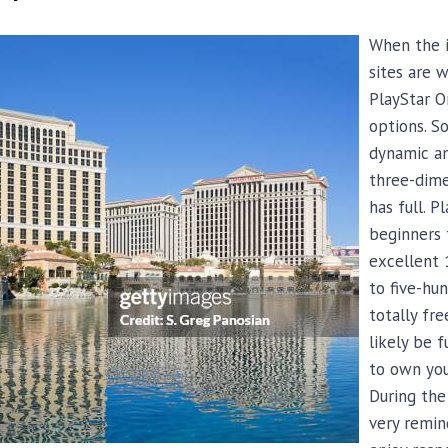
When the i
sites are 
PlayStar On
options. So
dynamic an
three-dime
has full. 
beginners
excellent 
to five-hu
totally fr
likely be 
to own you
During the
very remin