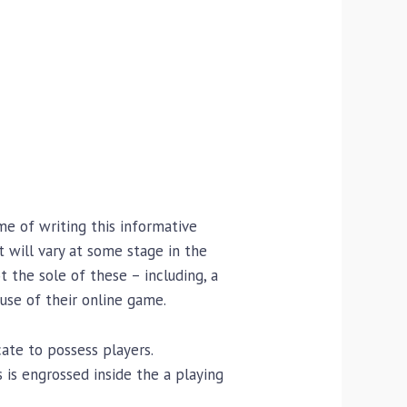
ime of writing this informative
t will vary at some stage in the
 the sole of these – including, a
se of their online game.
cate to possess players.
 is engrossed inside the a playing