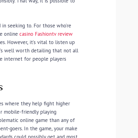
nsibly. That way, it is possible to
 in seeking to. For those who’re
te online
casino Fashiontv review
. However, it’s vital to listen up
’s well worth detailing that not all
he internet for people players
s
es where they help fight higher
r mobile-friendly playing
oblematic online game than any of
hment-goers. In the game, your make
andards could possibly get and most