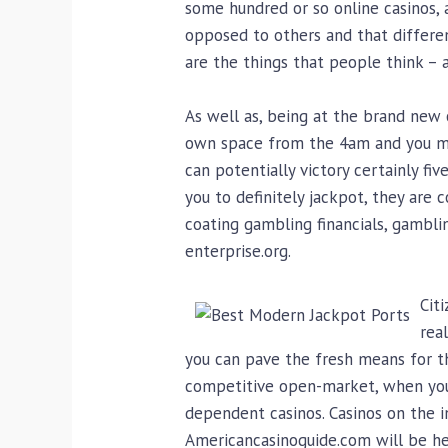
some hundred or so online casinos,
opposed to others and that differ
are the things that people think – 
As well as, being at the brand new 
own space from the 4am and you may
can potentially victory certainly f
you to definitely jackpot, they are
coating gambling financials, gambl
enterprise.org.
Cit
rea
you can pave the fresh means for th
competitive open-market, when you 
dependent casinos. Casinos on the i
Americancasinoguide.com will be her