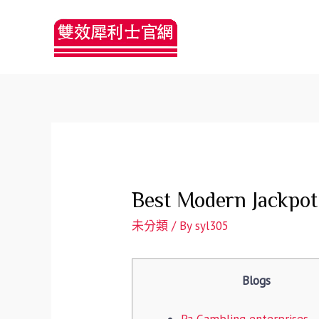
Best Modern Jackpot
未分類
/ By
syl305
Blogs
Pa Gambling enterprises