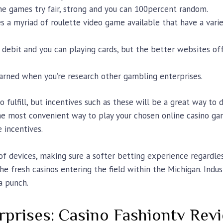
e games try fair, strong and you can 100percent random.
res a myriad of roulette video game available that have a var
debit and you can playing cards, but the better websites off
earned when you’re research other gambling enterprises.
to fulfill, but incentives such as these will be a great way to
he most convenient way to play your chosen online casino g
 incentives.
f devices, making sure a softer betting experience regardle
he fresh casinos entering the field within the Michigan. Indus
a punch.
rprises: Casino Fashiontv Rev