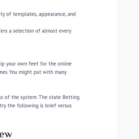
iety of templates, appearance, and
ers a selection of almost every
 dip your own feet for the online
ames. You might put with many
ss of the system. The state Betting
try the following is brief versus
iew