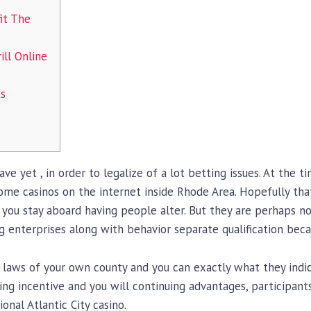
it The
ll Online
ts
ve yet , in order to legalize of a lot betting issues. At the t
ncome casinos on the internet inside Rhode Area. Hopefully tha
you stay aboard having people alter.
But they are perhaps not
nterprises along with behavior separate qualification becau
he laws of your own county and you can exactly what they indi
ing incentive and you will continuing advantages, participants
onal Atlantic City casino.