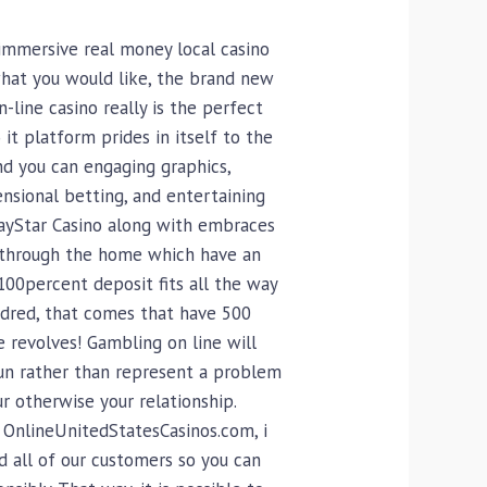
mmersive real money local casino
what you would like, the brand new
-line casino really is the perfect
 it platform prides in itself to the
d you can engaging graphics,
nsional betting, and entertaining
PlayStar Casino along with embraces
 through the home which have an
100percent deposit fits all the way
ndred, that comes that have 500
ee revolves! Gambling on line will
fun rather than represent a problem
r otherwise your relationship.
 OnlineUnitedStatesCasinos.com, i
d all of our customers so you can