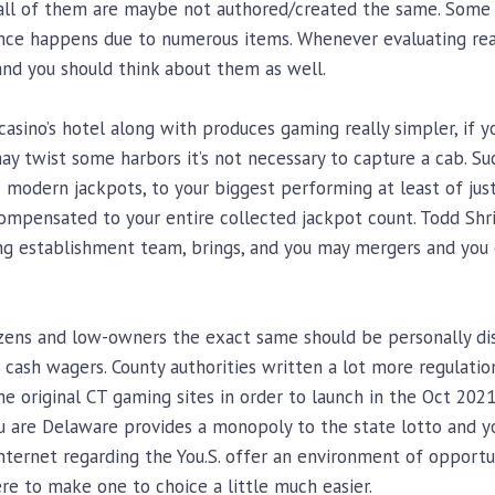
 all of them are maybe not authored/created the same. Some f
ence happens due to numerous items. Whenever evaluating re
and you should think about them as well.
casino’s hotel along with produces gaming really simpler, if 
 twist some harbors it’s not necessary to capture a cab. Suc
ive modern jackpots, to your biggest performing at least of ju
 compensated to your entire collected jackpot count. Todd Shri
ing establishment team, brings, and you may mergers and you
izens and low-owners the exact same should be personally disc
l cash wagers. County authorities written a lot more regulatio
e original CT gaming sites in order to launch in the Oct 202
are Delaware provides a monopoly to the state lotto and yo
nternet regarding the You.S. offer an environment of opportun
e to make one to choice a little much easier.