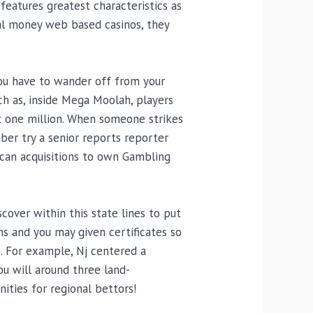
eatures greatest characteristics as
al money web based casinos, they
you have to wander off from your
h as, inside Mega Moolah, players
st one million. When someone strikes
ber try a senior reports reporter
 can acquisitions to own Gambling
over within this state lines to put
ns and you may given certificates so
1. For example, Nj centered a
u will around three land-
ities for regional bettors!