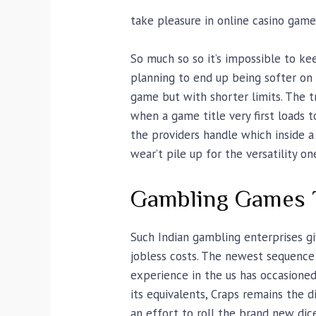
take pleasure in online casino game
So much so so it’s impossible to ke
planning to end up being softer on 
game but with shorter limits. The tr
when a game title very first loads t
the providers handle which inside a
wear’t pile up for the versatility o
Gambling Games T
Such Indian gambling enterprises gi
jobless costs. The newest sequence
experience in the us has occasioned
its equivalents, Craps remains the 
an effort to roll the brand new dic