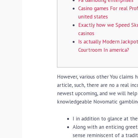
Casino games For real Prof
united states
Exactly how we Speed Skri
casinos
Is actually Modern Jackpo
Courtroom In america?
However, various other You claims ha
article, such, there are no a real i
newest upcoming, and we will help 
knowledgeable Novomatic gambling e
I in addition to glance at t
Along with an enticing greet
sense reminiscent of a traditi