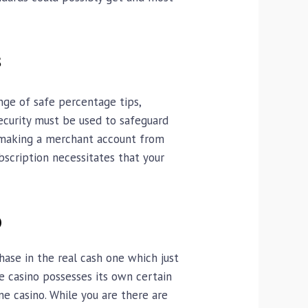
s
nge of safe percentage tips,
security must be used to safeguard
n making a merchant account from
bscription necessitates that your
p
ase in the real cash one which just
ne casino possesses its own certain
ne casino. While you are there are