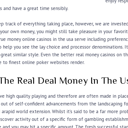
enjoy respo
s and have a great time sensibly.
ep track of everything taking place, however, we are invested
your own money, you might still take pleasure in your favori
ue money online casinos in the usa serve including preferences
o help you see the lay choice and processor denominations. It
 great similar style. Even the better real money casinos on t
ne to finest online poker websites render.
he Real Deal Money In The U
ve high quality playing and therefore are often made in plac
 out of self-confident advancements from the landscaping fo
 arapid world extension. Whilst it’s said to be a far more pr
discover activity out of a specific form of gambling establis
e and you may hit a specific amount. The fresh successful st