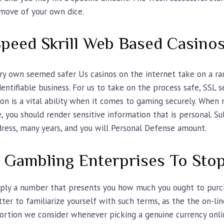
 move of your own dice.
peed Skrill Web Based Casino
ry own seemed safer Us casinos on the internet take on a ra
ntifiable business. For us to take on the process safe, SSL 
ion is a vital ability when it comes to gaming securely. Whe
, you should render sensitive information that is personal. Su
ess, many years, and you will Personal Defense amount.
 Gambling Enterprises To Sto
ply a number that presents you how much you ought to purch
ter to familiarize yourself with such terms, as the the on-li
 portion we consider whenever picking a genuine currency onli