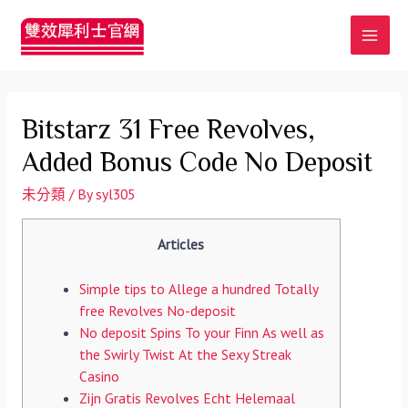
MAI
MEN
Bitstarz 31 Free Revolves,
Added Bonus Code No Deposit
未分類
/ By
syl305
Articles
Simple tips to Allege a hundred Totally
free Revolves No-deposit
No deposit Spins To your Finn As well as
the Swirly Twist At the Sexy Streak
Casino
Zijn Gratis Revolves Echt Helemaal