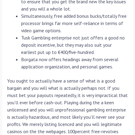
to ensure that you get the brand new the key issues
and you will a whole lot.
Simultaneously, free added bonus bucks/totally free
processor brings far more self-reliance in terms of
video game options.
Tusk Gambling enterprise not just offers a good no
deposit incentive, but they may also suit your
earliest put up to €400/five-hundred.
Borgata now offers headings away from several
application organization, and personal games.
You ought to actually have a sense of what is a good
bargain and you will what is actually perhaps not. If you
must bet your payouts repeatedly, it is very impractical that
you’ll ever before cash-out. Playing during the a keen
unlicensed and you will unprofessional gambling enterprise
is actually hazardous, and most likely you’ll never see your
profits. We merely listing licenced and you will legitimate
casinos on the the webpages. 100percent free-revolves