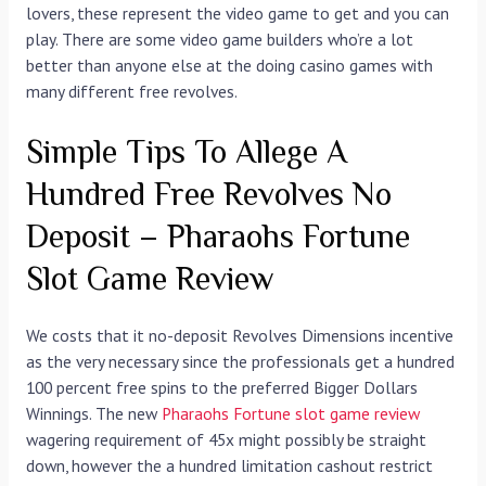
lovers, these represent the video game to get and you can
play. There are some video game builders who’re a lot
better than anyone else at the doing casino games with
many different free revolves.
Simple Tips To Allege A
Hundred Free Revolves No
Deposit – Pharaohs Fortune
Slot Game Review
We costs that it no-deposit Revolves Dimensions incentive
as the very necessary since the professionals get a hundred
100 percent free spins to the preferred Bigger Dollars
Winnings. The new
Pharaohs Fortune slot game review
wagering requirement of 45x might possibly be straight
down, however the a hundred limitation cashout restrict