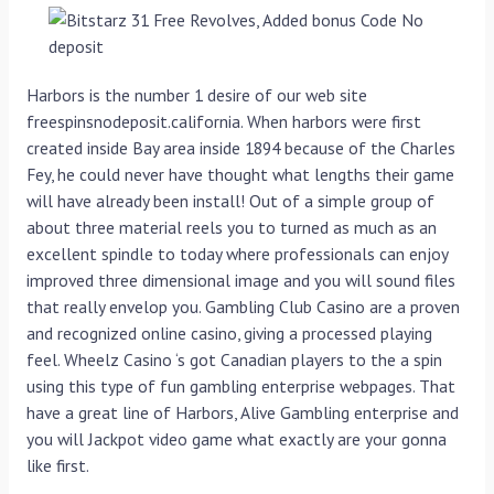
Harbors is the number 1 desire of our web site
freespinsnodeposit.california. When harbors were first
created inside Bay area inside 1894 because of the Charles
Fey, he could never have thought what lengths their game
will have already been install! Out of a simple group of
about three material reels you to turned as much as an
excellent spindle to today where professionals can enjoy
improved three dimensional image and you will sound files
that really envelop you. Gambling Club Casino are a proven
and recognized online casino, giving a processed playing
feel. Wheelz Casino ‘s got Canadian players to the a spin
using this type of fun gambling enterprise webpages. That
have a great line of Harbors, Alive Gambling enterprise and
you will Jackpot video game what exactly are your gonna
like first.