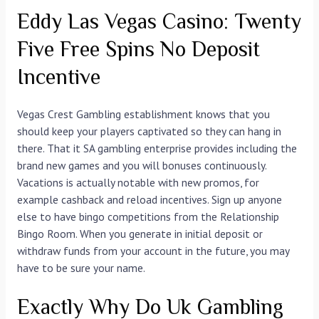
Eddy Las Vegas Casino: Twenty
Five Free Spins No Deposit
Incentive
Vegas Crest Gambling establishment knows that you
should keep your players captivated so they can hang in
there. That it SA gambling enterprise provides including the
brand new games and you will bonuses continuously.
Vacations is actually notable with new promos, for
example cashback and reload incentives. Sign up anyone
else to have bingo competitions from the Relationship
Bingo Room. When you generate in initial deposit or
withdraw funds from your account in the future, you may
have to be sure your name.
Exactly Why Do Uk Gambling