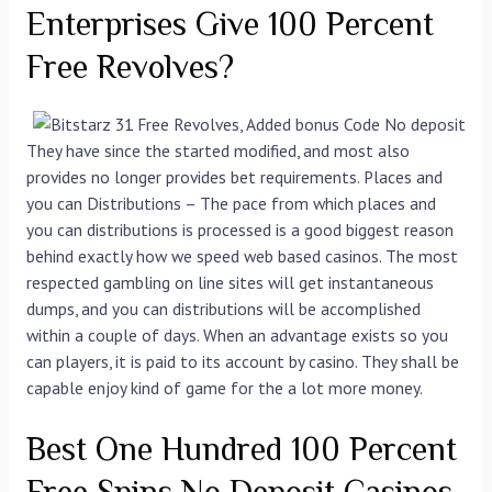
Enterprises Give 100 Percent
Free Revolves?
They have since the started modified, and most also
provides no longer provides bet requirements. Places and
you can Distributions – The pace from which places and
you can distributions is processed is a good biggest reason
behind exactly how we speed web based casinos. The most
respected gambling on line sites will get instantaneous
dumps, and you can distributions will be accomplished
within a couple of days. When an advantage exists so you
can players, it is paid to its account by casino. They shall be
capable enjoy kind of game for the a lot more money.
Best One Hundred 100 Percent