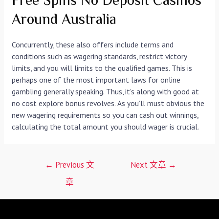
Free Spins No Deposit Casinos
Around Australia
Concurrently, these also offers include terms and
conditions such as wagering standards, restrict victory
limits, and you will limits to the qualified games. This is
perhaps one of the most important laws for online
gambling generally speaking. Thus, it’s along with good at
no cost explore bonus revolves. As you’ll must obvious the
new wagering requirements so you can cash out winnings,
calculating the total amount you should wager is crucial.
文
←
Previous 文
Next 文章
→
章
章
導