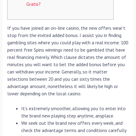
Gratis?
If you have joined an on-line casino, the new offers wear’t
stop from the invited added bonus. I assist you in finding
gambling sites where you could play with a real income. 100
percent free Spins winnings need to be gambled that have
real financing merely. Which clause dictates the amount of
minutes you will want to bet the added bonus before you
can withdraw your income.
Generally, so it matter
selections between 20 and you can sixty times the
advantage amount, nonetheless it will likely be high or
lower depending on the local casino.
It’s extremely smoother, allowing you to enter into
the brand new playing step anytime, anyplace.
We seek out the brand new offers every week, and
check the advantage terms and conditions carefully