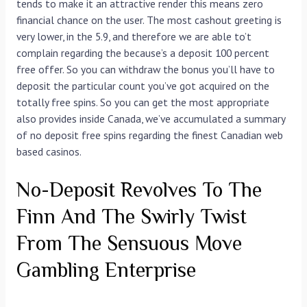
tends to make it an attractive render this means zero
financial chance on the user. The most cashout greeting is
very lower, in the 5.9, and therefore we are able to’t
complain regarding the because’s a deposit 100 percent
free offer. So you can withdraw the bonus you’ll have to
deposit the particular count you’ve got acquired on the
totally free spins. So you can get the most appropriate
also provides inside Canada, we’ve accumulated a summary
of no deposit free spins regarding the finest Canadian web
based casinos.
No-Deposit Revolves To The
Finn And The Swirly Twist
From The Sensuous Move
Gambling Enterprise