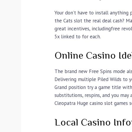
Your don’t have to install anything
the Cats slot the real deal cash? Ma
great incentives, includingfree revo
5x linked to for each.
Online Casino Id
The brand new Free Spins mode also
Delivering multiple Piled Wilds to 
Grand position try a game title wit
substitutions, respins, and you may
Cleopatra Huge casino slot games se
Local Casino Inf