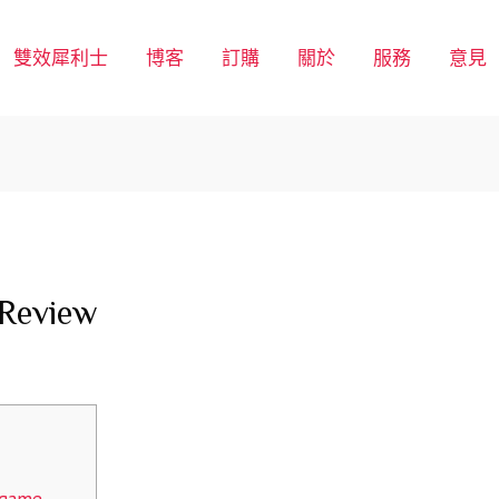
雙效犀利士
博客
訂購
關於
服務
意見
 Review
 game