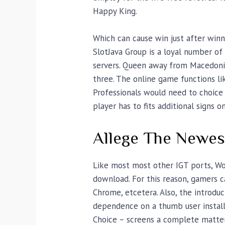
Happy King.
Which can cause win just after winn
SlotJava Group is a loyal number o
servers. Queen away from Macedonia 
three. The online game functions li
Professionals would need to choic
player has to fits additional signs o
Allege The Newes
Like most most other IGT ports, Wol
download. For this reason, gamers 
Chrome, etcetera. Also, the introd
dependence on a thumb user install a
Choice – screens a complete matter 