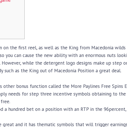
on the first reel, as well as the King from Macedonia wilds t
e so you can cause the new ability with an enormous nuts look
.
However, while the detergent logo designs make up step on
y such as the King out of Macedonia Position a great deal.
 other bonus function called the More Paylines Free Spins E
ply needs for step three incentive symbols obtaining to the t
free.
od a hundred bet on a position with an RTP in the 96percent,
e great and it has thematic symbols that will trigger earnings