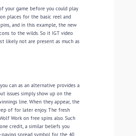
 of your game before you could play
icon places for the basic reel and
spins, and in this example, the new
cons to the wilds. So it IGT video
ost likely not are present as much as
ou can as an alternative provides a
out issues simply show up on the
 winnings line. When they appear, the
ep of for later enjoy. The fresh
 Wolf Work on free spins also. Such
one credit, a similar beliefs you
ge-paying spread symbol for the 40