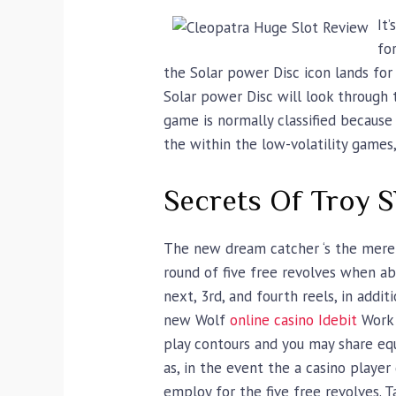
It
fo
the Solar power Disc icon lands for 
Solar power Disc will look through t
game is normally classified because 
the within the low-volatility games
Secrets Of Troy 
The new dream catcher ‘s the merel
round of five free revolves when a
next, 3rd, and fourth reels, in addi
new Wolf
online casino Idebit
Work a
play contours and you may share equi
as, in the event the a casino player
employ for the five free revolves. 