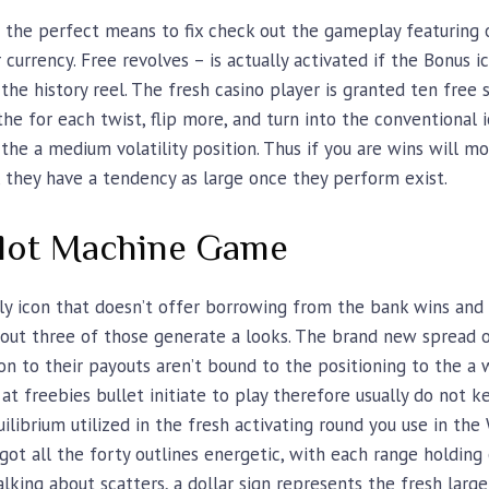
’s the perfect means to fix check out the gameplay featuring
r currency. Free revolves – is actually activated if the Bonus 
the history reel. The fresh casino player is granted ten free 
he for each twist, flip more, and turn into the conventional i
the a medium volatility position. Thus if you are wins will m
, they have a tendency as large once they perform exist.
Slot Machine Game
y icon that doesn’t offer borrowing from the bank wins and y
bout three of those generate a looks. The brand new spread 
tion to their payouts aren’t bound to the positioning to the a
t freebies bullet initiate to play therefore usually do not ke
librium utilized in the fresh activating round you use in the
 got all the forty outlines energetic, with each range holding 
Talking about scatters, a dollar sign represents the fresh lar