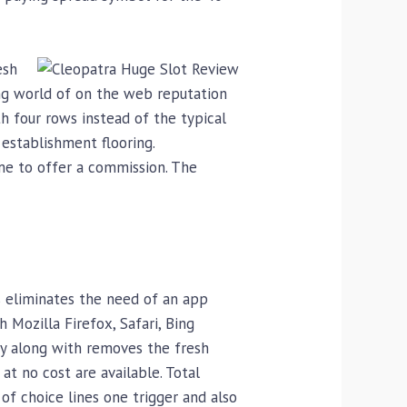
esh
ing world of on the web reputation
h four rows instead of the typical
 establishment flooring.
me to offer a commission. The
s eliminates the need of an app
Mozilla Firefox, Safari, Bing
gy along with removes the fresh
at no cost are available. Total
f choice lines one trigger and also