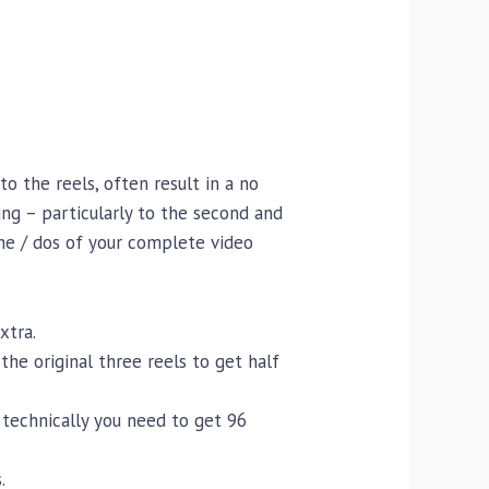
o the reels, often result in a no
ing – particularly to the second and
e / dos of your complete video
xtra.
he original three reels to get half
 technically you need to get 96
.