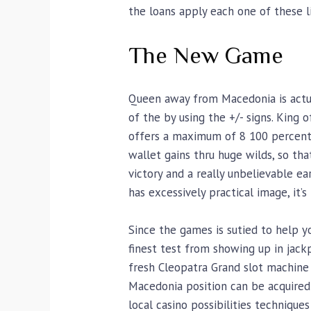
the loans apply each one of these l
The New Game
Queen away from Macedonia is actua
of the by using the +/- signs. King
offers a maximum of 8 100 percent f
wallet gains thru huge wilds, so th
victory and a really unbelievable e
has excessively practical image, it’
Since the games is sutied to help yo
finest test from showing up in jack
fresh Cleopatra Grand slot machine 
Macedonia position can be acquired
local casino possibilities technique