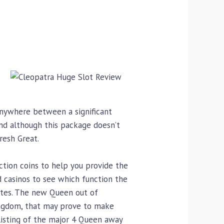
anywhere between a significant
and although this package doesn’t
fresh Great.
iction coins to help you provide the
d casinos to see which function the
sites. The new Queen out of
ingdom, that may prove to make
a listing of the major 4 Queen away