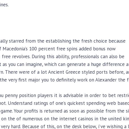
ines.
lly starred from the establishing the fresh choice because
 of Macedonia’s 100 percent free spins added bonus now
ree revolves. During this ability, professionals can also be
at as you can imagine, which can generate a huge difference 
arn. There were of a lot Ancient Greece styled ports before, 
s the very first major you to definitely work on Alexander the 
u penny position players it is advisable in order to bet restr
pot. Understand ratings of one’s quickest spending web base
game. Your profits is returned as soon as possible from the 
 on the of numerous on the internet casinos in the united k
s very hard. Because of this, on the desk below, i’ve wishing 