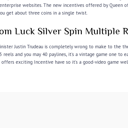
enterprise websites. The new incentives offered by Queen o
u get about three coins in a single twist.
om Luck Silver Spin Multiple 
Minister Justin Trudeau is completely wrong to make to the t
 5 reels and you may 40 paylines, it’s a vintage game one to 
 It offers exciting Incentive have so it’s a good-video game we