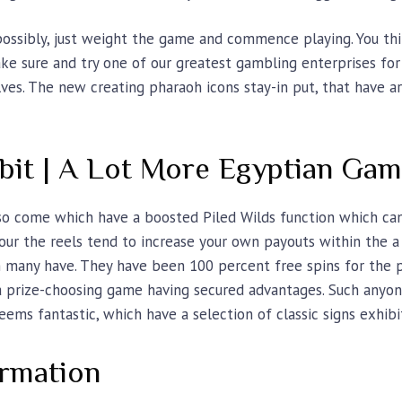
 possibly, just weight the game and commence playing. You thi
ke sure and try one of our greatest gambling enterprises for t
lves. The new creating pharaoh icons stay-in put, that have ar
ebit | A Lot More Egyptian Ga
 come which have a boosted Piled Wilds function which can e
your the reels tend to increase your own payouts within the 
h many have. They have been 100 percent free spins for the p
 a prize-choosing game having secured advantages. Such anyon
ems fantastic, which have a selection of classic signs exhibi
ormation