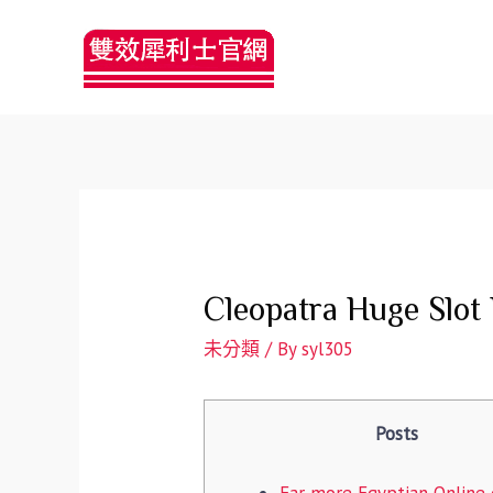
Cleopatra Huge Slot
未分類
/ By
syl305
Posts
Far more Egyptian Online