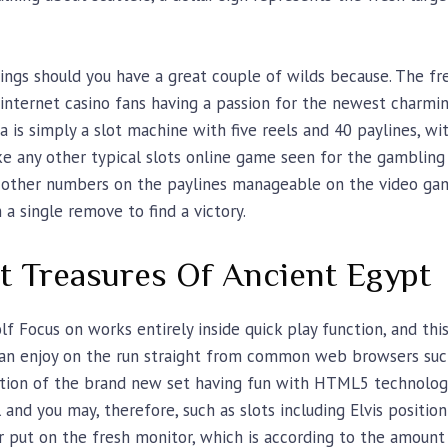
ings should you have a great couple of wilds because. The fr
f internet casino fans having a passion for the newest charm
is simply a slot machine with five reels and 40 paylines, wit
ke any other typical slots online game seen for the gambling
e other numbers on the paylines manageable on the video ga
n a single remove to find a victory.
t Treasures Of Ancient Egypt
f Focus on works entirely inside quick play function, and thi
can enjoy on the run straight from common web browsers such 
uction of the brand new set having fun with HTML5 technolo
nd you may, therefore, such as slots including Elvis position 
put on the fresh monitor, which is according to the amount o