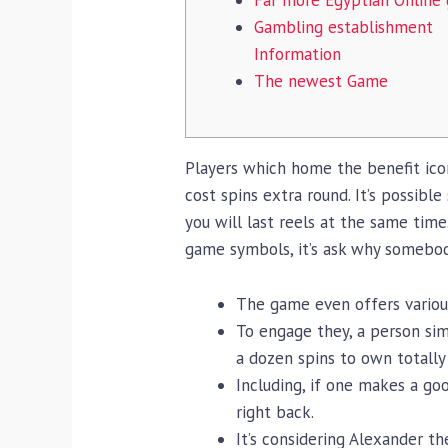
Gambling establishment
Information
The newest Game
Players which home the benefit icon 
cost spins extra round. It’s possibl
you will last reels at the same time
game symbols, it’s ask why somebod
The game even offers various
To engage they, a person sim
a dozen spins to own totally 
Including, if one makes a go
right back.
It’s considering Alexander th