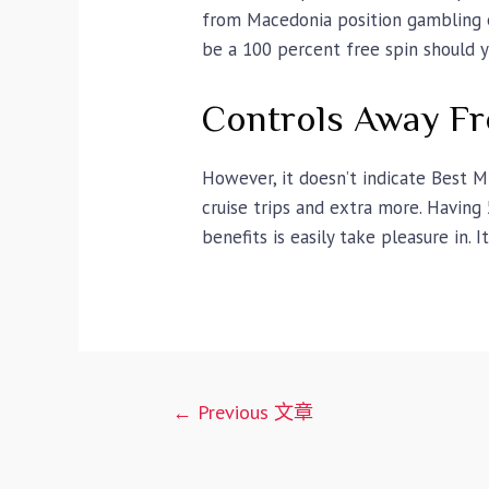
from Macedonia position gambling 
be a 100 percent free spin should yo
Controls Away Fr
However, it doesn’t indicate Best 
cruise trips and extra more. Having
benefits is easily take pleasure in.
文
←
Previous 文章
章