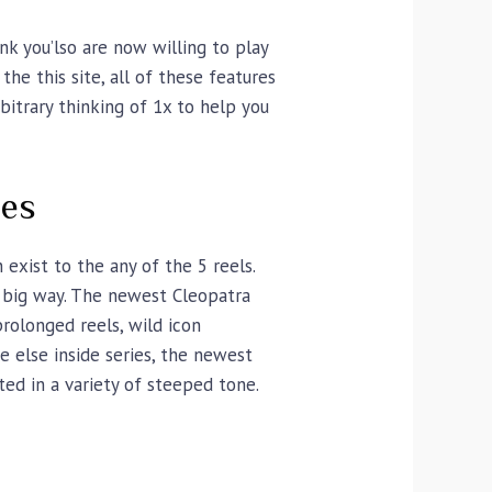
nk you’lso are now willing to play
he this site, all of these features
bitrary thinking of 1x to help you
mes
xist to the any of the 5 reels.
a big way. The newest Cleopatra
rolonged reels, wild icon
e else inside series, the newest
ted in a variety of steeped tone.