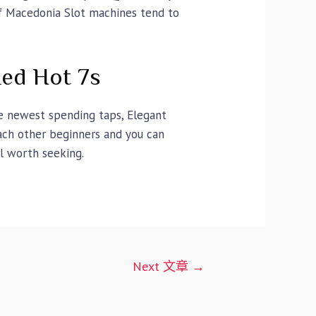
f Macedonia Slot machines tend to
Red Hot 7s
he newest spending taps, Elegant
each other beginners and you can
ll worth seeking.
Next 文章
→