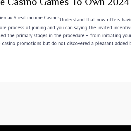
ine Casino Games To Own 2024
Understand that now offers hav
ole process of joining and you can saying the invited incentiv
ed the primary stages in the procedure – from initiating your 
casino promotions but do not discovered a pleasant added b