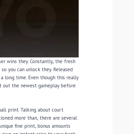
er wins they. Constantly, the fresh
 so you can unlock they. Released
a long time. Even though this really
est out the newest gameplay before
all print. Talking about court
tioned more than, there are several
unique fine print, bonus amounts