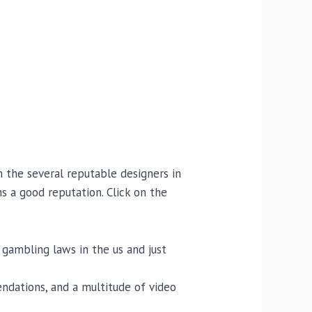
m the several reputable designers in
ins a good reputation.
Click on the
gambling laws in the us and just
ndations, and a multitude of video