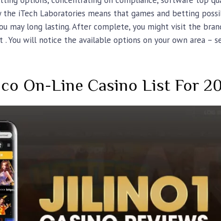
tting options, concentrating on compliance, software top qua
the iTech Laboratories means that games and betting possibili
 you may long lasting. After complete, you might visit the br
 . You will notice the available options on your own area – s
co On-Line Casino List For 2