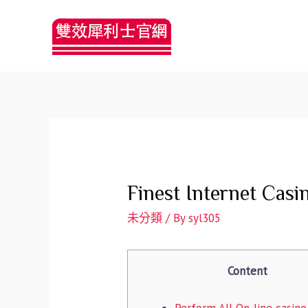
Finest Internet Casi
未分類
/ By
syl305
Content
Perform All On-line casino