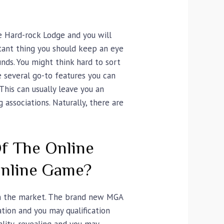
le Hard-rock Lodge and you will
rtant thing you should keep an eye
unds. You might think hard to sort
e several go-to features you can
This can usually leave you an
 associations. Naturally, there are
Of The Online
Online Game?
 on the market. The brand new MGA
tion and you may qualification