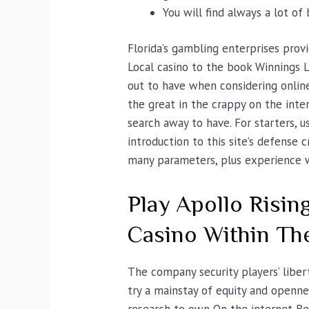
You will find always a lot of
Florida’s gambling enterprises prov
Local casino to the book Winnings L
out to have when considering online 
the great in the crappy on the inte
search away to have. For starters, 
introduction to this site’s defense c
many parameters, plus experience wi
Play Apollo Risin
Casino Within Th
The company security players’ libe
try a mainstay of equity and openne