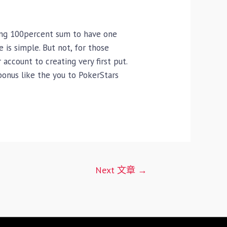
ing 100percent sum to have one
e is simple. But not, for those
account to creating very first put.
onus like the you to PokerStars
Next 文章
→