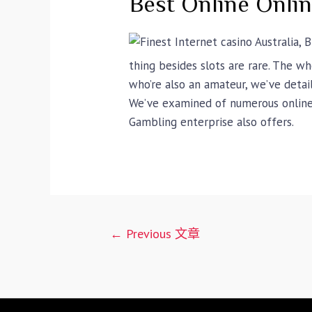
Best Online Onl
thing besides slots are rare. The wh
who’re also an amateur, we’ve detail
We’ve examined of numerous online 
Gambling enterprise also offers.
文
←
Previous 文章
章
導