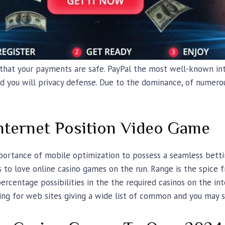
ve that your payments are safe. PayPal the most well-known i
nd you will privacy defense. Due to the dominance, of numer
nternet Position Video Game
ortance of mobile optimization to possess a seamless betti
ls to love online casino games on the run. Range is the spice 
ercentage possibilities in the the required casinos on the int
ing for web sites giving a wide list of common and you may saf