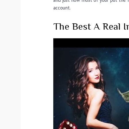
and just how most of your put the fr
account.
The Best A Real 