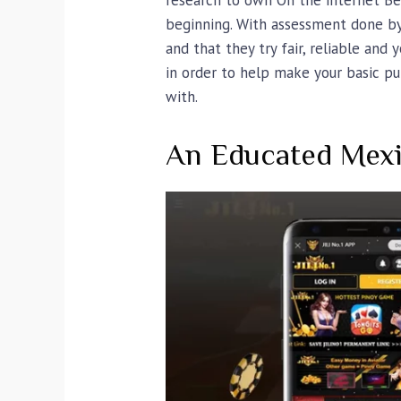
research to own On the internet Be
beginning. With assessment done by 
and that they try fair, reliable and
in order to help make your basic put
with.
An Educated Mexi