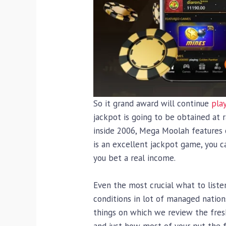
So it grand award will continue
pla
jackpot is going to be obtained at
inside 2006, Mega Moolah features o
is an excellent jackpot game, you 
you bet a real income.
Even the most crucial what to listen
conditions in lot of managed natio
things on which we review the fres