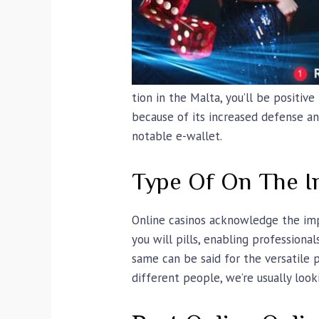
tion in the Malta, you’ll be positi
because of its increased defense a
notable e-wallet.
Type Of On The I
Online casinos acknowledge the imp
you will pills, enabling professiona
same can be said for the versatile p
different people, we’re usually look