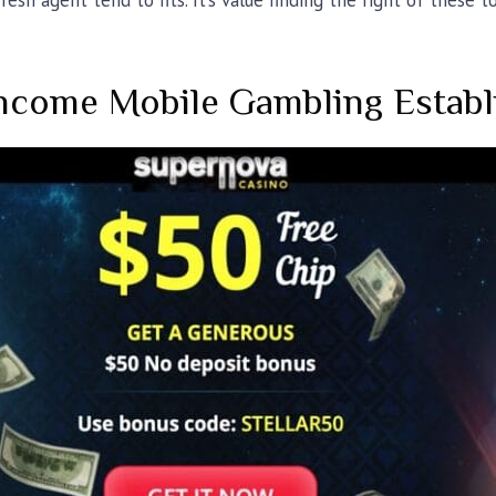
esh agent tend to fits. It’s value finding the right of these 
Income Mobile Gambling Estab