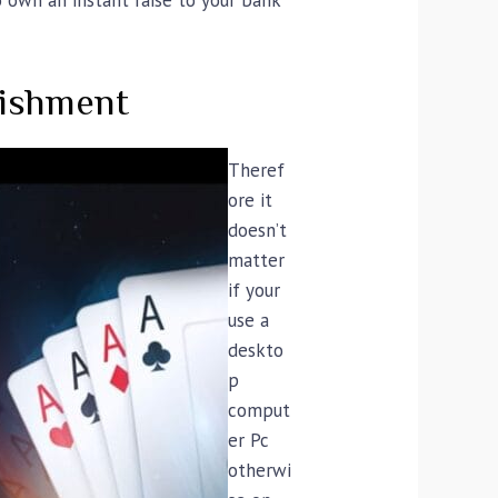
to own an instant raise to your bank
lishment
Theref
ore it
doesn’t
matter
if your
use a
deskto
p
comput
er Pc
otherwi