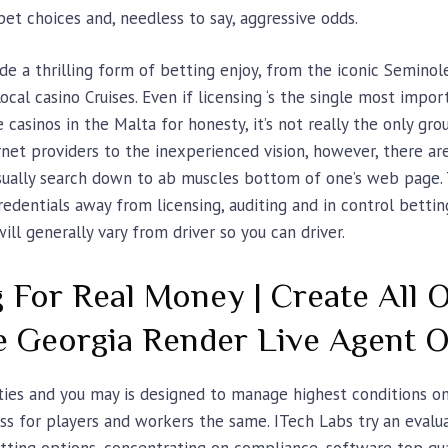
 bet choices and, needless to say, aggressive odds.
ide a thrilling form of betting enjoy, from the iconic Semino
ocal casino Cruises. Even if licensing ‘s the single most impo
casinos in the Malta for honesty, it’s not really the only gro
rnet providers to the inexperienced vision, however, there ar
usually search down to ab muscles bottom of one’s web page. 
redentials away from licensing, auditing and in control betting
ll generally vary from driver so you can driver.
g For Real Money | Create All 
e Georgia Render Live Agent 
rties and you may is designed to manage highest conditions
ss for players and workers the same. ITech Labs try an evalua