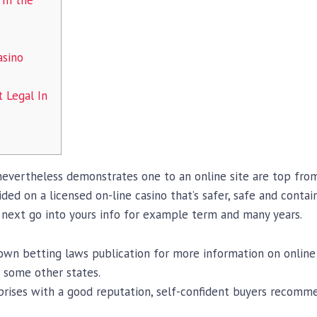
asino
t Legal In
 nevertheless demonstrates one to an online site are top fro
ided on a licensed on-line casino that’s safer, safe and conta
 next go into yours info for example term and many years.
wn betting laws publication for more information on online 
 some other states.
rises with a good reputation, self-confident buyers recomme