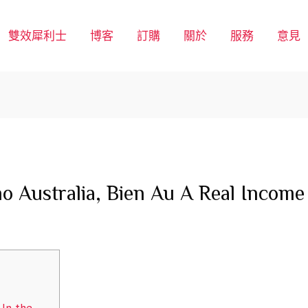
雙效犀利士
博客
訂購
關於
服務
意見
no Australia, Bien Au A Real Income
 In the