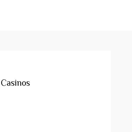
 Casinos