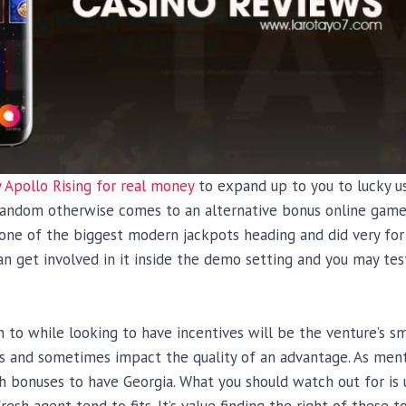
y Apollo Rising for real money
to expand up to you to lucky us
 random otherwise comes to an alternative bonus online game
ne of the biggest modern jackpots heading and did very for 
can get involved in it inside the demo setting and you may t
 to while looking to have incentives will be the venture’s sm
ns and sometimes impact the quality of an advantage. As men
h bonuses to have Georgia. What you should watch out for is 