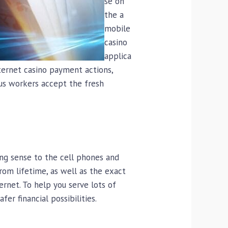
se on
the a
mobile
casino
applica
nternet casino payment actions,
ous workers accept the fresh
ng sense to the cell phones and
from lifetime, as well as the exact
ernet. To help you serve lots of
er financial possibilities.