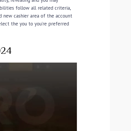
lity, revealing and you may
ties follow all related criteria,
and new cashier area of the account
elect the you to you’re preferred
024