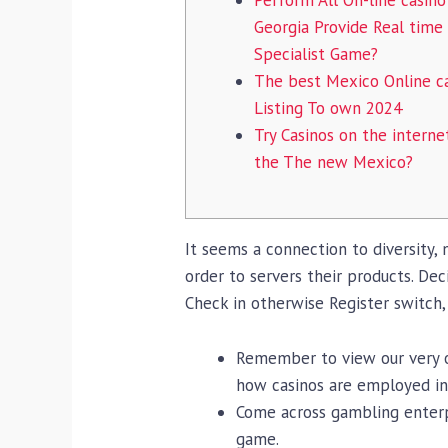
Georgia Provide Real time
Specialist Game?
The best Mexico Online c
Listing To own 2024
Try Casinos on the interne
the The new Mexico?
It seems a connection to diversity,
order to servers their products. Dec
Check in otherwise Register switch,
Remember to view our very o
how casinos are employed in
Come across gambling enterp
game.