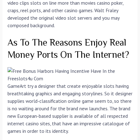
video clips slots on line more than movies casino poker,
craps, reel ports, and other casino games. Walt Fraley
developed the original video slot servers and you may
composed background.
As To The Reasons Enjoy Real
Money Ports On The Internet?
GameArt try a designer that create enjoyable slots having
breathtaking graphics and engaging storylines. So it designer
supplies world-classification online game seem to, so there
is no waiting around for the brand new launches. The brand
new European-based supplier is available of all respected
internet casino sites, that have an impressive catalogue of
games in order to its identity.