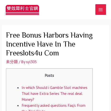
MAI
MEN
Free Bonus Harbors Having
Incentive Have In The
Freeslots4u Com
未分類
/ By
syl305
Posts
In which Should i Gamble Slot machines
That have Extra Series The real deal
Money?
Frequently asked questions Faq’s From