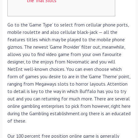
the Trial Slots
Go to the ‘Game Type’ to select from cellular phone ports,
mobile roulette and also cellular black-jack — all the
features titles which may be played to the mobile phone
gizmos. The newest ‘Game Provider’ filter out, meanwhile,
allows you to find video game from your own favourite
designer, to the enjoys from Novomatic and you will
NetEnt well-known choices. You can even choose which
form of games you desire to are in the ‘Game Theme’ point,
ranging from Megaways slots to horror layouts.
Attention
to detail is key to the way in which Buffalo has you to try
out and you can returning for much more. There are several
online gambling enterprises to pick from however, right here
during the Gambling establishment.org there is an educated
of these.
Our 100 percent free position online game is generally