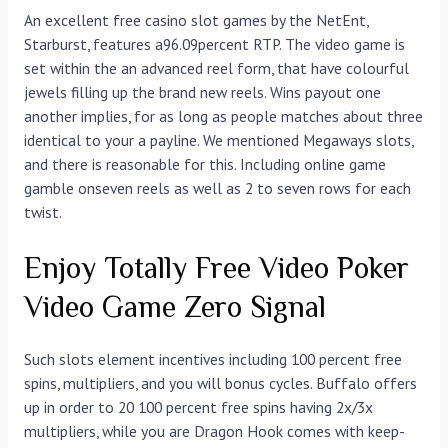
An excellent free casino slot games by the NetEnt,
Starburst, features a96.09percent RTP. The video game is
set within the an advanced reel form, that have colourful
jewels filling up the brand new reels. Wins payout one
another implies, for as long as people matches about three
identical to your a payline. We mentioned Megaways slots,
and there is reasonable for this. Including online game
gamble onseven reels as well as 2 to seven rows for each
twist.
Enjoy Totally Free Video Poker
Video Game Zero Signal
Such slots element incentives including 100 percent free
spins, multipliers, and you will bonus cycles. Buffalo offers
up in order to 20 100 percent free spins having 2x/3x
multipliers, while you are Dragon Hook comes with keep-