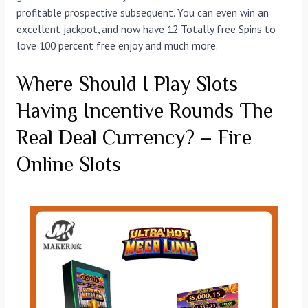
profitable prospective subsequent. You can even win an
excellent jackpot, and now have 12 Totally free Spins to
love 100 percent free enjoy and much more.
Where Should I Play Slots
Having Incentive Rounds The
Real Deal Currency? – Fire
Online Slots