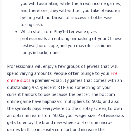
you will fascinating, while the a real income games;
and therefore, they will will let you take pleasure in
betting with no threat of successful otherwise
losing cash.
Which slot from Play’letter wade gives
professionals an enticing unmasking of your Chinese
festival, horoscope, and you may old-fashioned
songs in background.
Professionals will enjoy a few groups of jewels that will
spend varying amounts. People often plunge to your
Fire
online slots
a premier volatility games that comes with an
outstanding 97.17percent RTP and something of your
current harbors to use because the better. The bottom
online game have haphazard multipliers to 500x, and also
the symbols pays everywhere to the display screen, to own
an optimum earn from 5000x your wager size. Professionals
gets to enjoy the brand new wheel-of-fortune micro-
games built to intensify comfort and increase the