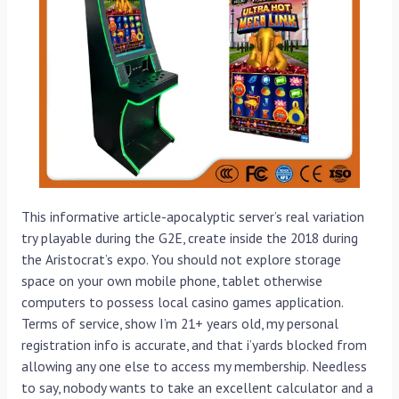
This informative article-apocalyptic server’s real variation
try playable during the G2E, create inside the 2018 during
the Aristocrat’s expo. You should not explore storage
space on your own mobile phone, tablet otherwise
computers to possess local casino games application.
Terms of service, show I’m 21+ years old, my personal
registration info is accurate, and that i’yards blocked from
allowing any one else to access my membership. Needless
to say, nobody wants to take an excellent calculator and a