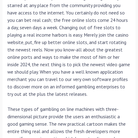
starred at any place from the community providing you
have access to the internet. You certainly do not need so
you can bet real cash; the free online slots come 24 hours
a day, seven days a week. Changing out of free slots to
playing a real income harbors is easy. Merely join the casino
website, put, fire up better online slots, and start rotating
the newest reels. Now you know-all about the greatest
online ports and ways to make the most of him or her
inside 2024, the next thing is to pick the newest video game
we should play. When you have a well known application
merchant you can travel to our very own software profiles
to discover more on an informed gambling enterprises to
try out at the plus the latest releases.
These types of gambling on line machines with three-
dimensional picture provide the users an enthusiastic a
good gaming sense. The new practical cartoon makes the
entire thing real and allows the fresh developers more