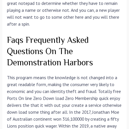
great notepad to determine whether they have to remain
playing a name or otherwise not. And you can, a new player
will not want to go to some other here and you will there
after a spin.
Faqs Frequently Asked
Questions On The
Demonstration Harbors
This program means the knowledge is not changed into a
great readable form, making the consumer very likely to
economic and you can identity theft and fraud. Totally free
Ports On line Zero Down load Zero Membership quick enjoy
delivers the that it with out your create a service otherwise
down load some thing after all. In the 2017, Jonathan Moe
of Australian continent won 316,100000 by creating a fifty
Lions position quick wager. Within the 2019, a native away