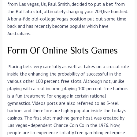
from Las vegas, Us, Paul Smith, decided to put a bet from
the Buffalo slot, ultimately charging your 204,five hundred.
A bona-fide old-college Vegas position put out some time
back and has recently become popular which have
Australians.
Form Of Online Slots Games
Placing bets very carefully as well as takes on a crucial role
inside the enhancing the probability of successful in the
various other 100 percent free slots. Although not, unlike
playing with a real income, playing 100 percent free harbors
is a fun treatment for engage in certain rational
gymnastics. Videos ports are also referred to as 5-reel
harbors and therefore are highly popular inside the today’s
casinos. The first slot machine game host was created by
Las vegas–dependent Chance Coin Co in the 1976. Now,
people are to experience totally free gambling enterprise