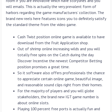
room if you are innovative which have storylines and you
will emails. This is actually the very prevalent form of
harbors regarding the game manufacturers’ collection. The
brand new reels here features icons you to definitely satisfy
the standard theme from the video game.
Cash Twist position online game is available to have
download from the Fruit Application shop.
Out of shrimp online increasing wilds and you will
totally free spins on the Catch during the day
Discover Incentive the newest Competitor Betting
position promises a great time.
So it software also offers professionals the chance
to appreciate certain online game, beautiful image,
and reasonable sound clips right from their homes.
For the majority of players and you will globe
stakeholders, the brand new IGT game number is
about online slots.
Playing 100 percent free ports is actually fun and