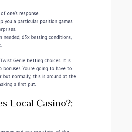
of one’s response.
lp you a particular position games.
rprises.
n needed, 65x betting conditions,
.
wist Genie betting choices. It is
o bonuses. You’re going to have to
but normally, this is around at the
king a first put.
s Local Casino?: