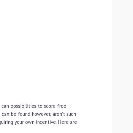
can possibilities to score free
 can be found however, aren’t such
quiring your own incentive.
Here are