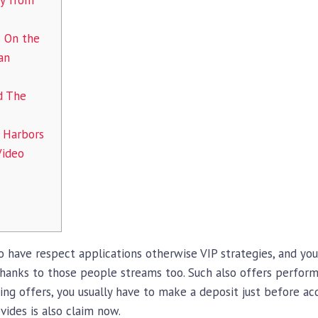
s On the
an
d The
 Harbors
Video
o have respect applications otherwise VIP strategies, and you 
thanks to those people streams too. Such also offers perform
ng offers, you usually have to make a deposit just before ac
ides is also claim now.