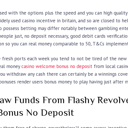
ed with the options plus the speed and you can high quality 
ely used casino incentive in britain, and so are closed to he
 possess betting may differ notably between gambling ente
le just, no deposit necessary, good debit cards verificatio
on so you can real money comparable to 50, T&Cs implement
e fresh ports each week you tend to not be tired of the new T
 real money
casino welcome bonus no deposit
from local casin
ou withdraw any cash there can certainly be a winnings cover 
onuses render users bonus money to play having just after ma
aw Funds From Flashy Revolve
Bonus No Deposit