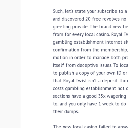
Such, let’s state your subscribe to
and discovered 20 free revolves no
greeting provide. The brand new be
from for every local casino. Royal 
gambling establishment internet sit
confirmation from the membership, 
motion in order to manage both pro
itself from deceptive issues. To loc
to publish a copy of your own ID or 
that Royal Twist isn’t a deposit thr
costs gambling establishment not 
sections have a good 35x wagering 
to, and you only have 1 week to do 
their dumps.
The new local casino failed to ans