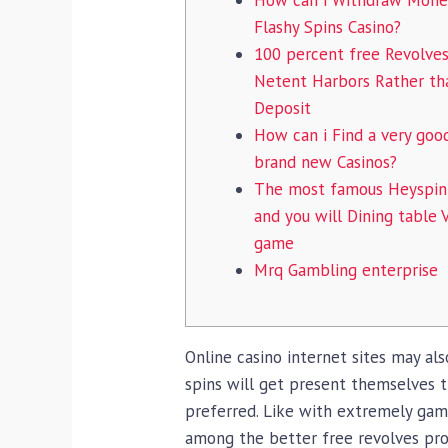
Flashy Spins Casino?
100 percent free Revolve
Netent Harbors Rather th
Deposit
How can i Find a very goo
brand new Casinos?
The most famous Heyspin
and you will Dining table 
game
Mrq Gambling enterprise
Online casino internet sites may als
spins will get present themselves 
preferred. Like with extremely gami
among the better free revolves prov