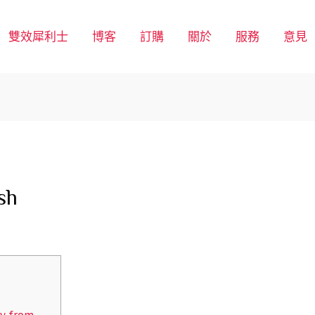
雙效犀利士
博客
訂購
關於
服務
意見
sh
y from