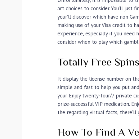
Unfortunately, it is impossible to 
art choices to consider. You’ll just
your’ll discover which have non Ga
making use of your Visa credit to h
experience, especially if you need
consider when to play which gambli
Totally Free Spin
It display the license number on the
simple and fast to help you put a
your. Enjoy twenty-four/7 private c
prize-successful VIP medication. E
the regarding virtual facts, there’l
How To Find A V