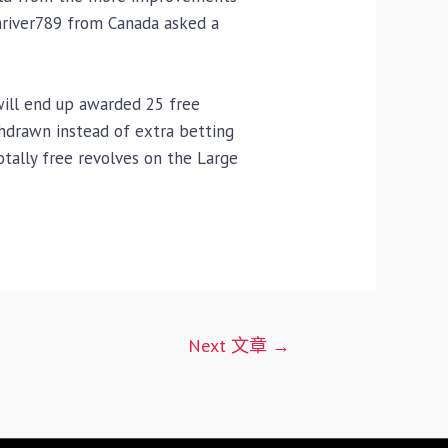
onriver789 from Canada asked a
will end up awarded 25 free
thdrawn instead of extra betting
otally free revolves on the Large
Next 文章
→