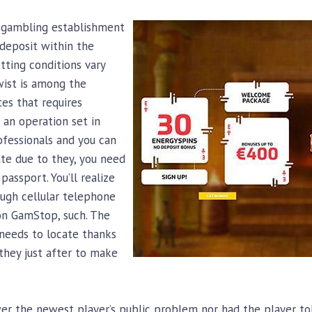
 a gambling establishment
 deposit within the
tting conditions vary
Twist is among the
es that requires
an operation set in
fessionals and you can
ate due to they, you need
passport. You’ll realize
ough cellular telephone
on GamStop, such. The
needs to locate thanks
they just after to make
wer the newest player’s public problem nor had the player 