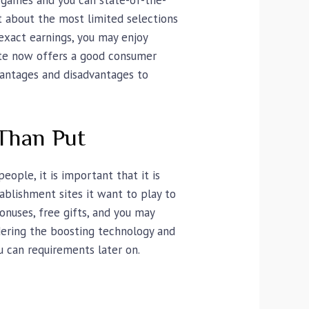
e games and you can state-of-the-
st about the most limited selections
exact earnings, you may enjoy
site now offers a good consumer
vantages and disadvantages to
 Than Put
eople, it is important that it is
blishment sites it want to play to
onuses, free gifts, and you may
dering the boosting technology and
ou can requirements later on.