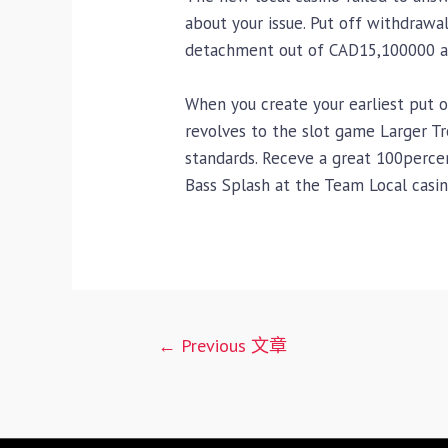
about your issue. Put off withdraw
detachment out of CAD15,100000 an
When you create your earliest put 
revolves to the slot game Larger Tr
standards. Receve a great 100percen
Bass Splash at the Team Local casin
文
←
Previous 文章
章
導