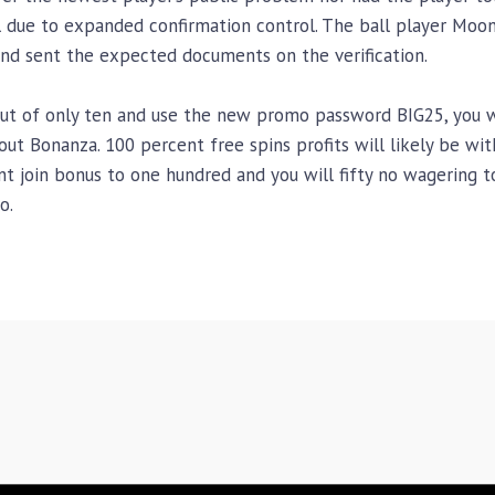
al due to expanded confirmation control. The ball player Mo
d sent the expected documents on the verification.
out of only ten and use the new promo password BIG25, you 
out Bonanza. 100 percent free spins profits will likely be wi
t join bonus to one hundred and you will fifty no wagering t
o.