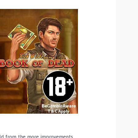
told from the more improvements