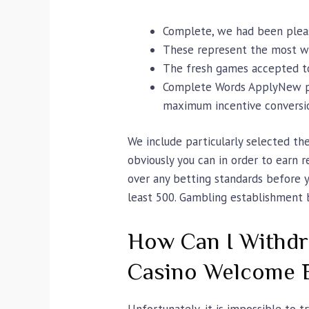
Complete, we had been pleas
These represent the most wid
The fresh games accepted to
Complete Words ApplyNew peop
maximum incentive conversi
We include particularly selected th
obviously you can in order to earn
over any betting standards before y
least 500. Gambling establishment b
How Can I Withdr
Casino Welcome 