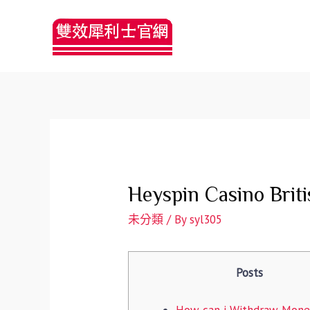
Heyspin Casino Briti
未分類
/ By
syl305
Posts
How can i Withdraw Mone