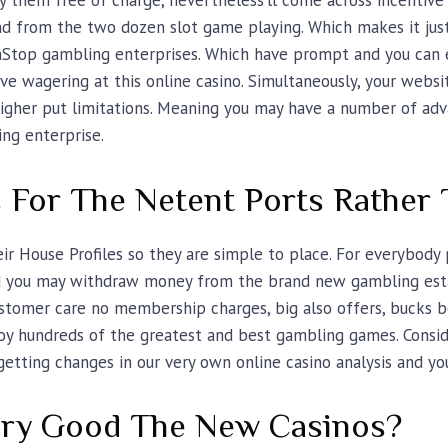
try them free of charge, nevertheless’ll come across incentiv
 find from the two dozen slot game playing. Which makes it ju
mStop gambling enterprises. Which have prompt and you can 
ave wagering at this online casino. Simultaneously, your web
 higher put limitations. Meaning you may have a number of ad
ng enterprise.
s For The Netent Ports Rather
ir House Profiles so they are simple to place. For everybody p
nd you may withdraw money from the brand new gambling esta
ustomer care no membership charges, big also offers, bucks b
njoy hundreds of the greatest and best gambling games. Consi
l getting changes in our very own online casino analysis and y
ery Good The New Casinos?