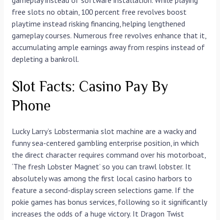
gameplay instead of software installation. While playing
free slots no obtain, 100 percent free revolves boost
playtime instead risking financing, helping lengthened
gameplay courses. Numerous free revolves enhance that it,
accumulating ample earnings away from respins instead of
depleting a bankroll.
Slot Facts: Casino Pay By
Phone
Lucky Larry’s Lobstermania slot machine are a wacky and
funny sea-centered gambling enterprise position, in which
the direct character requires command over his motorboat,
‘The fresh Lobster Magnet’ so you can trawl lobster. It
absolutely was among the first local casino harbors to
feature a second-display screen selections game. If the
pokie games has bonus services, following so it significantly
increases the odds of a huge victory. It Dragon Twist