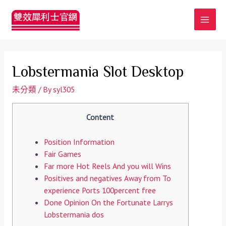
MAI
MEN
Lobstermania Slot Desktop
未分類
/ By
syl305
Content
Position Information
Fair Games
Far more Hot Reels And you will Wins
Positives and negatives Away from To
experience Ports 100percent free
Done Opinion On the Fortunate Larrys
Lobstermania dos