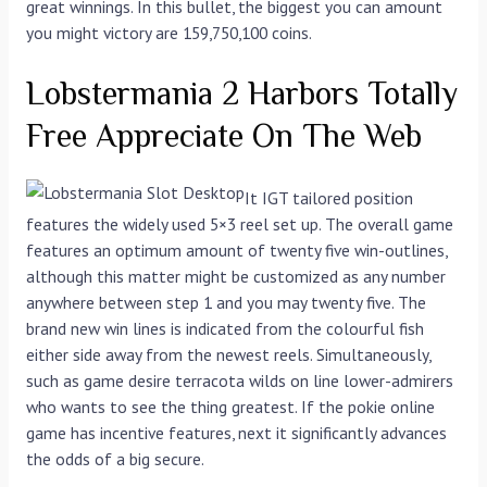
great winnings. In this bullet, the biggest you can amount
you might victory are 159,750,100 coins.
Lobstermania 2 Harbors Totally
Free Appreciate On The Web
It IGT tailored position
features the widely used 5×3 reel set up. The overall game
features an optimum amount of twenty five win-outlines,
although this matter might be customized as any number
anywhere between step 1 and you may twenty five. The
brand new win lines is indicated from the colourful fish
either side away from the newest reels. Simultaneously,
such as game desire terracota wilds on line lower-admirers
who wants to see the thing greatest. If the pokie online
game has incentive features, next it significantly advances
the odds of a big secure.