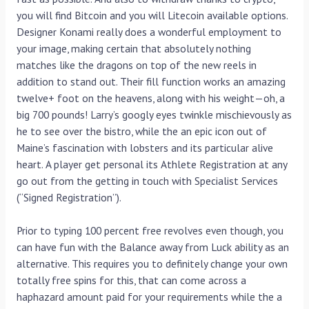
you will find Bitcoin and you will Litecoin available options.
Designer Konami really does a wonderful employment to
your image, making certain that absolutely nothing
matches like the dragons on top of the new reels in
addition to stand out. Their fill function works an amazing
twelve+ foot on the heavens, along with his weight—oh, a
big 700 pounds! Larry’s googly eyes twinkle mischievously as
he to see over the bistro, while the an epic icon out of
Maine’s fascination with lobsters and its particular alive
heart. A player get personal its Athlete Registration at any
go out from the getting in touch with Specialist Services
(“Signed Registration”).
Prior to typing 100 percent free revolves even though, you
can have fun with the Balance away from Luck ability as an
alternative. This requires you to definitely change your own
totally free spins for this, that can come across a
haphazard amount paid for your requirements while the a