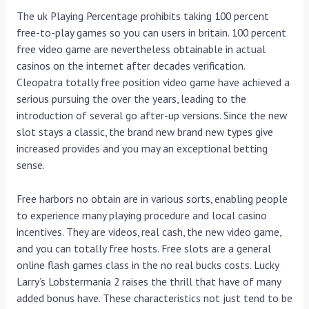
The uk Playing Percentage prohibits taking 100 percent
free-to-play games so you can users in britain. 100 percent
free video game are nevertheless obtainable in actual
casinos on the internet after decades verification.
Cleopatra totally free position video game have achieved a
serious pursuing the over the years, leading to the
introduction of several go after-up versions. Since the new
slot stays a classic, the brand new brand new types give
increased provides and you may an exceptional betting
sense.
Free harbors no obtain are in various sorts, enabling people
to experience many playing procedure and local casino
incentives. They are videos, real cash, the new video game,
and you can totally free hosts. Free slots are a general
online flash games class in the no real bucks costs. Lucky
Larry’s Lobstermania 2 raises the thrill that have of many
added bonus have. These characteristics not just tend to be