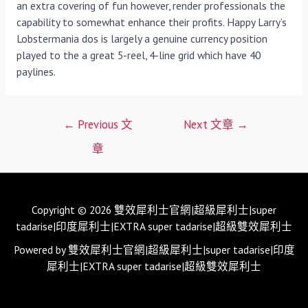
an extra covering of fun however, render professionals the
capability to somewhat enhance their profits. Happy Larry’s
Lobstermania dos is largely a genuine currency position
played to the a great 5-reel, 4-line grid which have 40
paylines.
文
←
Previous 文
Next 文章
→
章
章
導
覽
Copyright © 2026 雙效犀利士官網|超級犀利士|super
tadarise|印度犀利士|EXTRA super tadarise|超級雙效犀利士
Powered by 雙效犀利士官網|超級犀利士|super tadarise|印度
犀利士|EXTRA super tadarise|超級雙效犀利士