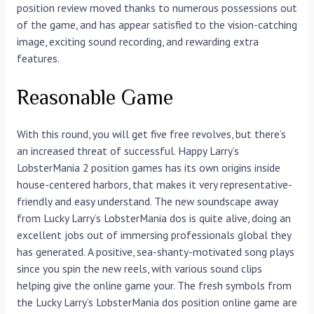
position review moved thanks to numerous possessions out
of the game, and has appear satisfied to the vision-catching
image, exciting sound recording, and rewarding extra
features.
Reasonable Game
With this round, you will get five free revolves, but there’s
an increased threat of successful. Happy Larry’s
LobsterMania 2 position games has its own origins inside
house-centered harbors, that makes it very representative-
friendly and easy understand. The new soundscape away
from Lucky Larry’s LobsterMania dos is quite alive, doing an
excellent jobs out of immersing professionals global they
has generated. A positive, sea-shanty-motivated song plays
since you spin the new reels, with various sound clips
helping give the online game your. The fresh symbols from
the Lucky Larry’s LobsterMania dos position online game are