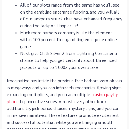
All of our slots range from the same has you’ll see
on the gambling enterprise flooring, and you will all
of our jackpots struck that have enhanced frequency
during the Jackpot Happier Hr!
Much more harbors company is like the element
within 100 percent free gambling enterprise online
game.
Next give Chilli Silver 2 from Lightning Container a
chance to help you get certainly about three fixed
jackpots of up to 1,000x your own stake.
Imaginative has inside the previous free harbors zero obtain
is megaways and you can infinireels mechanics, flowing signs,
expanding multipliers, and you can multiple-
casino pay by
phone
top incentive series. Almost every other book
additions try pick-bonus choices, mystery signs, and you can
immersive narratives. These features promote excitement
and successful potential while you are bringing smooth