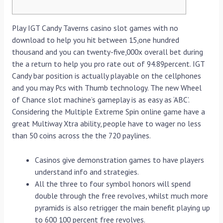
Play IGT Candy Taverns casino slot games with no
download to help you hit between 15,one hundred
thousand and you can twenty-five,000x overall bet during
the a return to help you pro rate out of 94.89percent. IGT
Candy bar position is actually playable on the cellphones
and you may Pcs with Thumb technology.
The new Wheel
of Chance slot machine’s gameplay is as easy as ‘ABC’.
Considering the Multiple Extreme Spin online game have a
great Multiway Xtra ability, people have to wager no less
than 50 coins across the the 720 paylines.
Casinos give demonstration games to have players
understand info and strategies.
All the three to four symbol honors will spend
double through the free revolves, whilst much more
pyramids is also retrigger the main benefit playing up
to 600 100 percent free revolves.