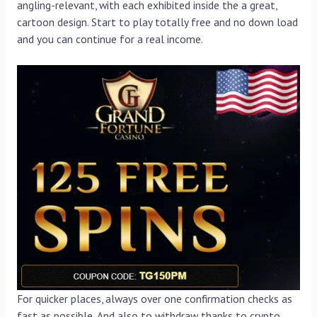
angling-relevant, with each exhibited inside the a great,
cartoon design. Start to play totally free and no down load
and you can continue for a real income.
For quicker places, always over one confirmation checks as
fast as possible. And also to withdraw thanks to crypto,