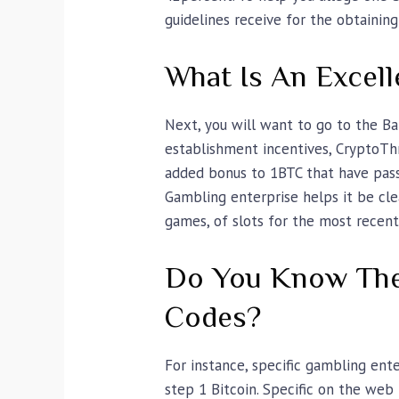
guidelines receive for the obtainin
What Is An Excel
Next, you will want to go to the Ba
establishment incentives, CryptoThr
added bonus to 1BTC that have pas
Gambling enterprise helps it be cle
games, of slots for the most recent l
Do You Know The
Codes?
For instance, specific gambling ent
step 1 Bitcoin. Specific on the web