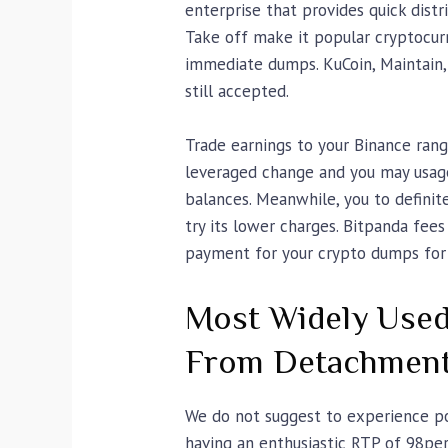
enterprise that provides quick dist
Take off make it popular cryptocur
immediate dumps. KuCoin, Maintain,
still accepted.
Trade earnings to your Binance range
leveraged change and you may usage 
balances. Meanwhile, you to definit
try its lower charges. Bitpanda fe
payment for your crypto dumps for
Most Widely Used
From Detachmen
We do not suggest to experience p
having an enthusiastic RTP of 98pe