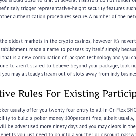
, you should observe that of several transfers do not render 
Definitely trigger representative-height security features such
other authentication procedures secure. A number of the netw
the eldest markets in the crypto casinos, however it’s never
tablishment made a name to possess by itself simply because 
d that is a new combination of jackpot technology and you c
 one to aren’t scared to believe beyond your package, look no
ou may a steady stream out of slots away from indy busines
ive Rules For Existing Partici
ker usually offer you twenty four entry to all-In-Or-Flex SN
bility to build a poker money 100percent free, albeit usually, 
will be advertised more ninety days and you may clears in the
enefits you just need to go into a voucher or discount passwo