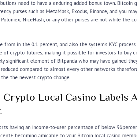
ributions need to have a enduring added bonus town. Bitcoin
rency purses such as MetaMask, Exodus, Binance, and you may
 Poloniex, NiceHash, or any other purses are not while the 
 from in the 0.1 percent, and also the system’s KYC process is
of crypto futures, making it possible for investors to buy c
ely significant element of Bitpanda who may have gained they
es reduced compared to almost every other networks therefor
 the the newest crypto change.
 Crypto Local Casino Labels A
t
orts having an income-to-user percentage of below 96perce
rcent+ becoming amicable to your Bitcoin local casino membe