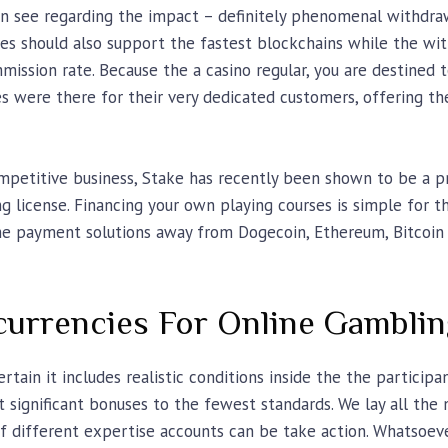
 can see regarding the impact – definitely phenomenal withdra
mes should also support the fastest blockchains while the wi
ssion rate. Because the a casino regular, you are destined 
es were there for their very dedicated customers, offering t
mpetitive business, Stake has recently been shown to be a p
g license. Financing your own playing courses is simple for 
the payment solutions away from Dogecoin, Ethereum, Bitcoin 
currencies For Online Gamblin
rtain it includes realistic conditions inside the the participa
t significant bonuses to the fewest standards. We lay all t
f different expertise accounts can be take action. Whatsoev