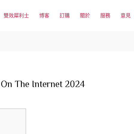
雙效犀利士
博客
訂購
關於
服務
意見
s On The Internet 2024