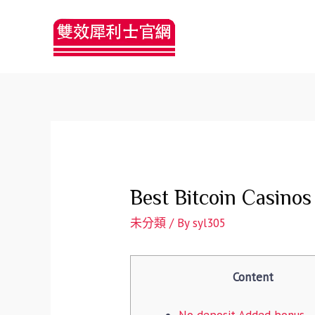
Best Bitcoin Casino
未分類
/ By
syl305
Content
No deposit Added bonus