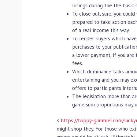
losings during the the basic
To close out, sure, you could
prepared to take action each
of a real income this way.
To render buyers which have
purchases to your publication
a lower payment, if you are 
fees.
Which dominance talks amou
entertaining and you may ex
offers to participants intern
The legislation more than a
game sum proportions may us
<
https://happy-gambler.com/luckyn
might shop they. For those who exi