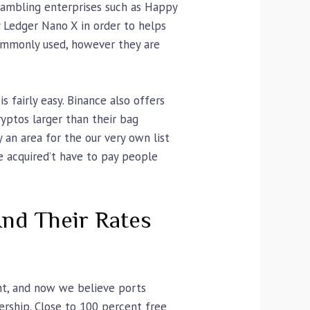
 gambling enterprises such as Happy
 Ledger Nano X in order to helps
commonly used, however they are
 fairly easy. Binance also offers
ryptos larger than their bag
 an area for the our very own list
e acquired’t have to pay people
nd Their Rates
nt, and now we believe ports
rship. Close to 100 percent free