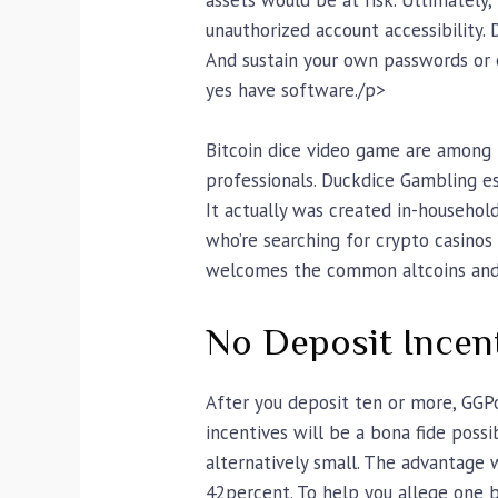
assets would be at risk. Ultimately
unauthorized account accessibility. 
And sustain your own passwords or 
yes have software./p>
Bitcoin dice video game are among 
professionals. Duckdice Gambling es
It actually was created in-househol
who’re searching for crypto casinos
welcomes the common altcoins and y
No Deposit Incent
After you deposit ten or more, GGPo
incentives will be a bona fide possi
alternatively small. The advantage 
42percent. To help you allege one b