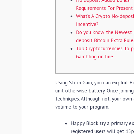
Requirements For Present
What’s A Crypto No-deposi
Incentive?
Do you know the Newest
deposit Bitcoin Extra Rule
Top Cryptocurrencies To p
Gambling on line
Using StormGain, you can exploit B
unit otherwise battery. Once joini
techniques.
Although not, your own 
volume to your program.
Happy Block try a primary e
registered users will get 15