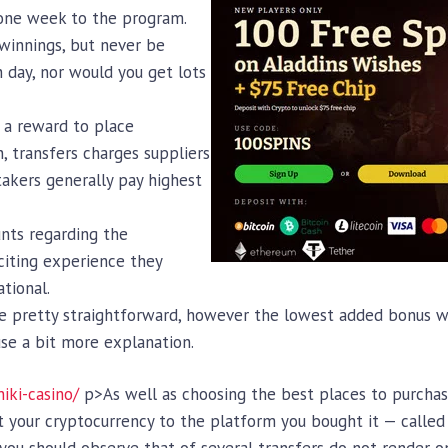
 one week to the program.
 winnings, but never be
 day, nor would you get lots
 a reward to place
, transfers charges suppliers
takers generally pay highest
nts regarding the
citing experience they
ational.
re pretty straightforward, however the lowest added bonus w
e a bit more explanation.
iki-casino/
p>As well as choosing the best places to purchase
t your cryptocurrency to the platform you bought it — calle