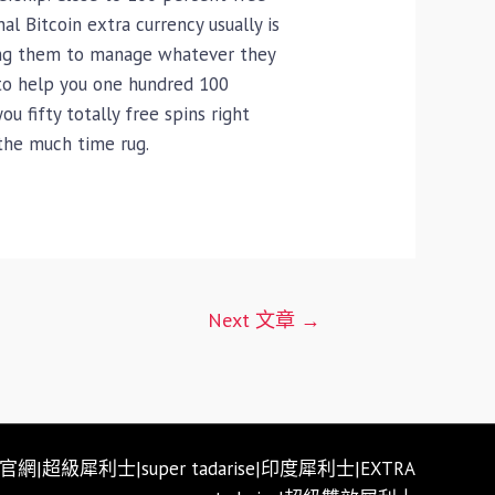
al Bitcoin extra currency usually is
tting them to manage whatever they
5 to help you one hundred 100
u fifty totally free spins right
 the much time rug.
Next 文章
→
官網|超級犀利士|super tadarise|印度犀利士|EXTRA