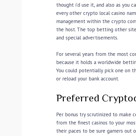
thought i’d use it, and also as you
every other crypto local casino na
management within the crypto commi
the host. The top betting other sit
and special advertisements.
For several years from the most co
because it holds a worldwide bettin
You could potentially pick one on 
or reload your bank account.
Preferred Crypto
Per bonus try scrutinized to make ce
from the finest casinos to your mos
their paces to be sure gamers out o