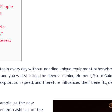
 People
t
 No-
s?
ossess
itcoin every day without needing unique equipment otherwise 
ng and you will starting the newest mining element, StormGai
exploration speed, and therefore influences their benefits,
xample, as the new
percent cashback on the