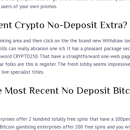
g users of your own promos.
lent Crypto No-Deposit Extra?
nking area and then click on the the brand new Withdraw loss
ills can really abrasion one ich. It has a pleasant package s
sword CRYPTO250. That have a straightforward one-web page
ar folks are this is register. The fresh lobby seems impressiv
ive specialist titles.
 Most Recent No Deposit Bit
erprises offer 2 hundred totally free spins that have a 100pe
 Bitcoin gambling enterprises offer 200 free spins and you wi