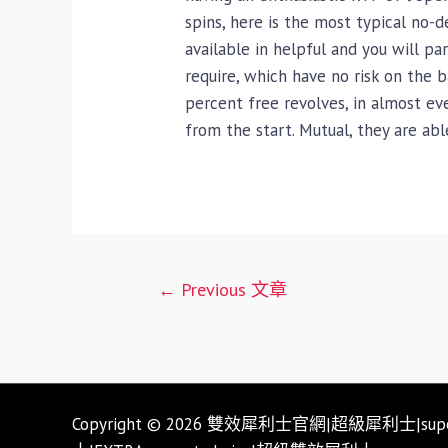
spins, here is the most typical no-d
available in helpful and you will p
require, which have no risk on the b
percent free revolves, in almost eve
from the start. Mutual, they are abl
文
←
Previous 文章
章
導
覽
Copyright © 2026 雙效犀利士官網|超級犀利士|supe