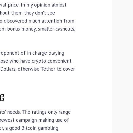
wal price. In my opinion almost
thout them they don’t see
to discovered much attention from
hem bonus money, smaller cashouts,
roponent of in charge playing
those who have crypto convenient.
Dollars, otherwise Tether to cover
g
nts’ needs. The ratings only range
he newest campaign making use of
er, a good Bitcoin gambling