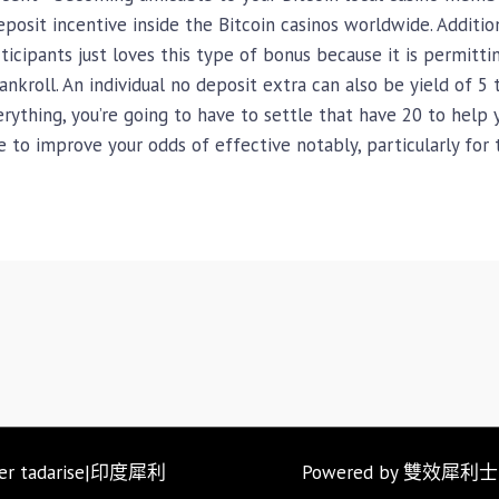
eposit incentive inside the Bitcoin casinos worldwide. Addition
articipants just loves this type of bonus because it is permi
ankroll. An individual no deposit extra can also be yield of 
rything, you’re going to have to settle that have 20 to help yo
e to improve your odds of effective notably, particularly for
r tadarise|印度犀利
Powered by 雙效犀利士