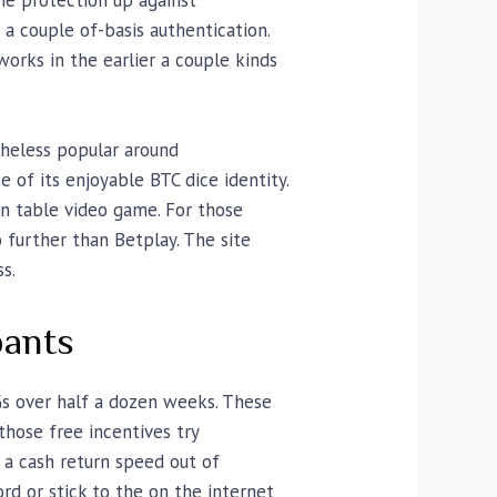
one protection up against
 a couple of-basis authentication.
orks in the earlier a couple kinds
theless popular around
of its enjoyable BTC dice identity.
an table video game. For those
 further than Betplay. The site
s.
pants
Gs over half a dozen weeks. These
those free incentives try
 a cash return speed out of
rd or stick to the on the internet