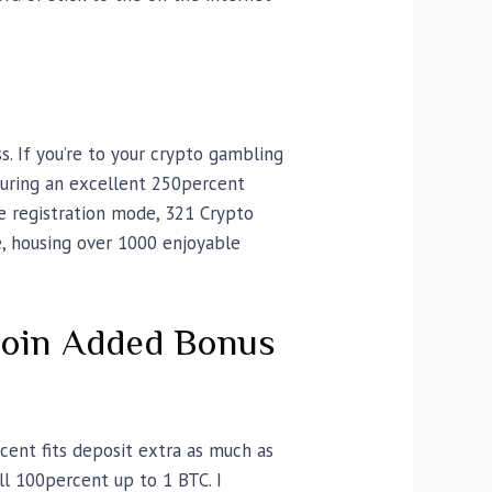
. If you’re to your crypto gambling
ecuring an excellent 250percent
 registration mode, 321 Crypto
e, housing over 1000 enjoyable
coin Added Bonus
rcent fits deposit extra as much as
ll 100percent up to 1 BTC. I