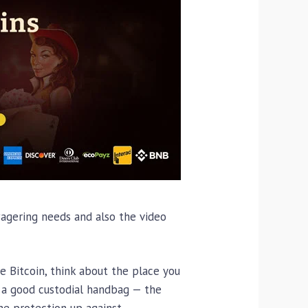
agering needs and also the video
 Bitcoin, think about the place you
d a good custodial handbag — the