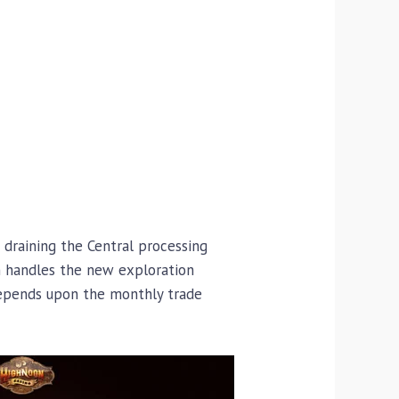
draining the Central processing
n handles the new exploration
 depends upon the monthly trade