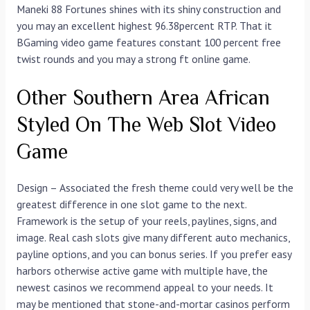
Maneki 88 Fortunes shines with its shiny construction and
you may an excellent highest 96.38percent RTP. That it
BGaming video game features constant 100 percent free
twist rounds and you may a strong ft online game.
Other Southern Area African
Styled On The Web Slot Video
Game
Design – Associated the fresh theme could very well be the
greatest difference in one slot game to the next.
Framework is the setup of your reels, paylines, signs, and
image. Real cash slots give many different auto mechanics,
payline options, and you can bonus series. If you prefer easy
harbors otherwise active game with multiple have, the
newest casinos we recommend appeal to your needs. It
may be mentioned that stone-and-mortar casinos perform