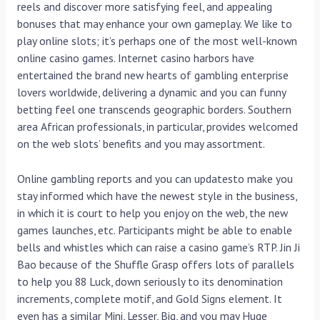
reels and discover more satisfying feel, and appealing
bonuses that may enhance your own gameplay. We like to
play online slots; it’s perhaps one of the most well-known
online casino games. Internet casino harbors have
entertained the brand new hearts of gambling enterprise
lovers worldwide, delivering a dynamic and you can funny
betting feel one transcends geographic borders. Southern
area African professionals, in particular, provides welcomed
on the web slots’ benefits and you may assortment.
Online gambling reports and you can updatesto make you
stay informed which have the newest style in the business,
in which it is court to help you enjoy on the web, the new
games launches, etc. Participants might be able to enable
bells and whistles which can raise a casino game’s RTP. Jin Ji
Bao because of the Shuffle Grasp offers lots of parallels
to help you 88 Luck, down seriously to its denomination
increments, complete motif, and Gold Signs element. It
even has a similar Mini, Lesser, Big, and you may Huge