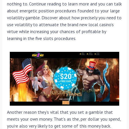
nothing to. Continue reading to learn more and you can talk
about energetic position procedures founded to your large
volatility gamble. Discover about how precisely you need to
use volatility to attenuate the brand new local casino’s
virtue while increasing your chances of profitable by
learning in the five slots procedures.
Another reason they’s vital that you set a gamble that
meets your own money. That’s as the, per dollar you spend,
you’re also very likely to get some of this money back.