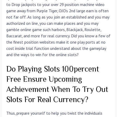
to Drop jackpots to your over 29 position machine video
game away from Purple Tiger, OJO’s 2nd large earn is often
not far off. As long as you join an established and you may
authorized on line, you can make places and you may
gamble online game such harbors, Blackjack, Roulette,
Baccarat, and more for real currency. Did you know a few of
the finest position websites make it one play ports at no
cost inside trial function understand about the gameplay
and the ways to win for the online slots?
Do Playing Slots 100percent
Free Ensure Upcoming
Achievement When To Try Out
Slots For Real Currency?
Thus, prepare yourself to help you twist the individuals