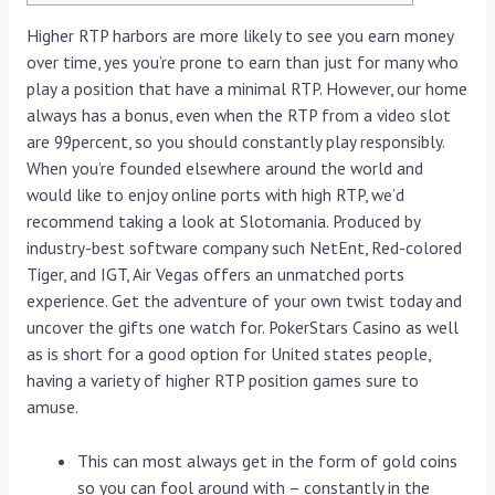
Higher RTP harbors are more likely to see you earn money
over time, yes you’re prone to earn than just for many who
play a position that have a minimal RTP. However, our home
always has a bonus, even when the RTP from a video slot
are 99percent, so you should constantly play responsibly.
When you’re founded elsewhere around the world and
would like to enjoy online ports with high RTP, we’d
recommend taking a look at Slotomania.
Produced by
industry-best software company such NetEnt, Red-colored
Tiger, and IGT, Air Vegas offers an unmatched ports
experience. Get the adventure of your own twist today and
uncover the gifts one watch for. PokerStars Casino as well
as is short for a good option for United states people,
having a variety of higher RTP position games sure to
amuse.
This can most always get in the form of gold coins
so you can fool around with – constantly in the