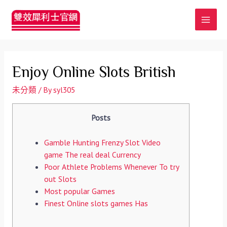
MAI
MEN
Enjoy Online Slots British
未分類
/ By
syl305
Posts
Gamble Hunting Frenzy Slot Video
game The real deal Currency
Poor Athlete Problems Whenever To try
out Slots
Most popular Games
Finest Online slots games Has