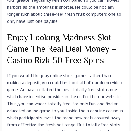
with greater regularity when compared so you can movies
harbors as the amounts is shorter. He could be not any
longer such about three-reel fresh fruit computers one to
only have just one payline.
Enjoy Looking Madness Slot
Game The Real Deal Money –
Casino Rizk 50 Free Spins
If you would like play online slots games rather than
making a deposit, you could test out all of our demo video
game. We have collated the best totally free slot game
which have incentive provides in the us for the our website.
Thus, you can wager totally free, for only fun, and find an
educated online game to you. Inside the a genuine casino in
which participants twist the brand new reels assured away
from effective the fresh bet range. But totally free slots