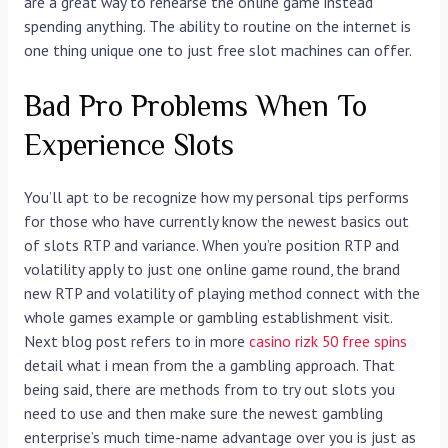
are a great way to rehearse the online game instead
spending anything. The ability to routine on the internet is
one thing unique one to just free slot machines can offer.
Bad Pro Problems When To
Experience Slots
You’ll apt to be recognize how my personal tips performs
for those who have currently know the newest basics out
of slots RTP and variance. When you’re position RTP and
volatility apply to just one online game round, the brand
new RTP and volatility of playing method connect with the
whole games example or gambling establishment visit.
Next blog post refers to in more
casino rizk 50 free spins
detail what i mean from the a gambling approach. That
being said, there are methods from to try out slots you
need to use and then make sure the newest gambling
enterprise’s much time-name advantage over you is just as