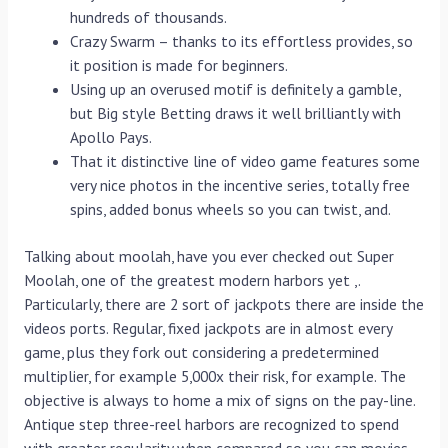
hundreds of thousands.
Crazy Swarm – thanks to its effortless provides, so
it position is made for beginners.
Using up an overused motif is definitely a gamble,
but Big style Betting draws it well brilliantly with
Apollo Pays.
That it distinctive line of video game features some
very nice photos in the incentive series, totally free
spins, added bonus wheels so you can twist, and.
Talking about moolah, have you ever checked out Super
Moolah, one of the greatest modern harbors yet ,.
Particularly, there are 2 sort of jackpots there are inside the
videos ports. Regular, fixed jackpots are in almost every
game, plus they fork out considering a predetermined
multiplier, for example 5,000x their risk, for example. The
objective is always to home a mix of signs on the pay-line.
Antique step three-reel harbors are recognized to spend