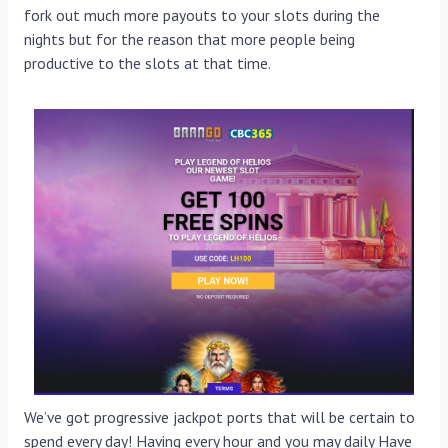
fork out much more payouts to your slots during the
nights but for the reason that more people being
productive to the slots at that time.
We’ve got progressive jackpot ports that will be certain to
spend every day! Having every hour and you may daily Have