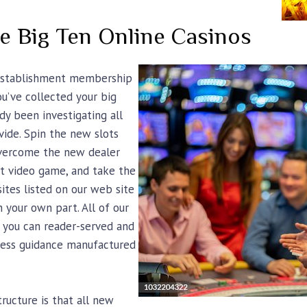
 Big Ten Online Casinos
 establishment membership
you’ve collected your big
dy been investigating all
vide. Spin the new slots
 overcome the new dealer
at video game, and take the
ites listed on our web site
n your own part. All of our
d you can reader-served and
sess guidance manufactured
ructure is that all new