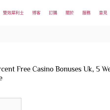
雙效犀利士
博客
訂購
關於
服務
意見
rcent Free Casino Bonuses Uk, 5 We
e