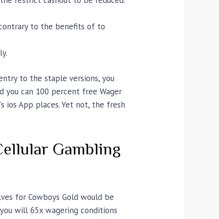
ontrary to the benefits of to
ly.
entry to the staple versions, you
 and you can 100 percent free Wager
s ios App places. Yet not, the fresh
Cellular Gambling
volves for Cowboys Gold would be
 you will 65x wagering conditions