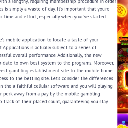
with a lengthy, requiring membership procedure in order
s is simply a waste of day. It’s important that you’re
r time and effort, especially when your’ve started
e’s mobile application to locate a taste of your
Applications is actually subject to a series of
essful overall performance. Additionally, the new
-to-date to own best system to the programs. Moreover,
west gambling establishment site to the mobile home
ess to the betting site. Let’s consider the differences
the a faithful cellular software and you will playing
er perk away from a pay by the mobile gambling
p track of their placed count, guaranteeing you stay