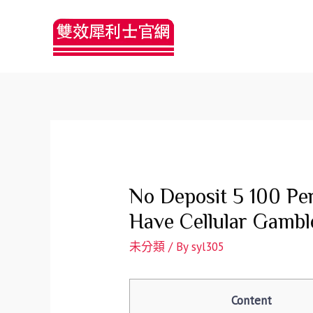
No Deposit 5 100 Pe
Have Cellular Gambl
未分類
/ By
syl305
Content