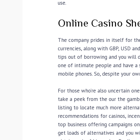
use.
Online Casino Sh
The company prides in itself for th
currencies, along with GBP, USD and
tips out of borrowing and you will d
one of intimate people and have a 
mobile phones. So, despite your o
For those who’re also uncertain one 
take a peek from the our the gambli
listing to locate much more alterna
recommendations for casinos, incent
top business offering campaigns on
get loads of alternatives and you w