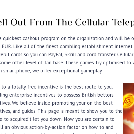
ell Out From The Cellular Tel
e quickest cashout program on the organization and will be o
 EUR. Like all of the finest gambling establishment internet 
ebit cards so you can PayPal, Skrill and cord transfer. Cellula
some other level of fan base. These games try optimised to w
wn smartphone, we offer exceptional gameplay.
to a totally free incentive is the best route to you,
ng enterprise incentives to possess British bettors
tives. We believe inside promoting your on the best
ives, and guides. This page is meant to show you to the
e to acquired’t let you down. Now you are certain to
ill an obvious action-by-action factor on how to and