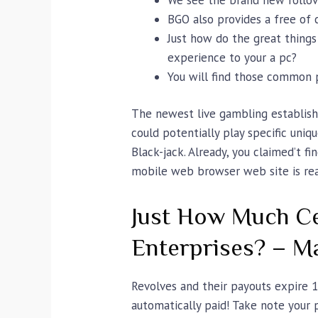
BGO also provides a free of 
Just how do the great things
experience to your a pc?
You will find those common p
The newest live gambling establishme
could potentially play specific uni
Black-jack. Already, you claimed’t f
mobile web browser web site is real
Just How Much Cel
Enterprises? – M
Revolves and their payouts expire 1
automatically paid! Take note your 