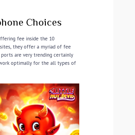
ephone Choices
ffering fee inside the 10
sites, they offer a myriad of fee
r ports are very trending certainly
ork optimally for the all types of