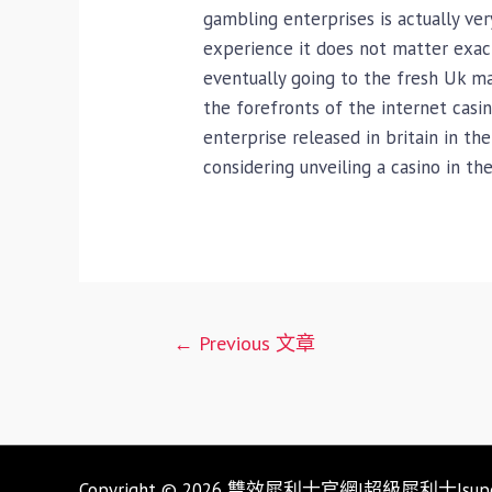
gambling enterprises is actually ve
experience it does not matter exac
eventually going to the fresh Uk m
the forefronts of the internet casi
enterprise released in britain in th
considering unveiling a casino in the
文
←
Previous 文章
章
導
覽
Copyright © 2026 雙效犀利士官網|超級犀利士|supe