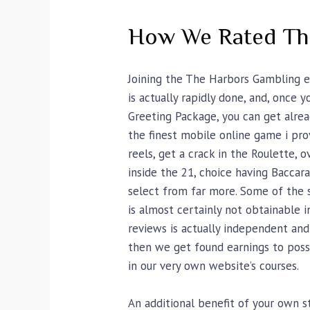
How We Rated The
Joining the The Harbors Gambling
is actually rapidly done, and, once 
Greeting Package, you can get alrea
the finest mobile online game i pro
reels, get a crack in the Roulette,
inside the 21, choice having Baccar
select from far more. Some of the s
is almost certainly not obtainable i
reviews is actually independent an
then we get found earnings to pos
in our very own website’s courses.
An additional benefit of your own st