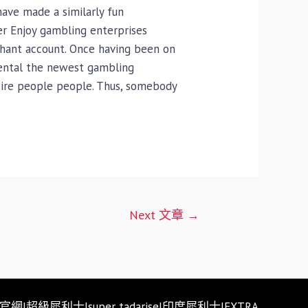
have made a similarly fun
er Enjoy gambling enterprises
chant account. Once having been on
imental the newest gambling
 desire people people. Thus, somebody
Next 文章
→
官網|超級犀利士|super tadarise|印度犀利士|EXTRA