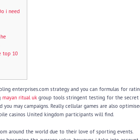
Do i need
the
s
e top 10
ling enterprises.com strategy and you can formulas for rati
g
mayan ritual uk
group tools stringent testing for the secret
and you may campaigns.
Really cellular games are also optimis
ile casinos United kingdom participants will find.
rom around the world due to their love of sporting events.
r becoming the average value, however, i take into account 