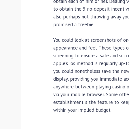
obtain each of him or her. Dealing 
to obtain the 5 no-deposit incentive
also perhaps not throwing away you
promised a freebie.
You could look at screenshots of on
appearance and feel. These types of 
screening to ensure a safe and succ
apple’s ios method is regularly up
you could nonetheless save the ne
display, providing you immediate acc
anywhere between playing casino on 
via your mobile browser. Some oth
establishment ‘s the feature to kee
within your implied budget.