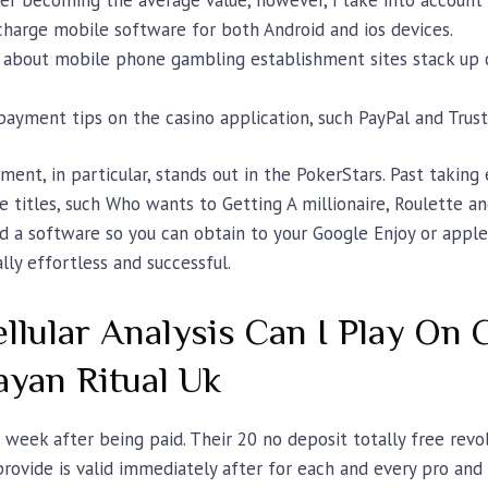
charge mobile software for both Android and ios devices.
 about mobile phone gambling establishment sites stack up c
ayment tips on the casino application, such PayPal and Trust
nt, in particular, stands out in the PokerStars. Past taking 
que titles, such Who wants to Getting A millionaire, Roulette
ind a software so you can obtain to your Google Enjoy or apple’
ly effortless and successful.
lular Analysis Can I Play On 
ayan Ritual Uk
 week after being paid. Their 20 no deposit totally free re
provide is valid immediately after for each and every pro and