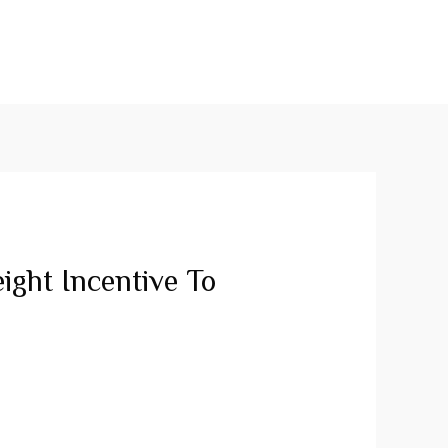
ight Incentive To