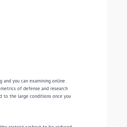
ng and you can examining online
 metrics of defense and research
ed to the large conditions once you
the restrict cashout to be reduced.