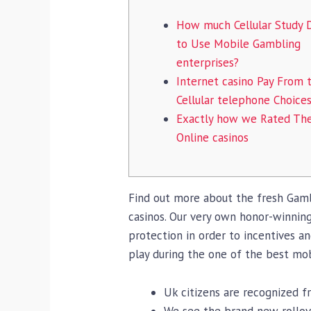
How much Cellular Study 
to Use Mobile Gambling
enterprises?
Internet casino Pay From 
Cellular telephone Choice
Exactly how we Rated Th
Online casinos
Find out more about the fresh Gamb
casinos. Our very own honor-winnin
protection in order to incentives 
play during the one of the best mob
Uk citizens are recognized f
We see the brand new rollove