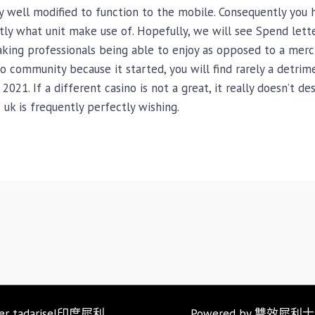
ry well modified to function to the mobile. Consequently you 
tly what unit make use of. Hopefully, we will see Spend lett
aking professionals being able to enjoy as opposed to a mer
no community because it started, you will find rarely a detr
e 2021. If a different casino is not a great, it really doesn’t
 uk is frequently perfectly wishing.
r tadarise|印度犀利
Powered by 雙效犀利士