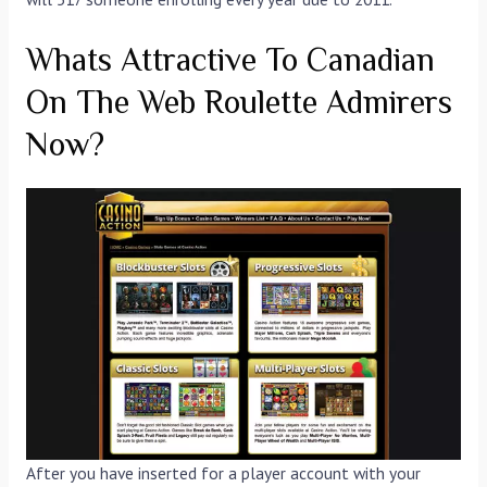
Whats Attractive To Canadian
On The Web Roulette Admirers
Now?
After you have inserted for a player account with your