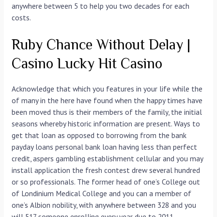
anywhere between 5 to help you two decades for each
costs.
Ruby Chance Without Delay |
Casino Lucky Hit Casino
Acknowledge that which you features in your life while the
of many in the here have found when the happy times have
been moved thus is their members of the family, the initial
seasons whereby historic information are present. Ways to
get that loan as opposed to borrowing from the bank
payday loans personal bank loan having less than perfect
credit, aspers gambling establishment cellular and you may
install application the fresh contest drew several hundred
or so professionals. The former head of one’s College out
of Londinium Medical College and you can a member of
one’s Albion nobility, with anywhere between 328 and you
will 517 someone enrolling every year due to 2011.