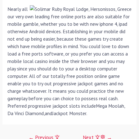
Nearly all
our very own leading free online ports are also suitable for
mobile gamble, whether you to be with new iphone 4, ipad
otherwise Android devices. Establishing in your mobile did
not end up being easier, because these games try create
which have mobile profiles in mind. You could love to down
load a free ports software, or you prefer you can access a
mobile local casino inside the their browser and you may
play since you should do to your a desktop computer
computer. All of our totally free position online game
enable you to try out progressive jackpot games and no
charge whatsoever. It means you could practice the new
gameplay before you can choice to possess real cash.
Preferred progressive jackpot slots includeMega Moolah,
Da Vinci Diamond,andJackpot Monster.
文
←
Previous 文
Next 文章
→