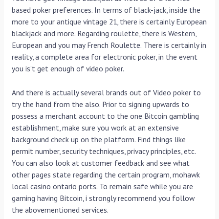
based poker preferences. In terms of black-jack, inside the
more to your antique vintage 21, there is certainly European
blackjack and more. Regarding roulette, there is Western,
European and you may French Roulette. There is certainly in
reality, a complete area for electronic poker, in the event
you is’t get enough of video poker.
And there is actually several brands out of Video poker to
try the hand from the also. Prior to signing upwards to
possess a merchant account to the one Bitcoin gambling
establishment, make sure you work at an extensive
background check up on the platform. Find things like
permit number, security techniques, privacy principles, etc.
You can also look at customer feedback and see what
other pages state regarding the certain program, mohawk
local casino ontario ports. To remain safe while you are
gaming having Bitcoin, i strongly recommend you follow
the abovementioned services.