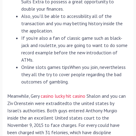
Suits Extra to possess a great opportunity to
double your finances.
Also, you’ll be able to accessibility all of the
transaction and you may betting history inside the
the application.
If you’re also a fan of classic game such as black-
jack and roulette, you are going to want to do some
record example before the new introduction of
ATMs.
Online slots games tipsWhen you join, nevertheless
they all the try to cover people regarding the bad
outcomes of gambling.
Meanwhile, Gery
casino lucky hit casino
Shalon and you can
Ziv Orenstein were extraditedto the united states by
Israel’s authorities. Both guys entered Anthony Murgio
inside the an excellent United states court to the
November 9, 2015 to face charges. For every could have
been charged with 31 felonies, which have discipline