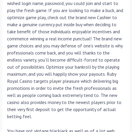
wished login name, password, you could join and start to
play the fresh game. If you are looking to make a buck, and
optimize game play, check out the brand new Cashier to
make a genuine currency put inside buy when deciding to
take benefit of those individuals enjoyable incentives and
commence winning a real income punctual! The brand new
game choices and you may defense of one’s website is why
professionals come back, and you will thanks to the
endless variety, you’ll become difficult-forced to operate
out of possibilities. Optimize your bankroll by the playing
maximum, and you will happily show your payouts. Ruby
Royal Casino targets player pleasure which delivering big
promotions in order to invite the fresh professionals as
well as people coming back extremely tend to. The new
casino also provides money to the newest players prior to
their very first deposit to get the opportunity of actual
betting feel.
You have got vintage blackjack as well as of a lot web