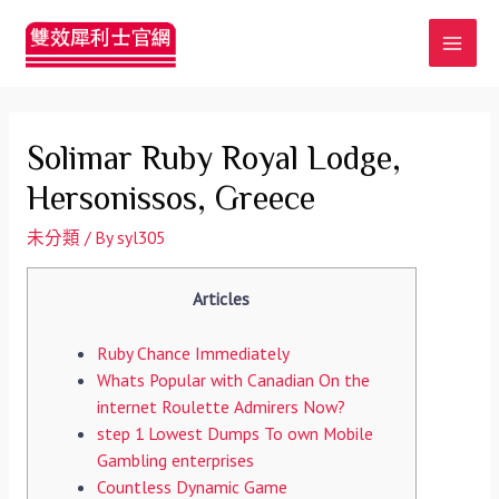
MAI
MEN
Solimar Ruby Royal Lodge,
Hersonissos, Greece
未分類
/ By
syl305
Articles
Ruby Chance Immediately
Whats Popular with Canadian On the
internet Roulette Admirers Now?
step 1 Lowest Dumps To own Mobile
Gambling enterprises
Countless Dynamic Game