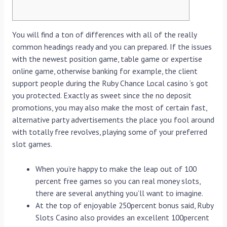
You will find a ton of differences with all of the really
common headings ready and you can prepared. If the issues
with the newest position game, table game or expertise
online game, otherwise banking for example, the client
support people during the Ruby Chance Local casino ‘s got
you protected.
Exactly as sweet since the no deposit
promotions, you may also make the most of certain fast,
alternative party advertisements the place you fool around
with totally free revolves, playing some of your preferred
slot games.
When you’re happy to make the leap out of 100
percent free games so you can real money slots,
there are several anything you’ll want to imagine.
At the top of enjoyable 250percent bonus said, Ruby
Slots Casino also provides an excellent 100percent