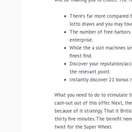
There’s far more compared to
lotto draws and you may tou
The number of free harbors a
enterprise.
While the a slot machines lo
finest find.
Discover your reputation/ac
the relevant point.
Instantly discover 21 bonus r
What you need to do to stimulate t
cash-out out of this offer. Next, t
because of it strategy. That it Brit
thirty five minutes. The benefit ne
twist for the Super Wheel.