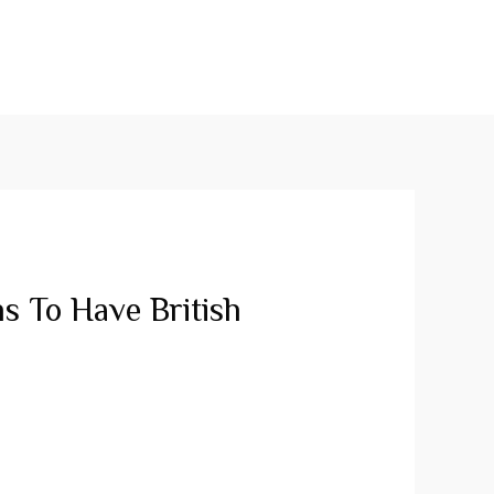
s To Have British