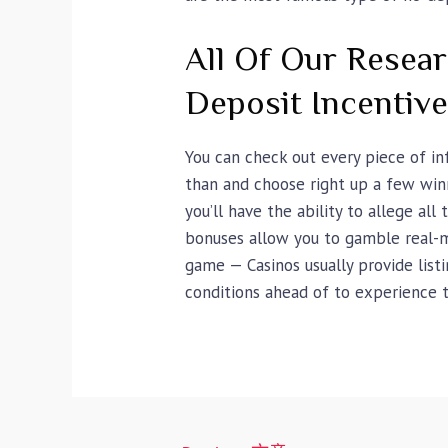
All Of Our Resea
Deposit Incentiv
You can check out every piece of i
than and choose right up a few winn
you’ll have the ability to allege al
bonuses allow you to gamble real-mo
game — Casinos usually provide list
conditions ahead of to experience 