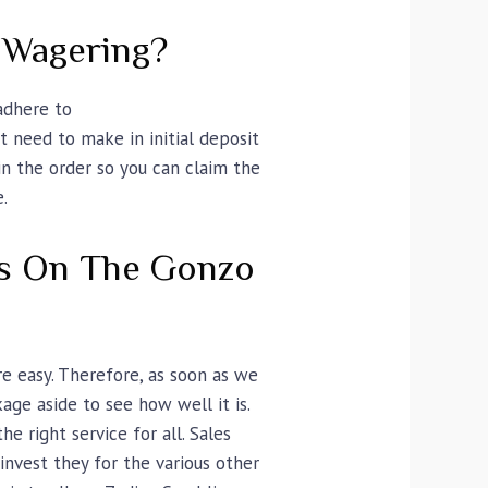
 Wagering?
adhere to
t need to make in initial deposit
in the order so you can claim the
.
es On The Gonzo
ore easy. Therefore, as soon as we
age aside to see how well it is.
e right service for all. Sales
 invest they for the various other