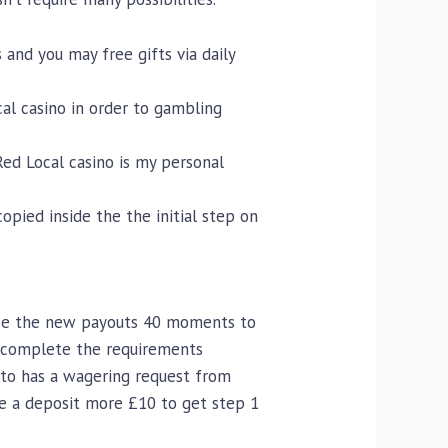
and you may free gifts via daily
al casino in order to gambling
ed Local casino is my personal
ied inside the the initial step on
oice the new payouts 40 moments to
to complete the requirements
e to has a wagering request from
ate a deposit more £10 to get step 1