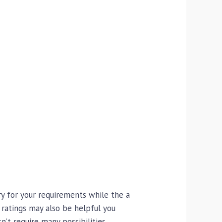
y for your requirements while the a
 ratings may also be helpful you
’t require many possibilities.