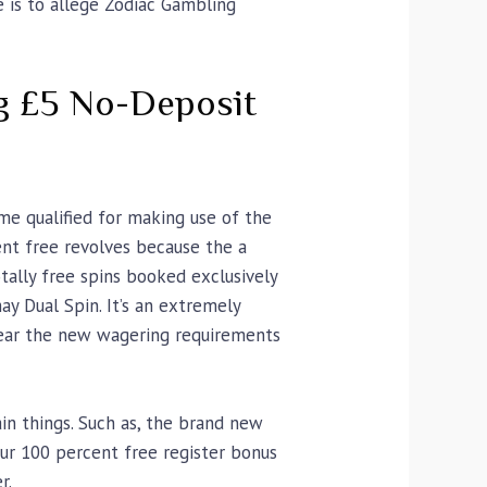
e is to allege Zodiac Gambling
g £5 No-Deposit
ame qualified for making use of the
ent free revolves because the a
tally free spins booked exclusively
ay Dual Spin. It’s an extremely
lear the new wagering requirements
ain things. Such as, the brand new
our 100 percent free register bonus
r.