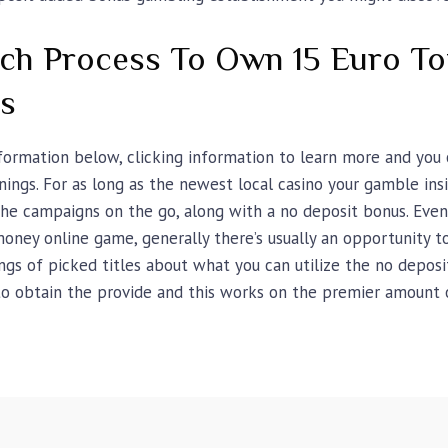
rch Process To Own 15 Euro To
es
nformation below, clicking information to learn more and you
ings. For as long as the newest local casino your gamble ins
l the campaigns on the go, along with a no deposit bonus. Eve
ney online game, generally there’s usually an opportunity t
ings of picked titles about what you can utilize the no depos
to obtain the provide and this works on the premier amount