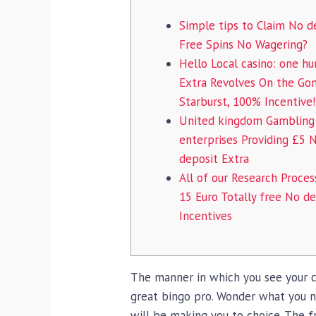
Simple tips to Claim No d
Free Spins No Wagering?
Hello Local casino: one h
Extra Revolves On the Go
Starburst, 100% Incentive!
United kingdom Gambling
enterprises Providing £5 
deposit Extra
All of our Research Proce
15 Euro Totally free No d
Incentives
The manner in which you see your c
great bingo pro. Wonder what you ne
will be making you to choice.
The fr