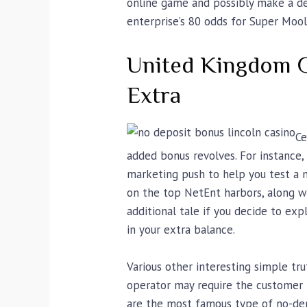
online game and possibly make a dep
enterprise’s 80 odds for Super Moo
United Kingdom G
Extra
Ce
added bonus revolves. For instance
marketing push to help you test a n
on the top NetEnt harbors, along wi
additional tale if you decide to e
in your extra balance.
Various other interesting simple tru
operator may require the customer i
are the most famous type of no-de