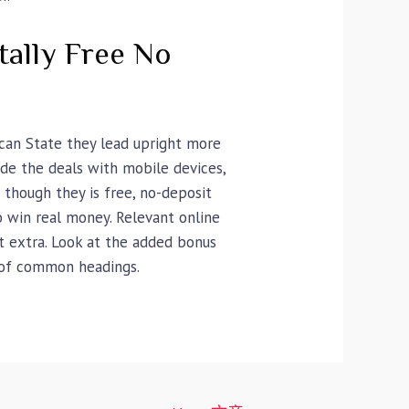
tally Free No
 can State they lead upright more
ide the deals with mobile devices,
n though they is free, no-deposit
o win real money. Relevant online
it extra. Look at the added bonus
 of common headings.