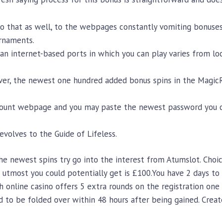
 that as well, to the webpages constantly vomiting bonuses 
rnaments.
n internet-based ports in which you can play varies from loc
ver, the newest one hundred added bonus spins in the MagicR
count webpage and you may paste the newest password you cop
evolves to the Guide of Lifeless.
he newest spins try go into the interest from Atumslot. Ch
he utmost you could potentially get is £100.You have 2 days 
ish online casino offers 5 extra rounds on the registration on
ed to be folded over within 48 hours after being gained. Cre