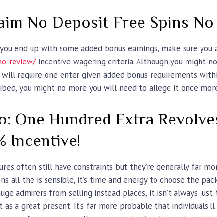
laim No Deposit Free Spins No
e you end up with some added bonus earnings, make sure you 
no-review/
incentive wagering criteria. Although you might no
os will require one enter given added bonus requirements with
ibed, you might no more you will need to allege it once more
no: One Hundred Extra Revolv
% Incentive!
gures often still have constraints but they’re generally far m
s all the is sensible, it’s time and energy to choose the pack
admirers from selling instead places, it isn’t always just th
 as a great present. It’s far more probable that individuals’ll