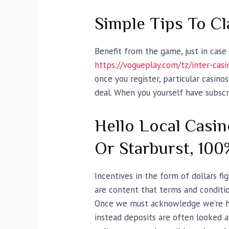
Simple Tips To C
Benefit from the game, just in cas
https://vogueplay.com/tz/inter-casi
once you register, particular casin
deal. When you yourself have subscr
Hello Local Casi
Or Starburst, 100
Incentives in the form of dollars fi
are content that terms and condition
Once we must acknowledge we’re huge 
instead deposits are often looked at