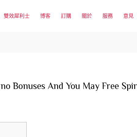
雙效犀利士
博客
訂購
關於
服務
意見
ino Bonuses And You May Free Spin