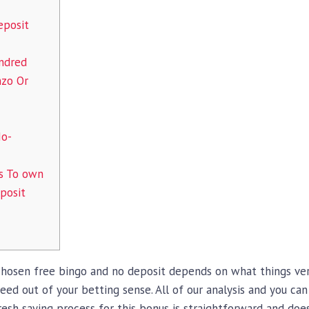
eposit
undred
nzo Or
No-
ss To own
eposit
hosen free bingo and no deposit depends on what things ver
ed out of your betting sense. All of our analysis and you can
esh saying process for this bonus is straightforward and doesn