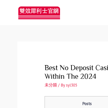
Best No Deposit Cas
Within The 2024
未分類
/ By
syl305
Posts