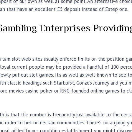
osit of our own as well at some point. An alternative choic
lah that have an excellent £5 deposit instead of £step one.
ambling Enterprises Providin
rtain slot web sites usually enforce limits on the position g
, loyal current people may be provided a handful of 100 perc
ewly put-out slot games. It’s as well as well-known to see to
th classic headings such Starburst, Gonzo’s Journey and you m
xplore movies casino poker or RNG-founded online games to c
th is that the number is frequently just available to the cert
n order to bet on certain communities. There’s no arguing y
posit added bonus gambling establishment you might discove