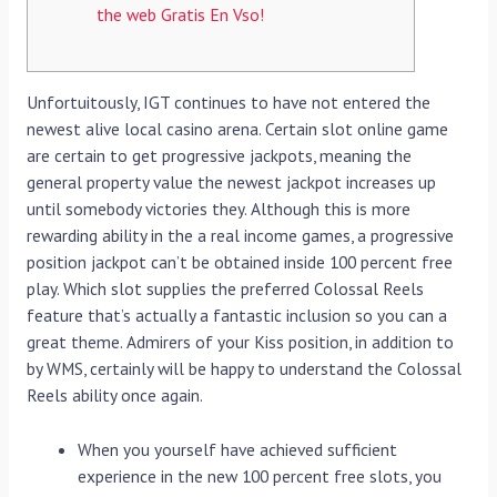
the web Gratis En Vso!
Unfortuitously, IGT continues to have not entered the
newest alive local casino arena. Certain slot online game
are certain to get progressive jackpots, meaning the
general property value the newest jackpot increases up
until somebody victories they. Although this is more
rewarding ability in the a real income games, a progressive
position jackpot can’t be obtained inside 100 percent free
play.
Which slot supplies the preferred Colossal Reels
feature that’s actually a fantastic inclusion so you can a
great theme. Admirers of your Kiss position, in addition to
by WMS, certainly will be happy to understand the Colossal
Reels ability once again.
When you yourself have achieved sufficient
experience in the new 100 percent free slots, you