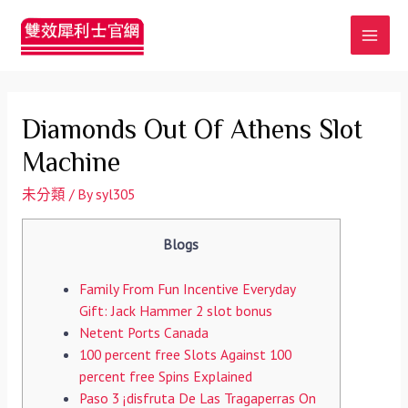
MAI
MEN
Diamonds Out Of Athens Slot
Machine
未分類
/ By
syl305
Blogs
Family From Fun Incentive Everyday
Gift: Jack Hammer 2 slot bonus
Netent Ports Canada
100 percent free Slots Against 100
percent free Spins Explained
Paso 3 ¡disfruta De Las Tragaperras On