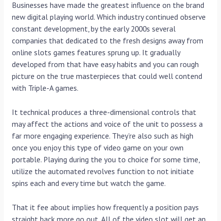
Businesses have made the greatest influence on the brand
new digital playing world. Which industry continued observe
constant development, by the early 2000s several
companies that dedicated to the fresh designs away from
online slots games features sprung up. It gradually
developed from that have easy habits and you can rough
picture on the true masterpieces that could well contend
with Triple-A games.
It technical produces a three-dimensional controls that
may affect the actions and voice of the unit to possess a
far more engaging experience. They’re also such as high
once you enjoy this type of video game on your own
portable. Playing during the you to choice for some time,
utilize the automated revolves function to not initiate
spins each and every time but watch the game.
That it fee about implies how frequently a position pays
straight back more go out. All of the video slot will get an