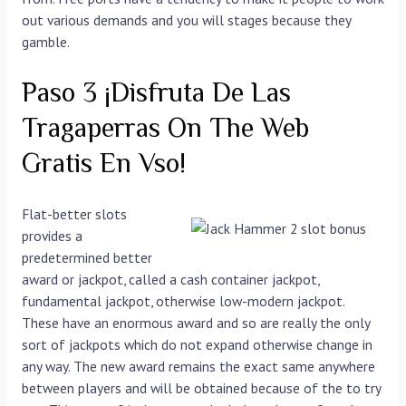
out various demands and you will stages because they
gamble.
Paso 3 ¡disfruta De Las
Tragaperras On The Web
Gratis En Vso!
Flat-better slots
provides a
predetermined better
award or jackpot, called a cash container jackpot,
fundamental jackpot, otherwise low-modern jackpot.
These have an enormous award and so are really the only
sort of jackpots which do not expand otherwise change in
any way. The new award remains the exact same anywhere
between players and will be obtained because of the to try