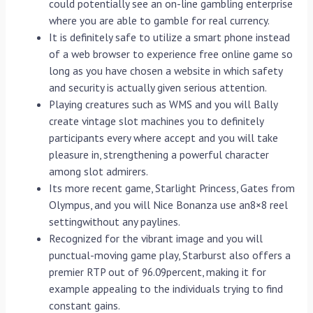
could potentially see an on-line gambling enterprise
where you are able to gamble for real currency.
It is definitely safe to utilize a smart phone instead
of a web browser to experience free online game so
long as you have chosen a website in which safety
and security is actually given serious attention.
Playing creatures such as WMS and you will Bally
create vintage slot machines you to definitely
participants every where accept and you will take
pleasure in, strengthening a powerful character
among slot admirers.
Its more recent game, Starlight Princess, Gates from
Olympus, and you will Nice Bonanza use an8×8 reel
settingwithout any paylines.
Recognized for the vibrant image and you will
punctual-moving game play, Starburst also offers a
premier RTP out of 96.09percent, making it for
example appealing to the individuals trying to find
constant gains.