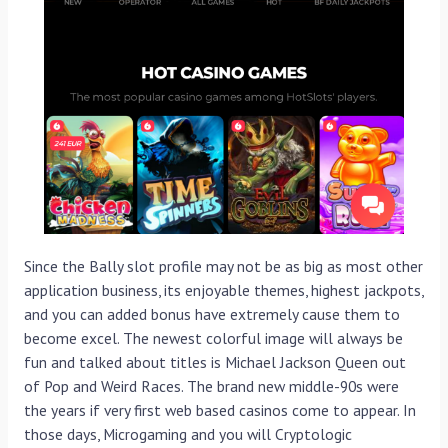
Since the Bally slot profile may not be as big as most other
application business, its enjoyable themes, highest jackpots,
and you can added bonus have extremely cause them to
become excel. The newest colorful image will always be
fun and talked about titles is Michael Jackson Queen out
of Pop and Weird Races. The brand new middle-90s were
the years if very first web based casinos come to appear. In
those days, Microgaming and you will Cryptologic