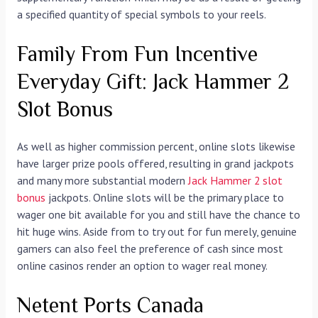
a specified quantity of special symbols to your reels.
Family From Fun Incentive
Everyday Gift: Jack Hammer 2
Slot Bonus
As well as higher commission percent, online slots likewise
have larger prize pools offered, resulting in grand jackpots
and many more substantial modern
Jack Hammer 2 slot
bonus
jackpots. Online slots will be the primary place to
wager one bit available for you and still have the chance to
hit huge wins. Aside from to try out for fun merely, genuine
gamers can also feel the preference of cash since most
online casinos render an option to wager real money.
Netent Ports Canada