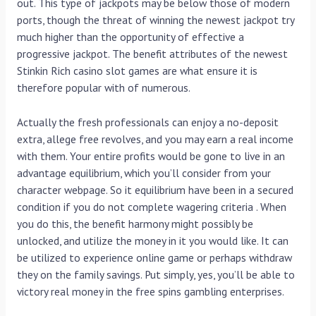
out. This type of jackpots may be below those of modern
ports, though the threat of winning the newest jackpot try
much higher than the opportunity of effective a
progressive jackpot. The benefit attributes of the newest
Stinkin Rich casino slot games are what ensure it is
therefore popular with of numerous.
Actually the fresh professionals can enjoy a no-deposit
extra, allege free revolves, and you may earn a real income
with them. Your entire profits would be gone to live in an
advantage equilibrium, which you’ll consider from your
character webpage. So it equilibrium have been in a secured
condition if you do not complete wagering criteria . When
you do this, the benefit harmony might possibly be
unlocked, and utilize the money in it you would like. It can
be utilized to experience online game or perhaps withdraw
they on the family savings. Put simply, yes, you’ll be able to
victory real money in the free spins gambling enterprises.