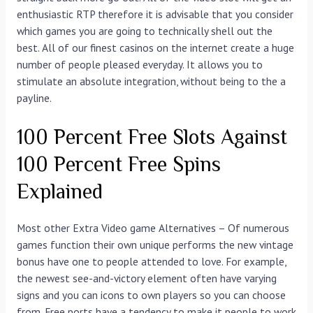
enthusiastic RTP therefore it is advisable that you consider
which games you are going to technically shell out the
best. All of our finest casinos on the internet create a huge
number of people pleased everyday. It allows you to
stimulate an absolute integration, without being to the a
payline.
100 Percent Free Slots Against
100 Percent Free Spins
Explained
Most other Extra Video game Alternatives – Of numerous
games function their own unique performs the new vintage
bonus have one to people attended to love. For example,
the newest see-and-victory element often have varying
signs and you can icons to own players so you can choose
from. Free ports have a tendency to make it people to work