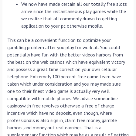
We now have made certain all our totally free slots
arrive since the instantaneous play games while the
we realize that all commonly drawn to getting
application to your pc otherwise mobile.
This can be a convenient function to optimize your
gambling problem after you play for work at. You could
potentially have fun with the better videos harbors from
the best on the web casinos which have equivalent victory
and possess a great time correct on your own cellular
telephone. Extremely 100 percent free game team have
taken which under consideration and you may made sure
one to their finest video game is actually very well
compatible with mobile phones. We advice someonline
casinoswith free revolves otherwise a free of charge
incentive which have no deposit, even though, where
professionals is also sign in, claim free money, gamble
harbors, and money out real earnings. That is a
supplementary function which may be as a result of getting