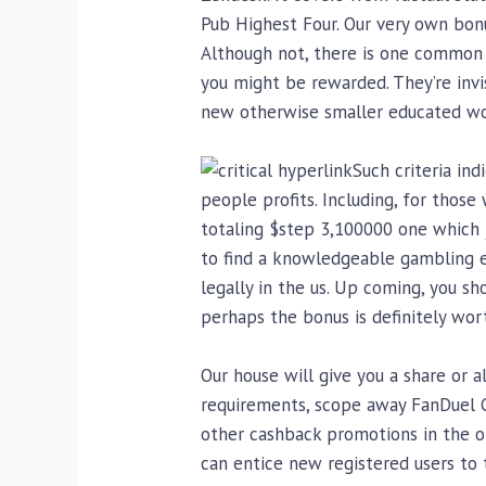
Pub Highest Four. Our very own bonus
Although not, there is one common 
you might be rewarded. They’re invis
new otherwise smaller educated work
Such criteria in
people profits. Including, for thos
totaling $step 3,100000 one which 
to find a knowledgeable gambling es
legally in the us. Up coming, you s
perhaps the bonus is definitely wor
Our house will give you a share or a
requirements, scope away FanDuel Ca
other cashback promotions in the o
can entice new registered users to t