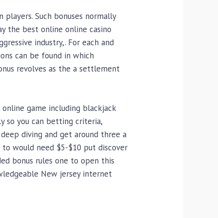
n players. Such bonuses normally
ay the best online online casino
gressive industry,. For each and
ions can be found in which
bonus revolves as the a settlement
k online game including blackjack
 so you can betting criteria,
 deep diving and get around three a
ou to would need $5-$10 put discover
ded bonus rules one to open this
owledgeable New jersey internet