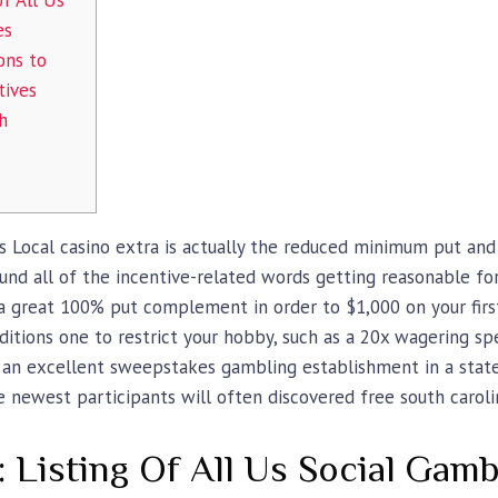
es
ons to
tives
h
s Local casino extra is actually the reduced minimum put and y
 found all of the incentive-related words getting reasonable 
ab a great 100% put complement in order to $1,000 on your firs
tions one to restrict your hobby, such as a 20x wagering spec
 an excellent sweepstakes gambling establishment in a stat
ewest participants will often discovered free south carolina
k: Listing Of All Us Social Gam