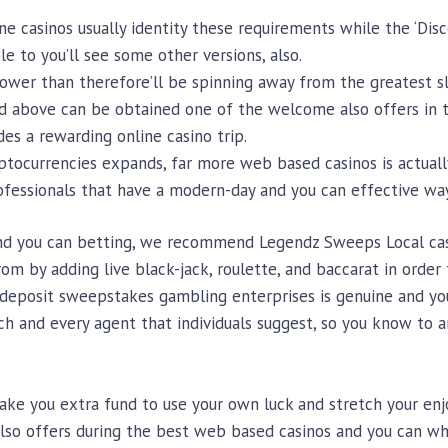
e casinos usually identity these requirements while the ‘Disc
able to you’ll see some other versions, also.
ower than therefore’ll be spinning away from the greatest sl
above can be obtained one of the welcome also offers in t
es a rewarding online casino trip.
tocurrencies expands, far more web based casinos is actually
ofessionals that have a modern-day and you can effective way 
nd you can betting, we recommend Legendz Sweeps Local casino
om by adding live black-jack, roulette, and baccarat in order
 deposit sweepstakes gambling enterprises is genuine and you
h and every agent that individuals suggest, so you know to 
 you extra fund to use your own luck and stretch your enjoy
 also offers during the best web based casinos and you can w