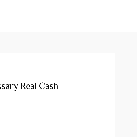
ssary Real Cash