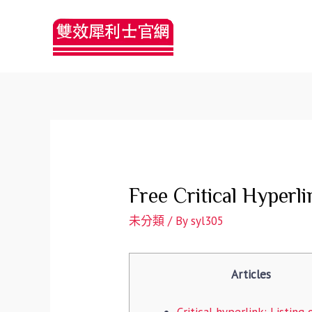
Free Critical Hyper
未分類
/ By
syl305
Articles
Critical hyperlink: Listing 