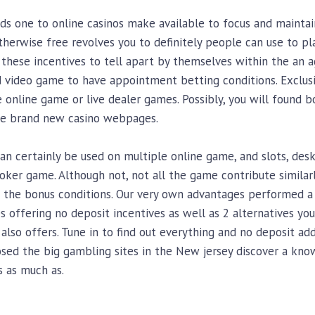
ds one to online casinos make available to focus and maintai
therwise free revolves you to definitely people can use to pl
 these incentives to tell apart by themselves within the an ag
ed video game to have appointment betting conditions. Exclus
e online game or live dealer games. Possibly, you will found 
the brand new casino webpages.
an certainly be used on multiple online game, and slots, des
oker game. Although not, not all the game contribute similarly
e the bonus conditions. Our very own advantages performed a
es offering no deposit incentives as well as 2 alternatives y
also offers. Tune in to find out everything and no deposit ad
sed the big gambling sites in the New jersey discover a kn
s as much as.