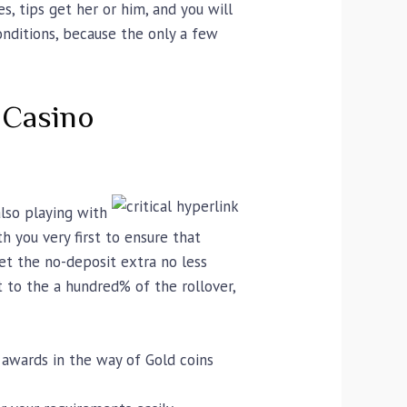
, tips get her or him, and you will
onditions, because the only a few
 Casino
lso playing with
 you very first to ensure that
bet the no-deposit extra no less
t to the a hundred% of the rollover,
 awards in the way of Gold coins