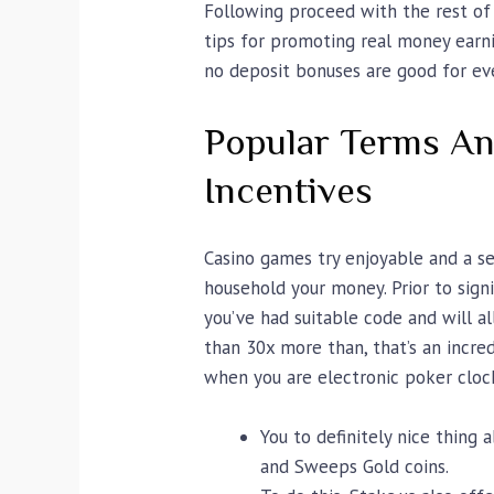
Following proceed with the rest of 
tips for promoting real money earni
no deposit bonuses are good for e
Popular Terms An
Incentives
Casino games try enjoyable and a se
household your money. Prior to sign
you’ve had suitable code and will a
than 30x more than, that’s an incred
when you are electronic poker cloc
You to definitely nice thing
and Sweeps Gold coins.