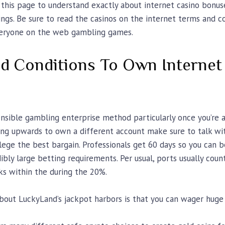
this page to understand exactly about internet casino bonuses
ngs. Be sure to read the casinos on the internet terms and c
veryone on the web gambling games.
d Conditions To Own Internet
nsible gambling enterprise method particularly once you’re a
ing upwards to own a different account make sure to talk with
llege the best bargain. Professionals get 60 days so you can 
ibly large betting requirements. Per usual, ports usually coun
ks within the during the 20%.
 about LuckyLand’s jackpot harbors is that you can wager huge