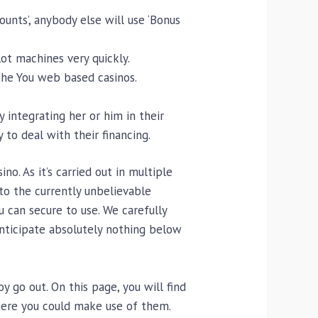
ounts’, anybody else will use ‘Bonus
ot machines very quickly.
he You web based casinos.
 integrating her or him in their
to deal with their financing.
. As it’s carried out in multiple
 to the currently unbelievable
 can secure to use. We carefully
anticipate absolutely nothing below
 go out. On this page, you will find
here you could make use of them.