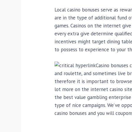
Local casino bonuses serve as rewar
are in the type of additional fund o
games. Casinos on the internet give
every extra give determine qualifi
incentives might target dining tabl
to possess to experience to your 
Casino bonuses c
and roulette, and sometimes live br
therefore it is important to brows
lot more on the internet casino sit
the best value gambling enterprise 
type of nice campaigns. We’ve oppo
casino bonuses and you will coupon