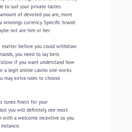
 to suit your private tastes.
r amount of devoted you are, more
u winnings currency. Specific brand-
ybe not are him or her.
ge matter before you could withdraw
mands, you need to lay bets
 follow if you want understand how
r a legit online casino one works
ou may extra rules to choose
s tunes finest for your
but you will definitely see most
un with a welcome incentive so you
 instance.