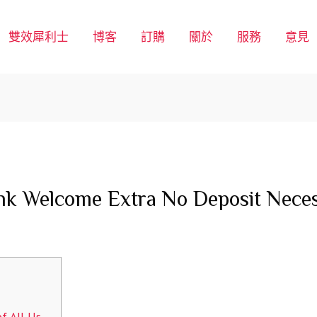
雙效犀利士
博客
訂購
關於
服務
意見
link Welcome Extra No Deposit Nece
of All Us