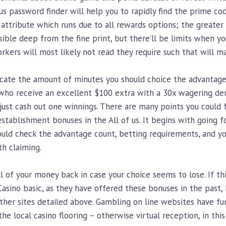
 password finder will help you to rapidly find the prime code
attribute which runs due to all rewards options; the greate
ible deep from the fine print, but there’ll be limits when yo
ers will most likely not read they require such that will ma
dicate the amount of minutes you should choice the advanta
e who receive an excellent $100 extra with a 30x wagering de
just cash out one winnings. There are many points you could
tablishment bonuses in the All of us. It begins with going fo
hould check the advantage count, betting requirements, and y
th claiming.
ll of your money back in case your choice seems to lose. If thi
sino basic, as they have offered these bonuses in the past, 
ther sites detailed above. Gambling on line websites have f
he local casino flooring – otherwise virtual reception, in this