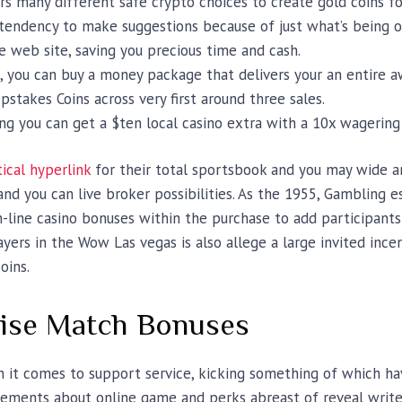
ers many different safe crypto choices to create gold coins fo
a tendency to make suggestions because of just what’s being 
e web site, saving you precious time and cash.
e, you can buy a money package that delivers your an entire 
stakes Coins across very first around three sales.
ng you can get a $ten local casino extra with a 10x wagering
tical hyperlink
for their total sportsbook and you may wide a
and you can live broker possibilities. As the 1955, Gambling 
line casino bonuses within the purchase to add participants 
ayers in the Wow Las vegas is also allege a large invited ince
oins.
ise Match Bonuses
 it comes to support service, kicking something of which hav
atements about online game and perks abreast of reveal writ