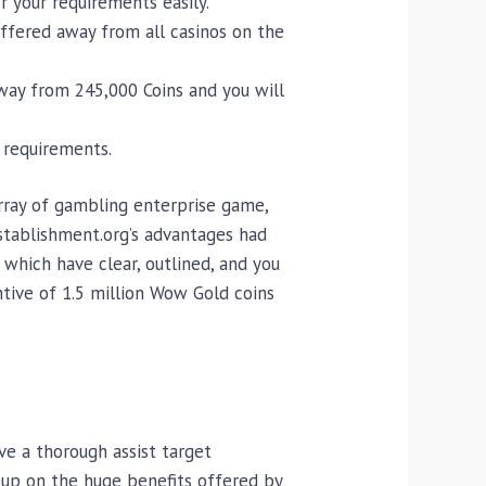
r your requirements easily.
offered away from all casinos on the
away from 245,000 Coins and you will
 requirements.
rray of gambling enterprise game,
establishment.org’s advantages had
which have clear, outlined, and you
ntive of 1.5 million Wow Gold coins
e a thorough assist target
eup on the huge benefits offered by