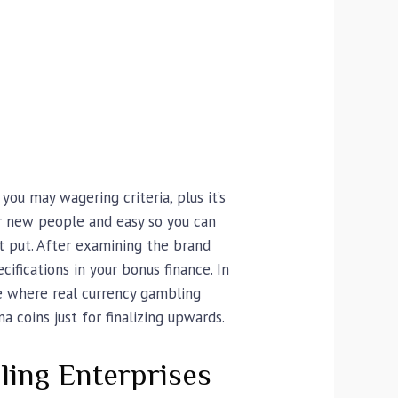
ou may wagering criteria, plus it’s
for new people and easy so you can
t put.
After examining the brand
ifications in your bonus finance. In
e where real currency gambling
 coins just for finalizing upwards.
bling Enterprises