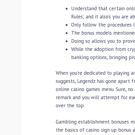
Understand that certain onlin
Rules’, and it also’s you are 
Only follow the procedures l
The bonus models mentioned 
Doing so allows you to provid
While the adoption from cryp
banking options, bringing pr
When you’re dedicated to playing a
suggests, Legendz has gone apart fr
online casino games menu. Sure, no
remark and you will attempt for eac
over the top.
Gambling establishment bonuses make
the basics of casino sign up bonus