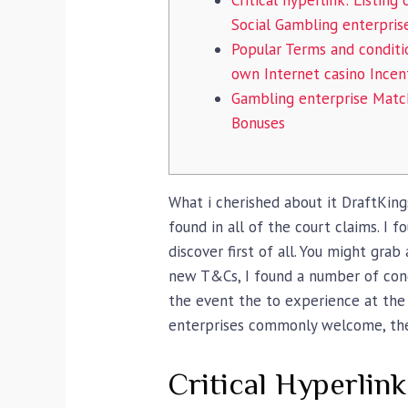
Social Gambling enterpris
Popular Terms and conditi
own Internet casino Incen
Gambling enterprise Matc
Bonuses
What i cherished about it DraftKing
found in all of the court claims. I
discover first of all. You might gr
new T&Cs, I found a number of condi
the event the to experience at the
enterprises commonly welcome, the n
Critical Hyperlin