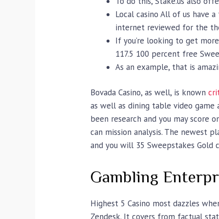
To do this, Stake.us also off
Local casino All of us have 
internet reviewed for the th
If you’re looking to get mor
117.5 100 percent free Sweep
As an example, that is amazi
Bovada Casino, as well, is known
cri
as well as dining table video game 
been research and you may score on-
can mission analysis. The newest pl
and you will 35 Sweepstakes Gold c
Gambling Enterpr
Highest 5 Casino most dazzles when
Zendesk. It covers from factual st