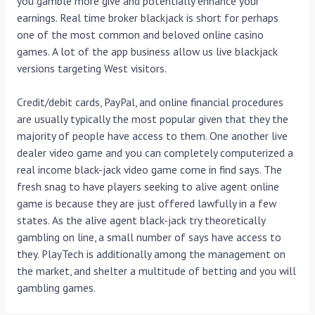
you gamble more give and potentially enhance your
earnings. Real time broker blackjack is short for perhaps
one of the most common and beloved online casino
games. A lot of the app business allow us live blackjack
versions targeting West visitors.
Credit/debit cards, PayPal, and online financial procedures
are usually typically the most popular given that they the
majority of people have access to them. One another live
dealer video game and you can completely computerized a
real income black-jack video game come in find says. The
fresh snag to have players seeking to alive agent online
game is because they are just offered lawfully in a few
states. As the alive agent black-jack try theoretically
gambling on line, a small number of says have access to
they. PlayTech is additionally among the management on
the market, and shelter a multitude of betting and you will
gambling games.