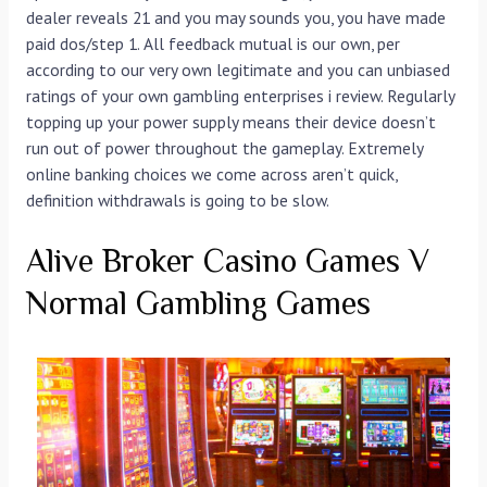
dealer reveals 21 and you may sounds you, you have made
paid dos/step 1. All feedback mutual is our own, per
according to our very own legitimate and you can unbiased
ratings of your own gambling enterprises i review. Regularly
topping up your power supply means their device doesn’t
run out of power throughout the gameplay. Extremely
online banking choices we come across aren’t quick,
definition withdrawals is going to be slow.
Alive Broker Casino Games V
Normal Gambling Games