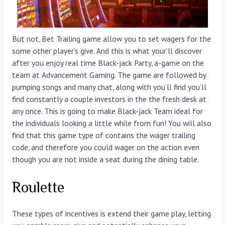
But not, Bet Trailing game allow you to set wagers for the
some other player’s give. And this is what your’ll discover
after you enjoy real time Black-jack Party, a-game on the
team at Advancement Gaming. The game are followed by
pumping songs and many chat, along with you’ll find you’ll
find constantly a couple investors in the the fresh desk at
any once. This is going to make Black-jack Team ideal for
the individuals looking a little while from fun! You will also
find that this game type of contains the wager trailing
code, and therefore you could wager on the action even
though you are not inside a seat during the dining table.
Roulette
These types of incentives is extend their game play, letting