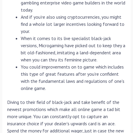
gambling enterprise video game builders in the world
today.
And if you’re also using cryptocurrencies, you might
find a whole lot larger incentives looking forward to
your.
When it comes to its live specialist black-jack
versions, Microgaming have picked out to keep they a
bit old-fashioned, imitating a land-dependent area
when you can thru its feminine picture.
You could improvements on to game which includes
this type of great features after you’re confident
with the fundamental laws and regulations of one’s
online game.
Diving to their field of black-jack and take benefit of the
newest promotions which make all online game a tad bit
more unique. You can constantly opt to capture an
insurance choice if your dealer’s upwards card is an ace.
Spend the money for additional wager, just in case the new