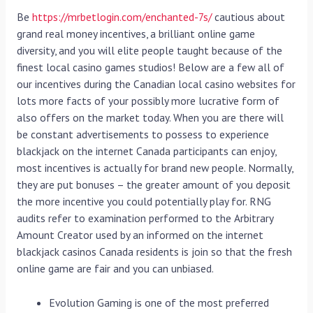
Be
https://mrbetlogin.com/enchanted-7s/
cautious about
grand real money incentives, a brilliant online game
diversity, and you will elite people taught because of the
finest local casino games studios! Below are a few all of
our incentives during the Canadian local casino websites for
lots more facts of your possibly more lucrative form of
also offers on the market today. When you are there will
be constant advertisements to possess to experience
blackjack on the internet Canada participants can enjoy,
most incentives is actually for brand new people. Normally,
they are put bonuses – the greater amount of you deposit
the more incentive you could potentially play for. RNG
audits refer to examination performed to the Arbitrary
Amount Creator used by an informed on the internet
blackjack casinos Canada residents is join so that the fresh
online game are fair and you can unbiased.
Evolution Gaming is one of the most preferred