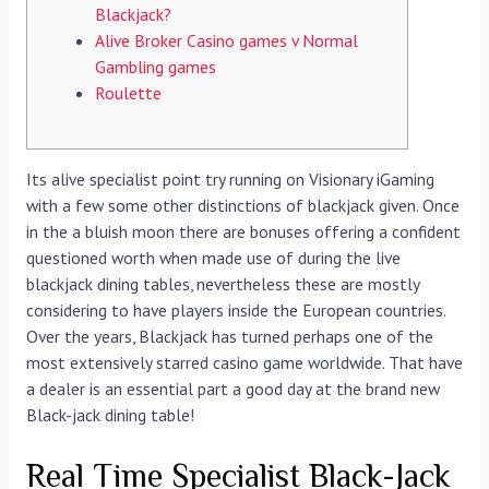
Blackjack?
Alive Broker Casino games v Normal
Gambling games
Roulette
Its alive specialist point try running on Visionary iGaming
with a few some other distinctions of blackjack given. Once
in the a bluish moon there are bonuses offering a confident
questioned worth when made use of during the live
blackjack dining tables, nevertheless these are mostly
considering to have players inside the European countries.
Over the years, Blackjack has turned perhaps one of the
most extensively starred casino game worldwide.
That have
a dealer is an essential part a good day at the brand new
Black-jack dining table!
Real Time Specialist Black-Jack