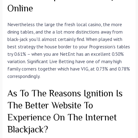
Online
Nevertheless the large the fresh local casino, the more
dining tables, and the a lot more distinctions away from
black-jack you’ll almost certainly find. When played with
best strategy the house border to your Progression’s tables
try 0.61% – when you are NetEnt has an excellent 0.50%
variation. Significant Live Betting have one of many high
family corners together which have VIG, at 0.73% and 0.78%
correspondingly.
As To The Reasons Ignition Is
The Better Website To
Experience On The Internet
Blackjack?