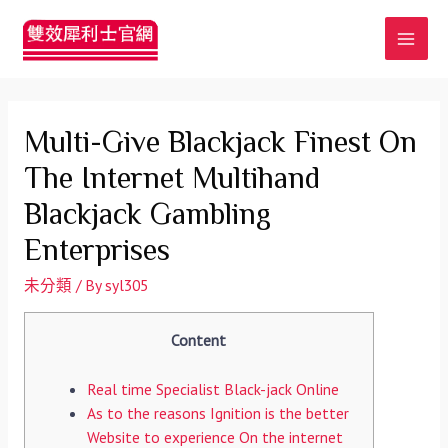
MAI
MEN
Multi-Give Blackjack Finest On
The Internet Multihand
Blackjack Gambling
Enterprises
未分類
/ By
syl305
Content
Real time Specialist Black-jack Online
As to the reasons Ignition is the better
Website to experience On the internet